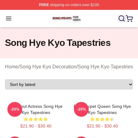
FREE
shipping on orders over $100
Song Hye Kyo Shop ⚡️ Officially Licensed Song Hye Ky
Open menu
Song Hye Kyo Tapestries
Home
/
Song Hye Kyo Decoration
/
Song Hye Kyo Tapestries
Breakout Actress Song Hye
Red Carpet Queen Song Hye
-20%
-20%
Kyo Tapestries
Kyo Tapestries
$21.90 - $30.40
$21.90 - $30.40