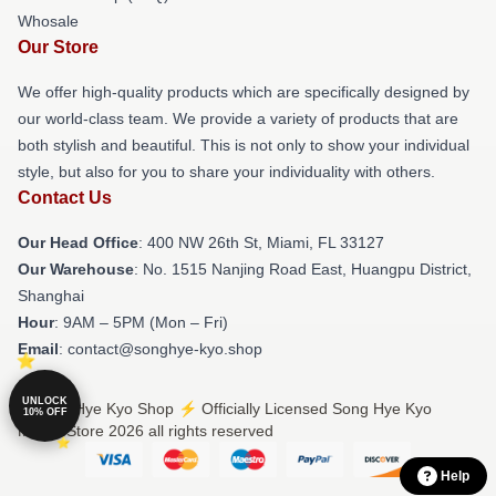
Whosale
Our Store
We offer high-quality products which are specifically designed by
our world-class team. We provide a variety of products that are
both stylish and beautiful. This is not only to show your individual
style, but also for you to share your individuality with others.
Contact Us
Our Head Office
: 400 NW 26th St, Miami, FL 33127
Our Warehouse
: No. 1515 Nanjing Road East, Huangpu District,
Shanghai
Hour
: 9AM – 5PM (Mon – Fri)
Email
: contact@songhye-kyo.shop
UNLOCK
© Song Hye Kyo Shop ⚡️ Officially Licensed Song Hye Kyo
10% OFF
Merch Store 2026 all rights reserved
Help