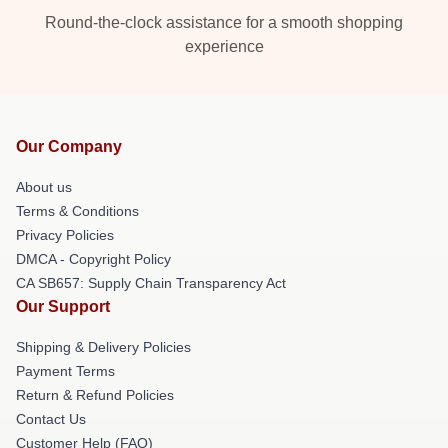
Round-the-clock assistance for a smooth shopping
experience
Our Company
About us
Terms & Conditions
Privacy Policies
DMCA - Copyright Policy
CA SB657: Supply Chain Transparency Act
Our Support
Shipping & Delivery Policies
Payment Terms
Return & Refund Policies
Contact Us
Customer Help (FAQ)