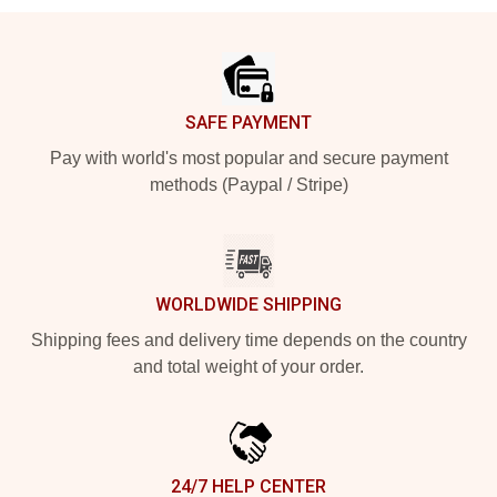
Footer
SAFE PAYMENT
Pay with world's most popular and secure payment
methods (Paypal / Stripe)
WORLDWIDE SHIPPING
Shipping fees and delivery time depends on the country
and total weight of your order.
24/7 HELP CENTER