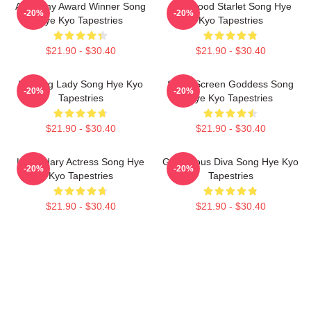
Academy Award Winner Song
Hollywood Starlet Song Hye
-20%
-20%
Hye Kyo Tapestries
Kyo Tapestries
$21.90 - $30.40
$21.90 - $30.40
Leading Lady Song Hye Kyo
Silver Screen Goddess Song
-20%
-20%
Tapestries
Hye Kyo Tapestries
$21.90 - $30.40
$21.90 - $30.40
Legendary Actress Song Hye
Glamorous Diva Song Hye Kyo
-20%
-20%
Kyo Tapestries
Tapestries
$21.90 - $30.40
$21.90 - $30.40