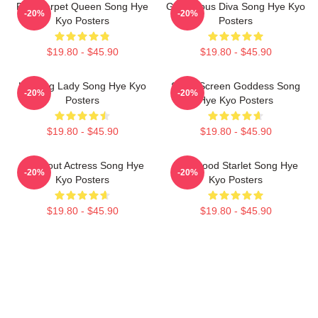
Red Carpet Queen Song Hye
Glamorous Diva Song Hye Kyo
-20%
-20%
Kyo Posters
Posters
$19.80 - $45.90
$19.80 - $45.90
Leading Lady Song Hye Kyo
Silver Screen Goddess Song
-20%
-20%
Posters
Hye Kyo Posters
$19.80 - $45.90
$19.80 - $45.90
Breakout Actress Song Hye
Hollywood Starlet Song Hye
-20%
-20%
Kyo Posters
Kyo Posters
$19.80 - $45.90
$19.80 - $45.90