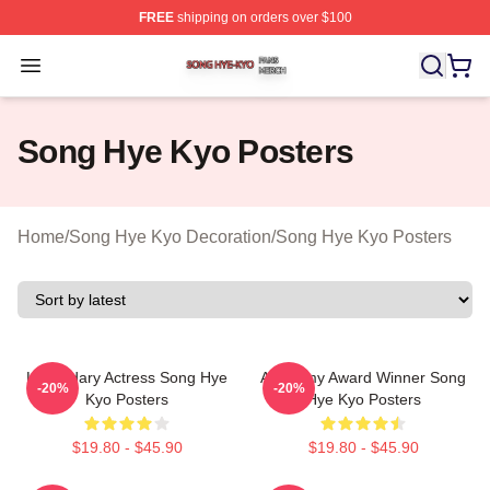
FREE
shipping on orders over $100
Song Hye Kyo Shop ⚡️ Officially Licensed Song Hye Ky
Open menu
Song Hye Kyo Posters
Home
/
Song Hye Kyo Decoration
/
Song Hye Kyo Posters
Legendary Actress Song Hye
Academy Award Winner Song
-20%
-20%
Kyo Posters
Hye Kyo Posters
$19.80 - $45.90
$19.80 - $45.90