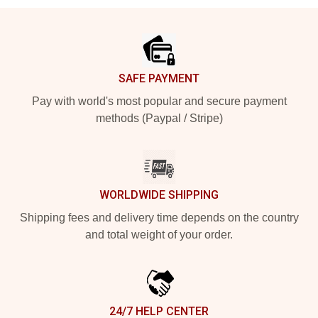
Footer
SAFE PAYMENT
Pay with world's most popular and secure payment
methods (Paypal / Stripe)
WORLDWIDE SHIPPING
Shipping fees and delivery time depends on the country
and total weight of your order.
24/7 HELP CENTER