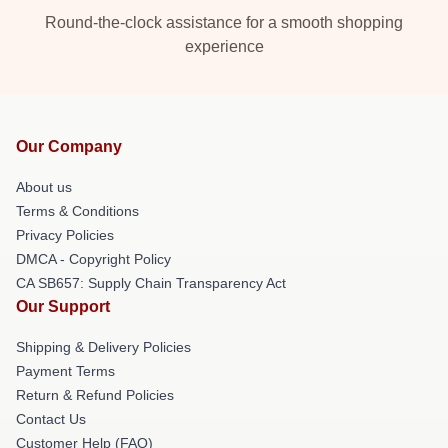
Round-the-clock assistance for a smooth shopping
experience
Our Company
About us
Terms & Conditions
Privacy Policies
DMCA - Copyright Policy
CA SB657: Supply Chain Transparency Act
Our Support
Shipping & Delivery Policies
Payment Terms
Return & Refund Policies
Contact Us
Customer Help (FAQ)