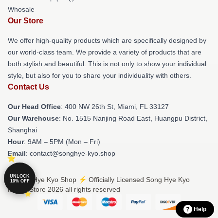
Whosale
Our Store
We offer high-quality products which are specifically designed by
our world-class team. We provide a variety of products that are
both stylish and beautiful. This is not only to show your individual
style, but also for you to share your individuality with others.
Contact Us
Our Head Office
: 400 NW 26th St, Miami, FL 33127
Our Warehouse
: No. 1515 Nanjing Road East, Huangpu District,
Shanghai
Hour
: 9AM – 5PM (Mon – Fri)
Email
: contact@songhye-kyo.shop
UNLOCK
© Song Hye Kyo Shop ⚡️ Officially Licensed Song Hye Kyo
10% OFF
Merch Store 2026 all rights reserved
Help