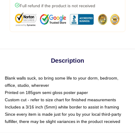
Full refund if the product is not received
Description
Blank walls suck, so bring some life to your dorm, bedroom,
office, studio, wherever
Printed on 185gsm semi gloss poster paper
Custom cut - refer to size chart for finished measurements
Includes a 3/16 inch (5mm) white border to assist in framing
Since every item is made just for you by your local third-party
fulfiller, there may be slight variances in the product received