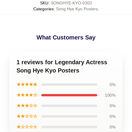
SKU
:
SONGHYE-KYO-0303
Categories
:
Song Hye Kyo Posters
,
What Customers Say
1 reviews for Legendary Actress
Song Hye Kyo Posters
★★★★★
0%
★★★★☆
100%
★★★☆☆
0%
★★☆☆☆
0%
★☆☆☆☆
0%