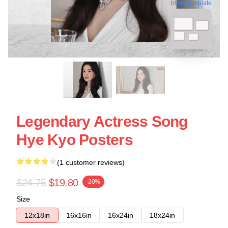
blank template
Legendary Actress Song
Hye Kyo Posters
(1 customer reviews)
$24.75
$19.80
-20%
Size
12x18in
16x16in
16x24in
18x24in