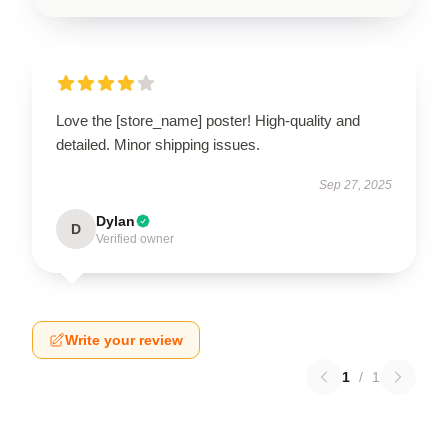
Love the [store_name] poster! High-quality and
detailed. Minor shipping issues.
Sep 27, 2025
Dylan
D
Verified owner
Write your review
1
/
1