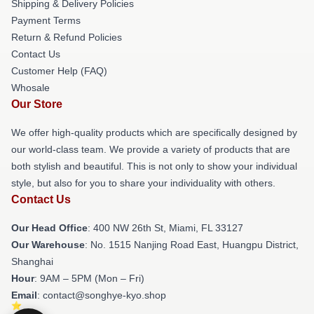
Shipping & Delivery Policies
Payment Terms
Return & Refund Policies
Contact Us
Customer Help (FAQ)
Whosale
Our Store
We offer high-quality products which are specifically designed by
our world-class team. We provide a variety of products that are
both stylish and beautiful. This is not only to show your individual
style, but also for you to share your individuality with others.
Contact Us
Our Head Office
: 400 NW 26th St, Miami, FL 33127
Our Warehouse
: No. 1515 Nanjing Road East, Huangpu District,
Shanghai
Hour
: 9AM – 5PM (Mon – Fri)
Email
: contact@songhye-kyo.shop