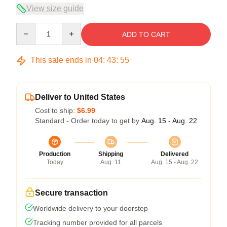
View size guide
Quantity
ADD TO CART
This sale ends in
04
:
43
:
54
Deliver to United States
Cost to ship:
$6.99
Standard - Order today to get by
Aug. 15 - Aug. 22
Production
Shipping
Delivered
Today
Aug. 11
Aug. 15 - Aug. 22
Secure transaction
Worldwide delivery to your doorstep
Tracking number provided for all parcels