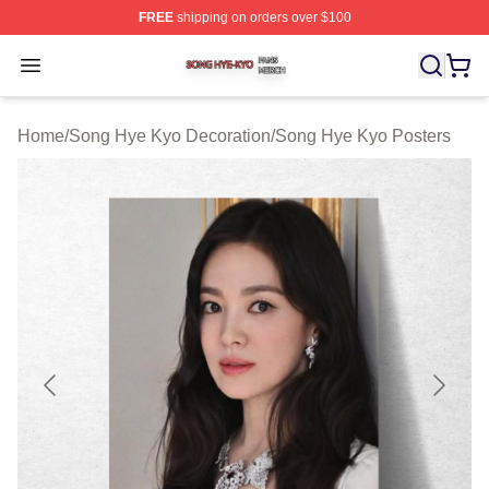
FREE
shipping on orders over $100
Song Hye Kyo Shop ⚡️ Officially Licensed Song Hye Ky
Open menu
Home
/
Song Hye Kyo Decoration
/
Song Hye Kyo Posters