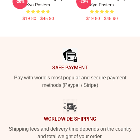
-20%
-20%
Kyo Posters
Kyo Posters
$19.80 - $45.90
$19.80 - $45.90
Footer
SAFE PAYMENT
Pay with world's most popular and secure payment
methods (Paypal / Stripe)
WORLDWIDE SHIPPING
Shipping fees and delivery time depends on the country
and total weight of your order.