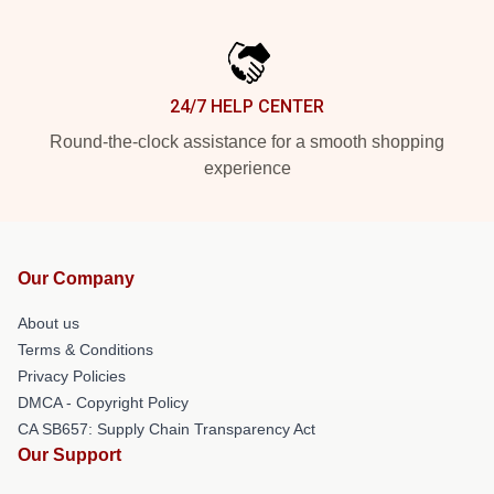
24/7 HELP CENTER
Round-the-clock assistance for a smooth shopping
experience
Our Company
About us
Terms & Conditions
Privacy Policies
DMCA - Copyright Policy
CA SB657: Supply Chain Transparency Act
Our Support