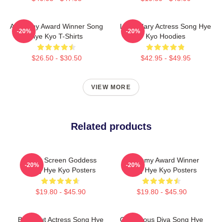
Academy Award Winner Song
Legendary Actress Song Hye
-20%
-20%
Hye Kyo T-Shirts
Kyo Hoodies
$26.50 - $30.50
$42.95 - $49.95
VIEW MORE
Related products
Silver Screen Goddess
Academy Award Winner
-20%
-20%
Song Hye Kyo Posters
Song Hye Kyo Posters
$19.80 - $45.90
$19.80 - $45.90
Breakout Actress Song Hye
Glamorous Diva Song Hye