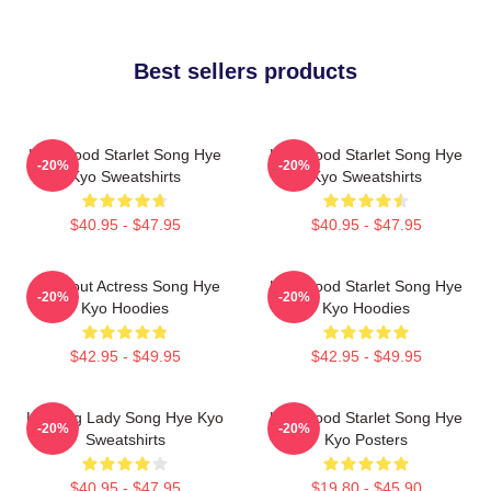
Best sellers products
Hollywood Starlet Song Hye
Hollywood Starlet Song Hye
-20%
-20%
Kyo Sweatshirts
Kyo Sweatshirts
$40.95 - $47.95
$40.95 - $47.95
Breakout Actress Song Hye
Hollywood Starlet Song Hye
-20%
-20%
Kyo Hoodies
Kyo Hoodies
$42.95 - $49.95
$42.95 - $49.95
Leading Lady Song Hye Kyo
Hollywood Starlet Song Hye
-20%
-20%
Sweatshirts
Kyo Posters
$40.95 - $47.95
$19.80 - $45.90