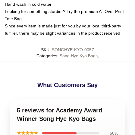
Hand wash in cold water
Looking for something sturdier? Try the premium All Over Print
Tote Bag
Since every item is made just for you by your local third-party
fulfiller, there may be slight variances in the product received
SKU
:
SONGHYE-KYO-0057
Categories
:
Song Hye Kyo Bags
,
What Customers Say
5 reviews for Academy Award
Winner Song Hye Kyo Bags
★★★★★
60%