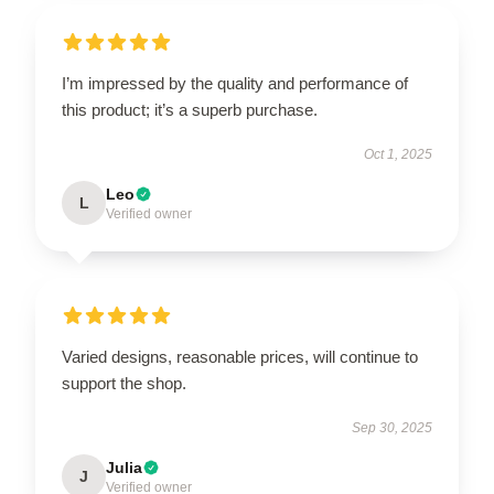
I’m impressed by the quality and performance of
this product; it’s a superb purchase.
Oct 1, 2025
Leo
L
Verified owner
Varied designs, reasonable prices, will continue to
support the shop.
Sep 30, 2025
Julia
J
Verified owner