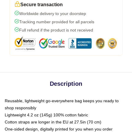
Secure transaction
Worldwide delivery to your doorstep
Tracking number provided for all parcels
Full refund if the product is not received
Description
Reusable, lightweight go-everywhere bag keeps you ready to
shop responsibly
Lightweight 4.2 oz (145g) 100% cotton fabric
Cotton straps are longer in the EU at 27.5in (70 cm)
One-sided design, digitally printed for you when you order