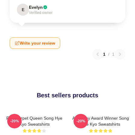
Evelyn
E
Verified owner
Write your review
1
/
1
Best sellers products
Red Carpet Queen Song Hye
Academy Award Winner Song
-20%
-20%
Kyo Sweatshirts
Hye Kyo Sweatshirts