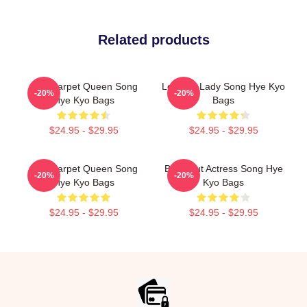
Related products
Red Carpet Queen Song
Leading Lady Song Hye Kyo
-20%
-20%
Hye Kyo Bags
Bags
$24.95 - $29.95
$24.95 - $29.95
Red Carpet Queen Song
Breakout Actress Song Hye
-20%
-20%
Hye Kyo Bags
Kyo Bags
$24.95 - $29.95
$24.95 - $29.95
Footer