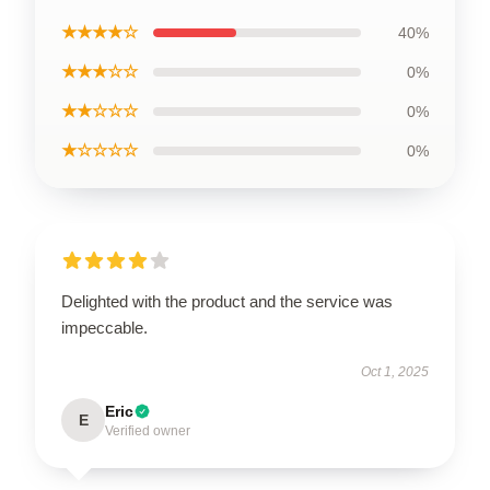
★★★★☆
40%
★★★☆☆
0%
★★☆☆☆
0%
★☆☆☆☆
0%
Delighted with the product and the service was
impeccable.
Oct 1, 2025
Eric
E
Verified owner