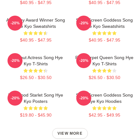
$40.95 - $47.95
$40.95 - $47.95
Academy Award Winner Song
Silver Screen Goddess Song
-20%
-20%
Hye Kyo Sweatshirts
Hye Kyo Sweatshirts
$40.95 - $47.95
$40.95 - $47.95
Breakout Actress Song Hye
Red Carpet Queen Song Hye
-20%
-20%
Kyo T-Shirts
Kyo T-Shirts
$26.50 - $30.50
$26.50 - $30.50
Hollywood Starlet Song Hye
Silver Screen Goddess Song
-20%
-20%
Kyo Posters
Hye Kyo Hoodies
$19.80 - $45.90
$42.95 - $49.95
VIEW MORE