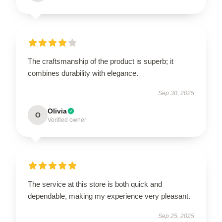
The craftsmanship of the product is superb; it
combines durability with elegance.
Sep 30, 2025
Olivia
O
Verified owner
The service at this store is both quick and
dependable, making my experience very pleasant.
Sep 25, 2025