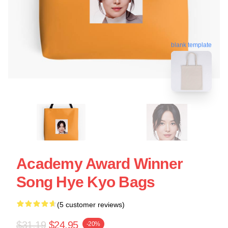
blank template
Academy Award Winner
Song Hye Kyo Bags
(5 customer reviews)
$31.19
$24.95
-20%