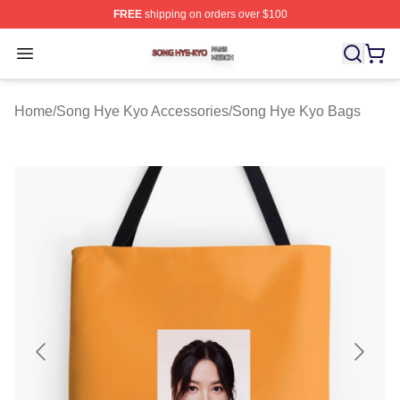
FREE
shipping on orders over $100
Song Hye Kyo Shop ⚡️ Officially Licensed Song Hye Ky
Open menu
Home
/
Song Hye Kyo Accessories
/
Song Hye Kyo Bags