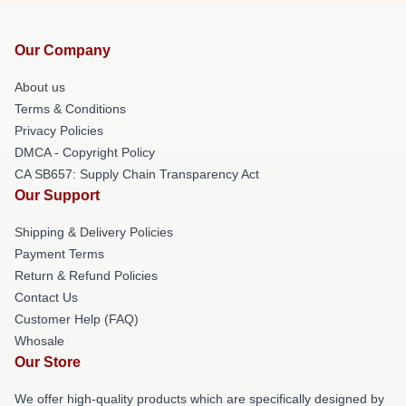
Our Company
About us
Terms & Conditions
Privacy Policies
DMCA - Copyright Policy
CA SB657: Supply Chain Transparency Act
Our Support
Shipping & Delivery Policies
Payment Terms
Return & Refund Policies
Contact Us
Customer Help (FAQ)
Whosale
Our Store
We offer high-quality products which are specifically designed by