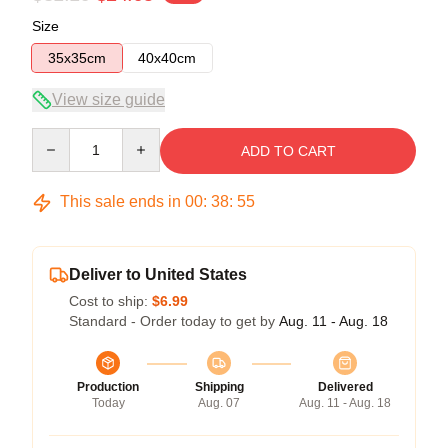
Size
35x35cm
40x40cm
View size guide
Quantity
ADD TO CART
This sale ends in
00
:
38
:
54
Deliver to United States
Cost to ship:
$6.99
Standard - Order today to get by
Aug. 11 - Aug. 18
Production
Shipping
Delivered
Today
Aug. 07
Aug. 11 - Aug. 18