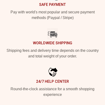
SAFE PAYMENT
Pay with world's most popular and secure payment
methods (Paypal / Stripe)
WORLDWIDE SHIPPING
Shipping fees and delivery time depends on the country
and total weight of your order.
24/7 HELP CENTER
Round-the-clock assistance for a smooth shopping
experience