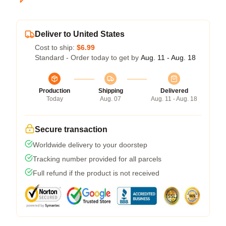
Deliver to United States
Cost to ship:
$6.99
Standard - Order today to get by
Aug. 11 - Aug. 18
Production
Shipping
Delivered
Today
Aug. 07
Aug. 11 - Aug. 18
Secure transaction
Worldwide delivery to your doorstep
Tracking number provided for all parcels
Full refund if the product is not received