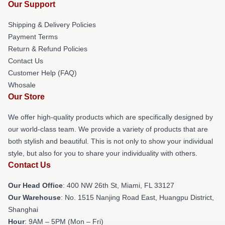
Our Support
Shipping & Delivery Policies
Payment Terms
Return & Refund Policies
Contact Us
Customer Help (FAQ)
Whosale
Our Store
We offer high-quality products which are specifically designed by
our world-class team. We provide a variety of products that are
both stylish and beautiful. This is not only to show your individual
style, but also for you to share your individuality with others.
Contact Us
Our Head Office
: 400 NW 26th St, Miami, FL 33127
Our Warehouse
: No. 1515 Nanjing Road East, Huangpu District,
Shanghai
Hour
: 9AM – 5PM (Mon – Fri)