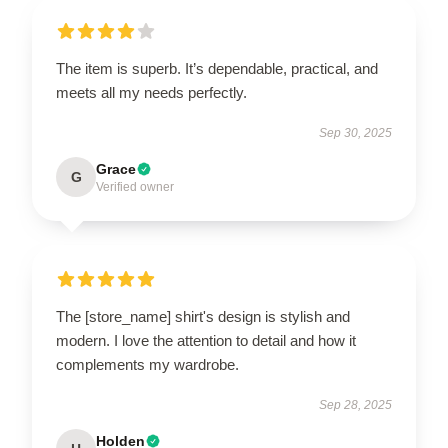
The item is superb. It’s dependable, practical, and
meets all my needs perfectly.
Sep 30, 2025
Grace
G
Verified owner
The [store_name] shirt's design is stylish and
modern. I love the attention to detail and how it
complements my wardrobe.
Sep 28, 2025
Holden