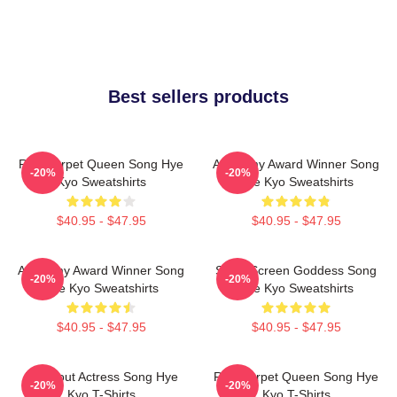
Best sellers products
Red Carpet Queen Song Hye
Academy Award Winner Song
-20%
-20%
Kyo Sweatshirts
Hye Kyo Sweatshirts
$40.95 - $47.95
$40.95 - $47.95
Academy Award Winner Song
Silver Screen Goddess Song
-20%
-20%
Hye Kyo Sweatshirts
Hye Kyo Sweatshirts
$40.95 - $47.95
$40.95 - $47.95
Breakout Actress Song Hye
Red Carpet Queen Song Hye
-20%
-20%
Kyo T-Shirts
Kyo T-Shirts