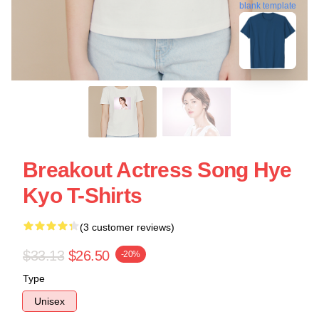
blank template
Breakout Actress Song Hye
Kyo T-Shirts
(3 customer reviews)
$33.13
$26.50
-20%
Type
Unisex