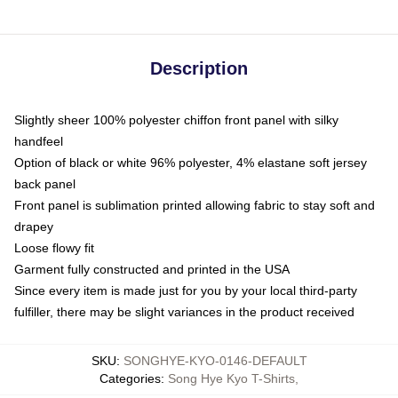
Description
Slightly sheer 100% polyester chiffon front panel with silky
handfeel
Option of black or white 96% polyester, 4% elastane soft jersey
back panel
Front panel is sublimation printed allowing fabric to stay soft and
drapey
Loose flowy fit
Garment fully constructed and printed in the USA
Since every item is made just for you by your local third-party
fulfiller, there may be slight variances in the product received
SKU
:
SONGHYE-KYO-0146-DEFAULT
Categories
:
Song Hye Kyo T-Shirts
,