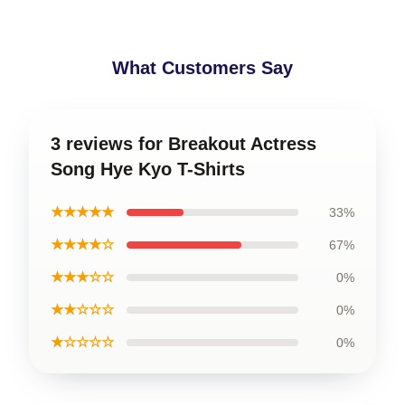
What Customers Say
3 reviews for Breakout Actress
Song Hye Kyo T-Shirts
★★★★★
33%
★★★★☆
67%
★★★☆☆
0%
★★☆☆☆
0%
★☆☆☆☆
0%