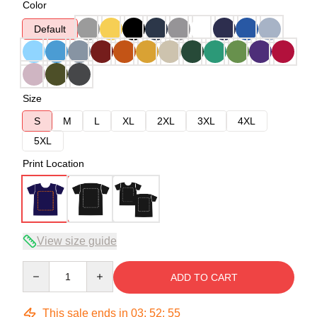
Color
Default
Size
S
M
L
XL
2XL
3XL
4XL
5XL
Print Location
View size guide
Quantity
ADD TO CART
This sale ends in
03
:
52
:
54