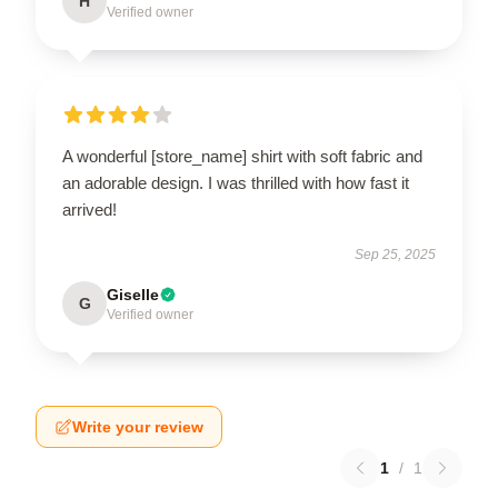
H
Verified owner
A wonderful [store_name] shirt with soft fabric and
an adorable design. I was thrilled with how fast it
arrived!
Sep 25, 2025
Giselle
G
Verified owner
Write your review
1
/
1