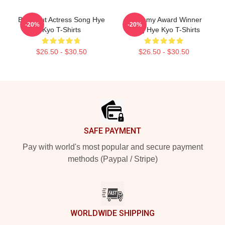
Breakout Actress Song Hye
Academy Award Winner
-20%
-20%
Kyo T-Shirts
Song Hye Kyo T-Shirts
$26.50 - $30.50
$26.50 - $30.50
Footer
SAFE PAYMENT
Pay with world's most popular and secure payment
methods (Paypal / Stripe)
WORLDWIDE SHIPPING