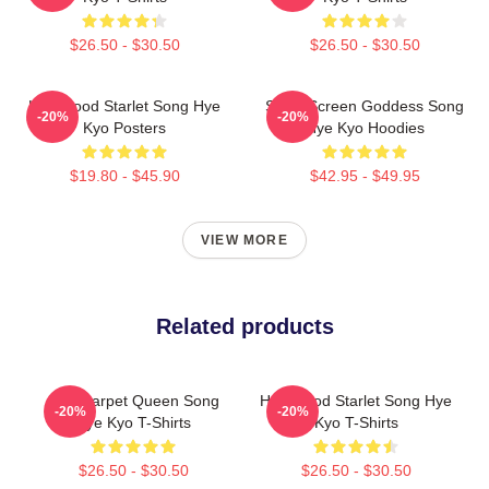
$26.50 - $30.50
$26.50 - $30.50
Hollywood Starlet Song Hye
Silver Screen Goddess Song
-20%
-20%
Kyo Posters
Hye Kyo Hoodies
$19.80 - $45.90
$42.95 - $49.95
VIEW MORE
Related products
Red Carpet Queen Song
Hollywood Starlet Song Hye
-20%
-20%
Hye Kyo T-Shirts
Kyo T-Shirts
$26.50 - $30.50
$26.50 - $30.50