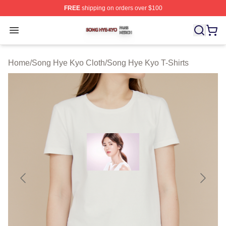
FREE
shipping on orders over $100
Song Hye Kyo Shop ⚡️ Officially Licensed Song Hye Ky
Open menu
Home
/
Song Hye Kyo Cloth
/
Song Hye Kyo T-Shirts