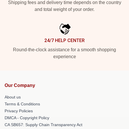
Shipping fees and delivery time depends on the country
and total weight of your order.
24/7 HELP CENTER
Round-the-clock assistance for a smooth shopping
experience
Our Company
About us
Terms & Conditions
Privacy Policies
DMCA - Copyright Policy
CA SB657: Supply Chain Transparency Act