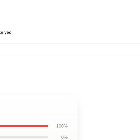
eceived
100%
0%