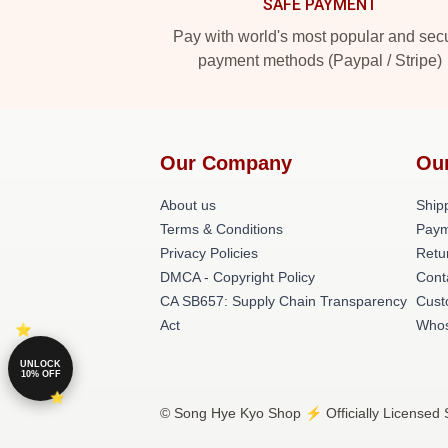
SAFE PAYMENT
Pay with world's most popular and sec
payment methods (Paypal / Stripe)
Our Company
Ou
About us
Shipp
Terms & Conditions
Paym
Privacy Policies
Retu
DMCA - Copyright Policy
Cont
CA SB657: Supply Chain Transparency
Cust
Act
Whos
UNLOCK
10% OFF
© Song Hye Kyo Shop ⚡️ Officially Licensed 