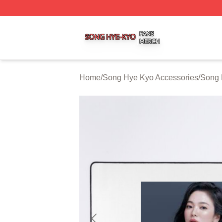
Song Hye Kyo Shop ⚡️ Officially Licensed Song Hye Kyo 
Home
/
Song Hye Kyo Accessories
/
Song 