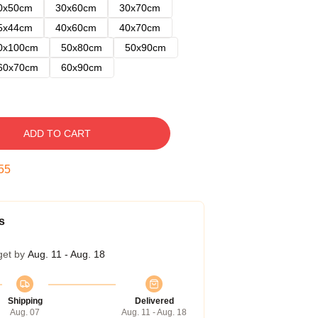
0x50cm
30x60cm
30x70cm
5x44cm
40x60cm
40x70cm
0x100cm
50x80cm
50x90cm
60x70cm
60x90cm
ADD TO CART
54
s
get by
Aug. 11 - Aug. 18
Shipping
Delivered
Aug. 07
Aug. 11 - Aug. 18