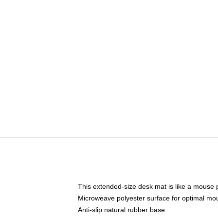
This extended-size desk mat is like a mouse p
Microweave polyester surface for optimal mo
Anti-slip natural rubber base