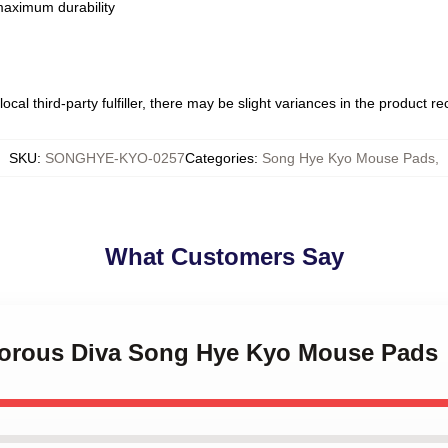
 maximum durability
ocal third-party fulfiller, there may be slight variances in the product r
SKU
:
SONGHYE-KYO-0257
Categories
:
Song Hye Kyo Mouse Pads
,
What Customers Say
morous Diva Song Hye Kyo Mouse Pads