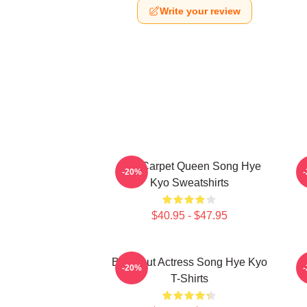
Write your review
Red Carpet Queen Song Hye
A
-20%
Kyo Sweatshirts
$40.95 - $47.95
Breakout Actress Song Hye Kyo
R
-20%
T-Shirts