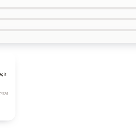
; it
 2025