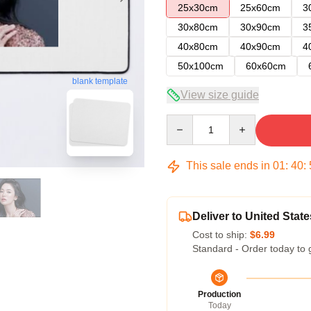
25x30cm
25x60cm
3
30x80cm
30x90cm
3
40x80cm
40x90cm
4
50x100cm
60x60cm
blank template
View size guide
Quantity
This sale ends in
01
:
40
:
Deliver to United State
Cost to ship:
$6.99
Standard - Order today to 
Production
Today