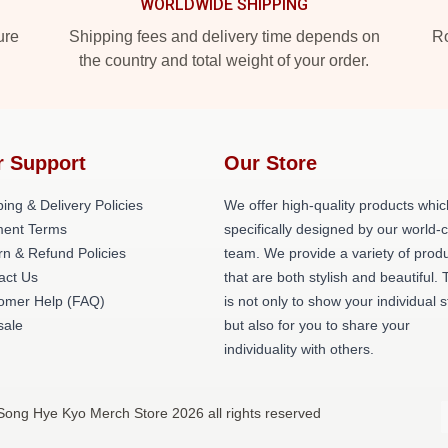
WORLDWIDE SHIPPING
ure
Shipping fees and delivery time depends on
Ro
the country and total weight of your order.
r Support
Our Store
ing & Delivery Policies
We offer high-quality products whic
ent Terms
specifically designed by our world-
rn & Refund Policies
team. We provide a variety of prod
act Us
that are both stylish and beautiful. 
omer Help (FAQ)
is not only to show your individual s
ale
but also for you to share your
individuality with others.
Song Hye Kyo Merch Store 2026 all rights reserved