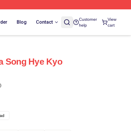
Customer
View
rder
Blog
Contact
help
cart
a Song Hye Kyo
)
ad