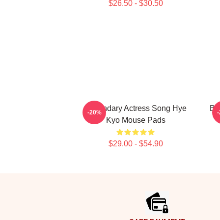
$26.50 - $30.50
Legendary Actress Song Hye
Br
-20%
Kyo Mouse Pads
$29.00 - $54.90
Footer