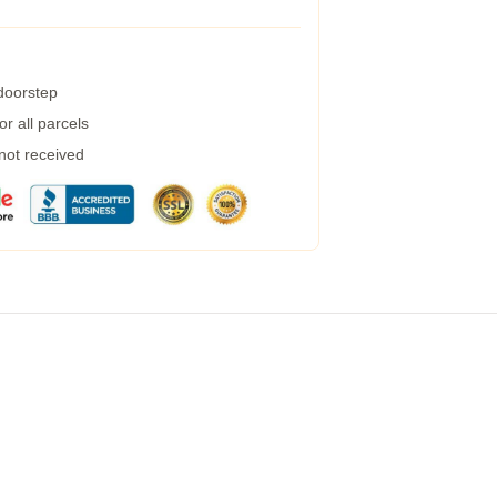
 doorstep
r all parcels
 not received