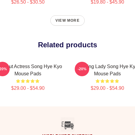
$26.50 - $30.50
$19.80 - $45.90
VIEW MORE
Related products
eakout Actress Song Hye Kyo
Leading Lady Song Hye K
-20%
-20%
Mouse Pads
Mouse Pads
$29.00 - $54.90
$29.00 - $54.90