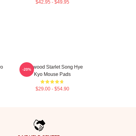
$42.95 - $49.95
yo
Hollywood Starlet Song Hye
-20%
Kyo Mouse Pads
$29.00 - $54.90