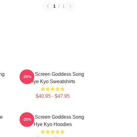
1
/
1
ng
Silver Screen Goddess Song
-20%
Hye Kyo Sweatshirts
$40.95 - $47.95
ye
Silver Screen Goddess Song
-20%
Hye Kyo Hoodies