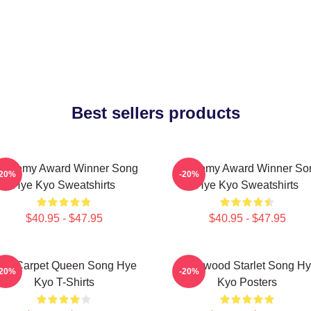
Best sellers products
cademy Award Winner Song
Academy Award Winner So
-20%
-20%
Hye Kyo Sweatshirts
Hye Kyo Sweatshirts
$40.95 - $47.95
$40.95 - $47.95
ed Carpet Queen Song Hye
Hollywood Starlet Song H
-20%
-20%
Kyo T-Shirts
Kyo Posters