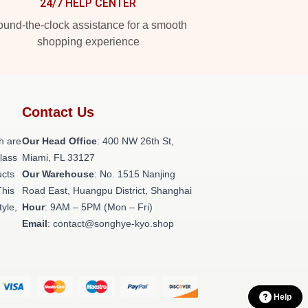
24/7 HELP CENTER
und-the-clock assistance for a smooth
shopping experience
Contact Us
h are
Our Head Office
: 400 NW 26th St,
class
Miami, FL 33127
ucts
Our Warehouse
: No. 1515 Nanjing
This
Road East, Huangpu District, Shanghai
tyle,
Hour
: 9AM – 5PM (Mon – Fri)
Email
: contact@songhye-kyo.shop
Help