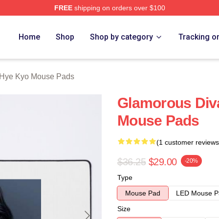
FREE
shipping on orders over $100
Merch Store
Home
Shop
Shop by category
Tracking o
Hye Kyo Mouse Pads
Glamorous Div
Mouse Pads
(1 customer reviews
$36.25
$29.00
-20%
Type
Mouse Pad
LED Mouse P
Size