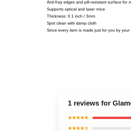
Anti-fray edges and pill-resistant surface for
Supports optical and laser mice
Thickness: 0.1 inch / 3mm
Spot clean with damp cloth
Since every item is made just for you by your l
1 reviews for Gla
★★★★★
★★★★☆