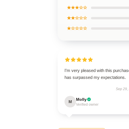
★★★☆☆
★★☆☆☆
★☆☆☆☆
I’m very pleased with this purchase
has surpassed my expectations.
Sep 29,
Molly
M
Verified owner