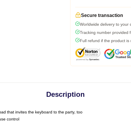
Secure transaction
Worldwide delivery to your
Tracking number provided fo
Full refund if the product is
Description
ad that invites the keyboard to the party, too
use control