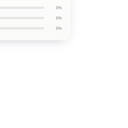
0%
0%
0%