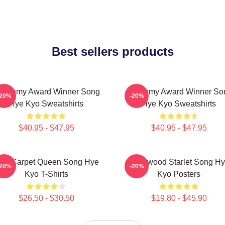
Best sellers products
cademy Award Winner Song
Academy Award Winner So
-20%
-20%
Hye Kyo Sweatshirts
Hye Kyo Sweatshirts
$40.95 - $47.95
$40.95 - $47.95
ed Carpet Queen Song Hye
Hollywood Starlet Song H
-20%
-20%
Kyo T-Shirts
Kyo Posters
$26.50 - $30.50
$19.80 - $45.90