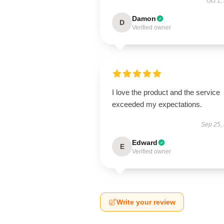
Oct 1,
Damon
D
Verified owner
I love the product and the service
exceeded my expectations.
Sep 25,
Edward
E
Verified owner
Write your review