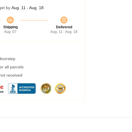
get by
Aug. 11 - Aug. 18
Shipping
Delivered
Aug. 07
Aug. 11 - Aug. 18
 doorstep
r all parcels
 not received