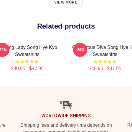
VIEW MORE
Related products
eading Lady Song Hye Kyo
Glamorous Diva Song Hye 
-20%
-20%
Sweatshirts
Sweatshirts
$40.95 - $47.95
$40.95 - $47.95
WORLDWIDE SHIPPING
ure
Shipping fees and delivery time depends on
Ro