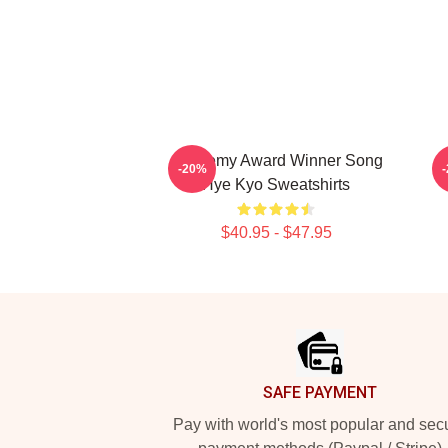
Academy Award Winner Song
L
-20%
Hye Kyo Sweatshirts
$40.95 - $47.95
Footer
SAFE PAYMENT
Pay with world's most popular and sec