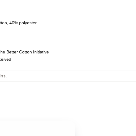
tton, 40% polyester
e Better Cotton Initiative
eceived
rts
,