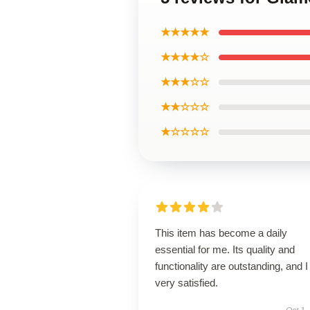
★★★★★
★★★★☆
★★★☆☆
★★☆☆☆
★☆☆☆☆
This item has become a daily
essential for me. Its quality and
functionality are outstanding, and 
very satisfied.