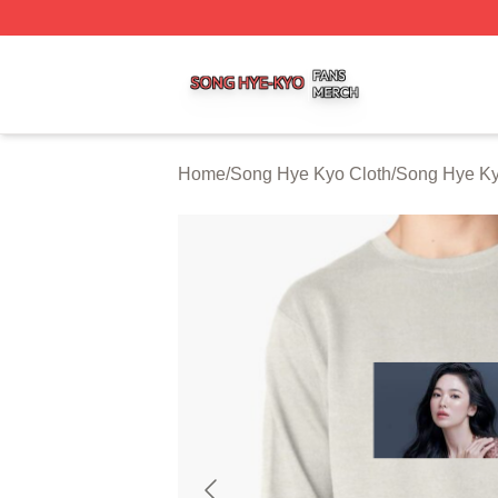
Song Hye Kyo Shop ⚡️ Officially Licensed Song Hye Kyo 
Home
/
Song Hye Kyo Cloth
/
Song Hye Ky