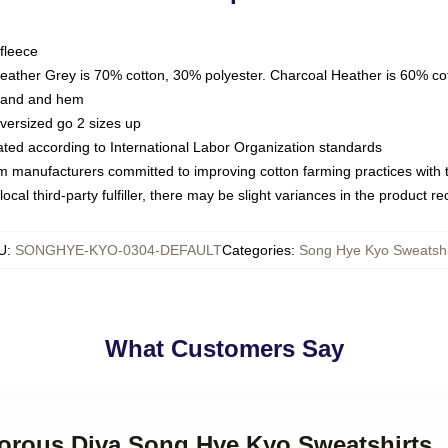
fleece
Heather Grey is 70% cotton, 30% polyester. Charcoal Heather is 60% co
kband and hem
oversized go 2 sizes up
luated according to International Labor Organization standards
om manufacturers committed to improving cotton farming practices with th
ocal third-party fulfiller, there may be slight variances in the product r
U
:
SONGHYE-KYO-0304-DEFAULT
Categories
:
Song Hye Kyo Sweatshi
What Customers Say
morous Diva Song Hye Kyo Sweatshirts