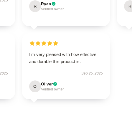
 2025
Ryan
R
H
Verified owner
I’m very pleased with how effective
and durable this product is.
 2025
Sep 25, 2025
Oliver
O
Verified owner