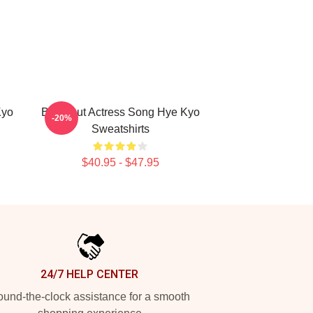
Kyo
Breakout Actress Song Hye Kyo
-20%
Sweatshirts
$40.95 - $47.95
24/7 HELP CENTER
und-the-clock assistance for a smooth