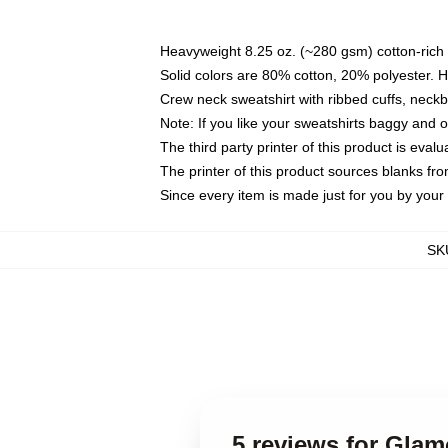
Heavyweight 8.25 oz. (~280 gsm) cotton-rich 
Solid colors are 80% cotton, 20% polyester. 
Crew neck sweatshirt with ribbed cuffs, nec
Note: If you like your sweatshirts baggy and 
The third party printer of this product is eva
The printer of this product sources blanks fr
Since every item is made just for you by your l
SK
5 reviews for Gla