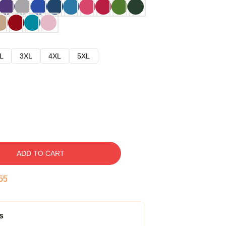
L
3XL
4XL
5XL
ADD TO CART
54
s