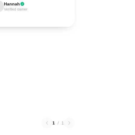
Hannah
Verified owner
1
/
1