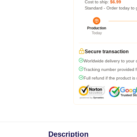
Cost to ship:
$6.99
Standard - Order today to 
Production
Today
Secure transaction
Worldwide delivery to your
Tracking number provided fo
Full refund if the product is
Description