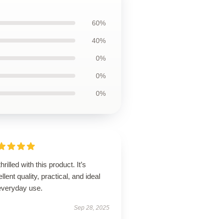
60%
40%
0%
0%
0%
thrilled with this product. It’s
llent quality, practical, and ideal
 everyday use.
Sep 28, 2025