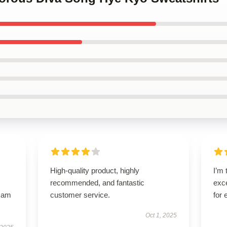
High-quality product, highly
I’m 
recommended, and fantastic
exce
I am
customer service.
for
Oct 1, 2025