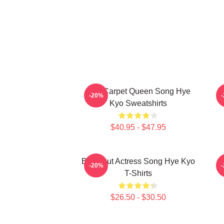
Red Carpet Queen Song Hye
A
-20%
Kyo Sweatshirts
$40.95 - $47.95
Breakout Actress Song Hye Kyo
R
-20%
T-Shirts
$26.50 - $30.50