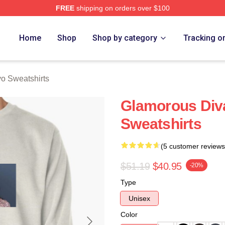
FREE
shipping on orders over $100
Merch Store
Home
Shop
Shop by category
Tracking o
o Sweatshirts
Glamorous Div
Sweatshirts
(5 customer reviews
$51.19
$40.95
-20%
Type
Unisex
Color