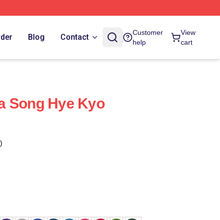
Customer
View
rder
Blog
Contact
help
cart
a Song Hye Kyo
)