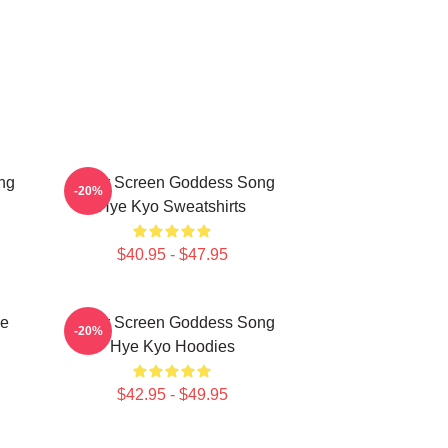
ng
Silver Screen Goddess Song
-20%
Hye Kyo Sweatshirts
$40.95 - $47.95
ye
Silver Screen Goddess Song
-20%
Hye Kyo Hoodies
$42.95 - $49.95