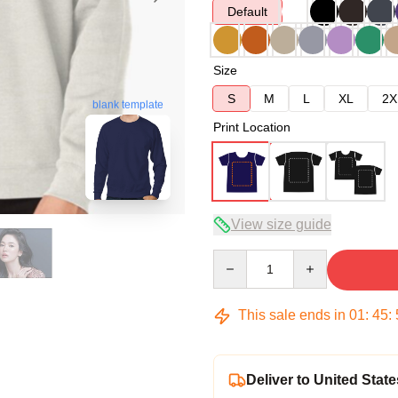
Default
Size
S
M
L
XL
2X
blank template
Print Location
View size guide
Quantity
This sale ends in
01
:
45
:
Deliver to United State