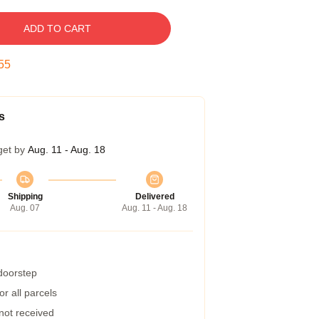
ADD TO CART
54
s
get by
Aug. 11 - Aug. 18
Shipping
Delivered
Aug. 07
Aug. 11 - Aug. 18
 doorstep
r all parcels
 not received