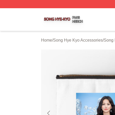
Song Hye Kyo Shop ⚡️ Officially Licensed Song Hye Kyo 
Home
/
Song Hye Kyo Accessories
/
Song 