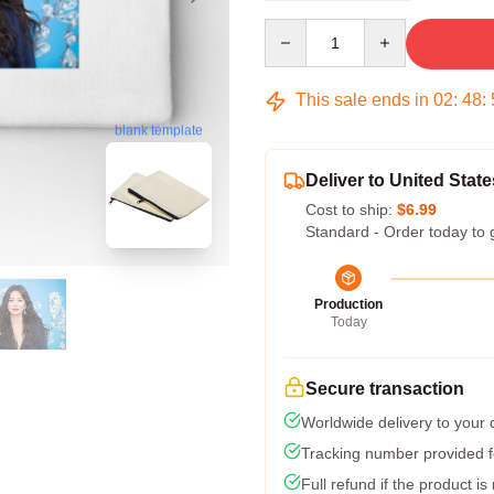
Quantity
This sale ends in
02
:
48
:
blank template
Deliver to United State
Cost to ship:
$6.99
Standard - Order today to 
Production
Today
Secure transaction
Worldwide delivery to your
Tracking number provided fo
Full refund if the product is