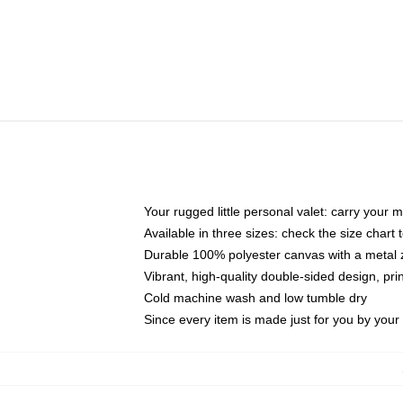
Your rugged little personal valet: carry your 
Available in three sizes: check the size chart t
Durable 100% polyester canvas with a metal zi
Vibrant, high-quality double-sided design, pr
Cold machine wash and low tumble dry
Since every item is made just for you by your l