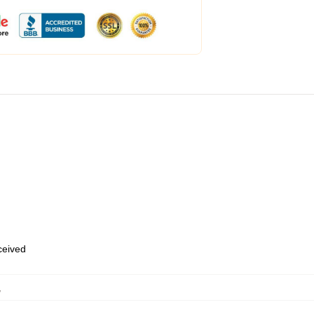
eceived
,