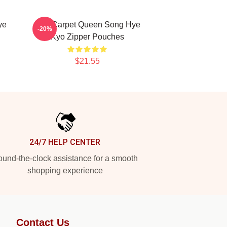
ye
Red Carpet Queen Song Hye
-20%
Kyo Zipper Pouches
$21.55
24/7 HELP CENTER
und-the-clock assistance for a smooth
shopping experience
Contact Us