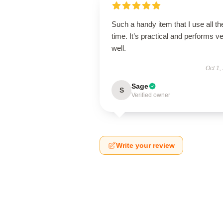
Such a handy item that I use all th
time. It’s practical and performs v
well.
Oct 1,
Sage
S
Verified owner
Write your review