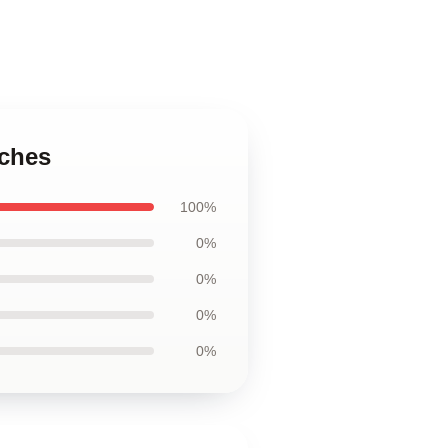
uches
100%
0%
0%
0%
0%