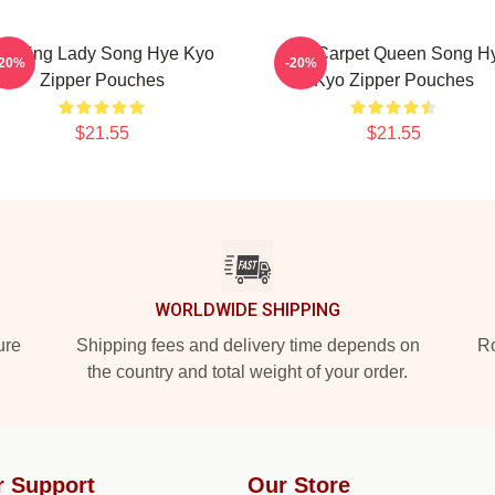
eading Lady Song Hye Kyo
Red Carpet Queen Song H
-20%
-20%
Zipper Pouches
Kyo Zipper Pouches
$21.55
$21.55
WORLDWIDE SHIPPING
ure
Shipping fees and delivery time depends on
Ro
the country and total weight of your order.
r Support
Our Store