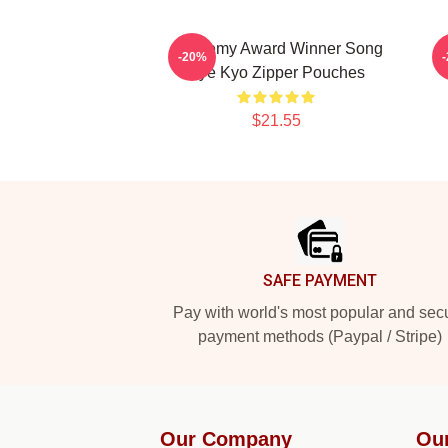
Academy Award Winner Song
L
-20%
Hye Kyo Zipper Pouches
$21.55
Footer
SAFE PAYMENT
Pay with world's most popular and sec
payment methods (Paypal / Stripe)
Our Company
Ou