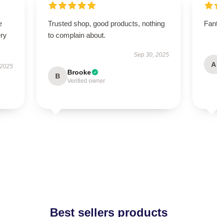
e
Trusted shop, good products, nothing
Fant
ery
to complain about.
Sep 30, 2025
A
 2025
Brooke
B
Verified owner
Best sellers products