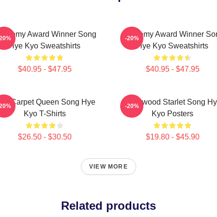
cademy Award Winner Song
Academy Award Winner So
-20%
-20%
Hye Kyo Sweatshirts
Hye Kyo Sweatshirts
$40.95 - $47.95
$40.95 - $47.95
ed Carpet Queen Song Hye
Hollywood Starlet Song H
-20%
-20%
Kyo T-Shirts
Kyo Posters
$26.50 - $30.50
$19.80 - $45.90
VIEW MORE
Related products