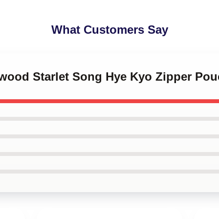
What Customers Say
lywood Starlet Song Hye Kyo Zipper Po