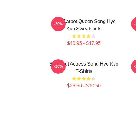
Red Carpet Queen Song Hye
A
-20%
Kyo Sweatshirts
$40.95 - $47.95
Breakout Actress Song Hye Kyo
R
-20%
T-Shirts
$26.50 - $30.50