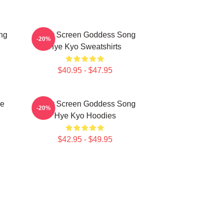
ng
Silver Screen Goddess Song
-20%
Hye Kyo Sweatshirts
$40.95 - $47.95
ye
Silver Screen Goddess Song
-20%
Hye Kyo Hoodies
$42.95 - $49.95