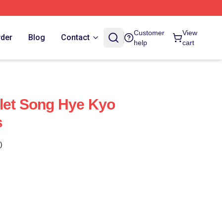
Customer
View
rder
Blog
Contact
help
cart
let Song Hye Kyo
s
)