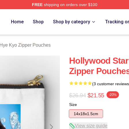
FREE
shipping on orders over $100
Merch Store
Home
Shop
Shop by category
Tracking o
Hye Kyo Zipper Pouches
Hollywood Star
Zipper Pouche
(3 customer reviews
$26.94
$21.55
-20%
Size
14x18x1.5cm
View size guide