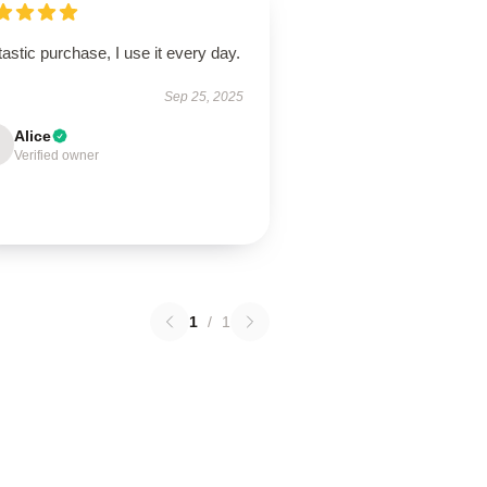
astic purchase, I use it every day.
Sep 25, 2025
Alice
Verified owner
1
/
1