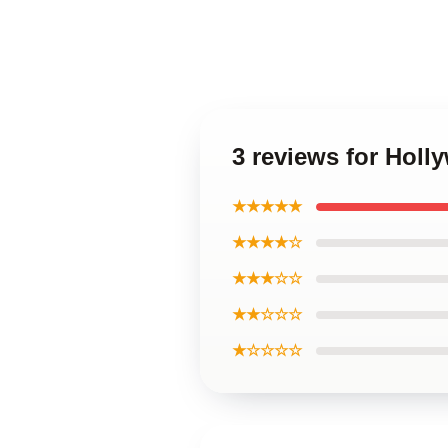
3 reviews for Hol
★★★★★
★★★★☆
★★★☆☆
★★☆☆☆
★☆☆☆☆