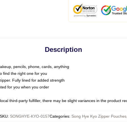
Description
makeup, pencils, phone, cards, anything
o find the right one for you
pper. Fully lined for added strength
inted for you when you order
ocal third-party fulfiller, there may be slight variances in the product r
SKU
:
SONGHYE-KYO-0157
Categories
:
Song Hye Kyo Zipper Pouches