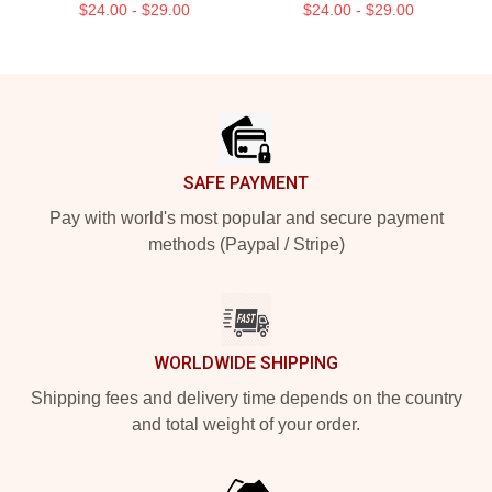
$24.00 - $29.00
$24.00 - $29.00
Footer
SAFE PAYMENT
Pay with world's most popular and secure payment
methods (Paypal / Stripe)
WORLDWIDE SHIPPING
Shipping fees and delivery time depends on the country
and total weight of your order.