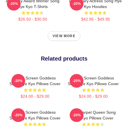
Academy Award Winner Song
Legendary Actress Song Hye
-20%
-20%
Hye Kyo T-Shirts
Kyo Hoodies
$26.50 - $30.50
$42.95 - $49.95
VIEW MORE
Related products
Silver Screen Goddess
Silver Screen Goddess
-20%
-20%
Song Hye Kyo Pillows Cover
Song Hye Kyo Pillows Cover
$24.00 - $29.00
$24.00 - $29.00
Silver Screen Goddess
Red Carpet Queen Song
-20%
-20%
Song Hye Kyo Pillows Cover
Hye Kyo Pillows Cover