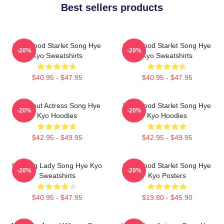
Best sellers products
Hollywood Starlet Song Hye
Hollywood Starlet Song Hye
-20%
-20%
Kyo Sweatshirts
Kyo Sweatshirts
$40.95 - $47.95
$40.95 - $47.95
Breakout Actress Song Hye
Hollywood Starlet Song Hye
-20%
-20%
Kyo Hoodies
Kyo Hoodies
$42.95 - $49.95
$42.95 - $49.95
Leading Lady Song Hye Kyo
Hollywood Starlet Song Hye
-20%
-20%
Sweatshirts
Kyo Posters
$40.95 - $47.95
$19.80 - $45.90