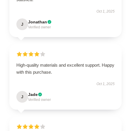
Oct 1, 2025
Jonathan
J
Verified owner
High-quality materials and excellent support. Happy
with this purchase.
Oct 1, 2025
Jade
J
Verified owner