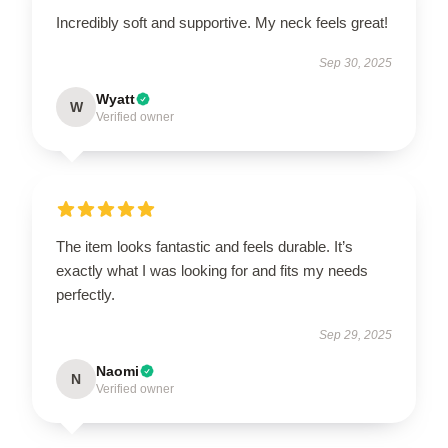
Incredibly soft and supportive. My neck feels great!
Sep 30, 2025
Wyatt
W
Verified owner
The item looks fantastic and feels durable. It’s
exactly what I was looking for and fits my needs
perfectly.
Sep 29, 2025
Naomi
N
Verified owner