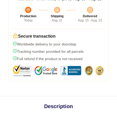
Production
Shipping
Delivered
Today
Aug. 11
Aug. 15 - Aug. 22
Secure transaction
Worldwide delivery to your doorstep
Tracking number provided for all parcels
Full refund if the product is not received
Description