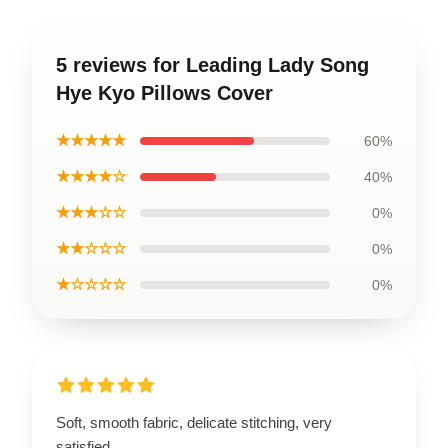
5 reviews for Leading Lady Song
Hye Kyo Pillows Cover
★★★★★
60%
★★★★☆
40%
★★★☆☆
0%
★★☆☆☆
0%
★☆☆☆☆
0%
Soft, smooth fabric, delicate stitching, very
satisfied.