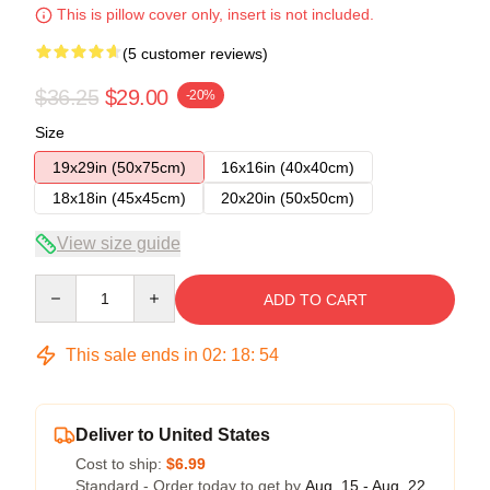
This is pillow cover only, insert is not included.
(5 customer reviews)
$36.25
$29.00
-20%
Size
19x29in (50x75cm)
16x16in (40x40cm)
18x18in (45x45cm)
20x20in (50x50cm)
View size guide
Quantity
ADD TO CART
This sale ends in
02
:
18
:
53
Deliver to United States
Cost to ship:
$6.99
Standard - Order today to get by
Aug. 15 - Aug. 22