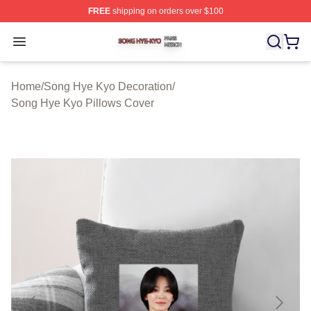
FREE
shipping on orders over $100
Song Hye Kyo Shop ⚡️ Officially Licensed Song Hye Ky
Open menu
Home
/
Song Hye Kyo Decoration
/
Song Hye Kyo Pillows Cover