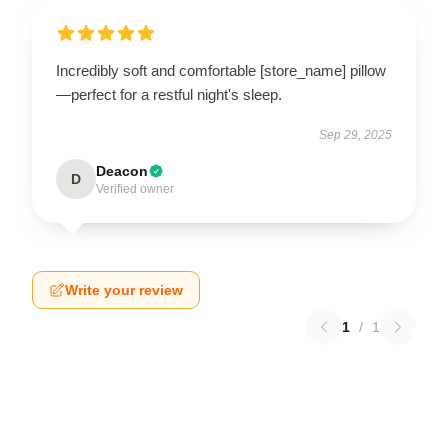
Incredibly soft and comfortable [store_name] pillow
—perfect for a restful night's sleep.
Sep 29, 2025
Deacon
D
Verified owner
Write your review
1
/
1