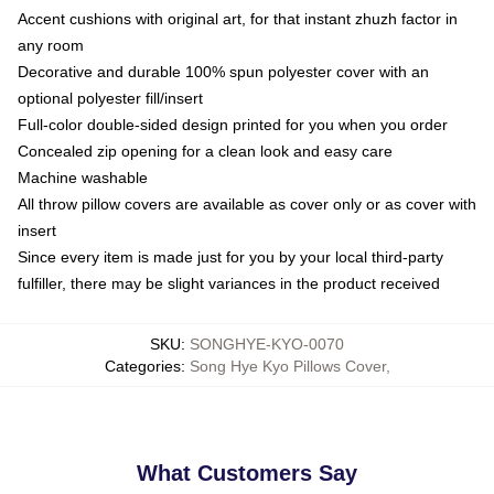
Accent cushions with original art, for that instant zhuzh factor in
any room
Decorative and durable 100% spun polyester cover with an
optional polyester fill/insert
Full-color double-sided design printed for you when you order
Concealed zip opening for a clean look and easy care
Machine washable
All throw pillow covers are available as cover only or as cover with
insert
Since every item is made just for you by your local third-party
fulfiller, there may be slight variances in the product received
SKU
:
SONGHYE-KYO-0070
Categories
:
Song Hye Kyo Pillows Cover
,
What Customers Say