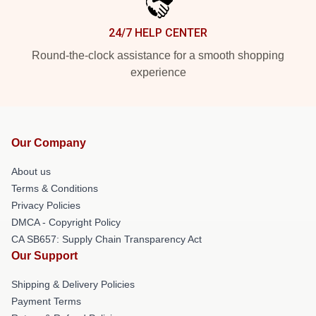
24/7 HELP CENTER
Round-the-clock assistance for a smooth shopping
experience
Our Company
About us
Terms & Conditions
Privacy Policies
DMCA - Copyright Policy
CA SB657: Supply Chain Transparency Act
Our Support
Shipping & Delivery Policies
Payment Terms