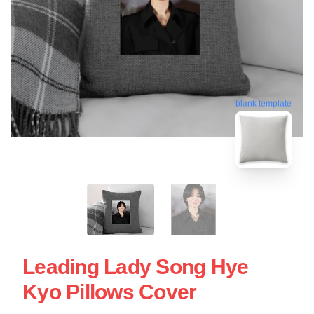
blank template
Leading Lady Song Hye
Kyo Pillows Cover