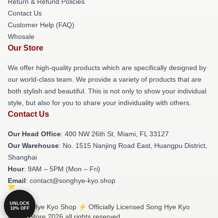
Return & Refund Policies
Contact Us
Customer Help (FAQ)
Whosale
Our Store
We offer high-quality products which are specifically designed by
our world-class team. We provide a variety of products that are
both stylish and beautiful. This is not only to show your individual
style, but also for you to share your individuality with others.
Contact Us
Our Head Office
: 400 NW 26th St, Miami, FL 33127
Our Warehouse
: No. 1515 Nanjing Road East, Huangpu District,
Shanghai
Hour
: 9AM – 5PM (Mon – Fri)
Email
: contact@songhye-kyo.shop
UNLOCK
© Song Hye Kyo Shop ⚡️ Officially Licensed Song Hye Kyo
10% OFF
Merch Store 2026 all rights reserved