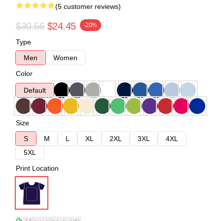
(5 customer reviews)
$30.56
$24.45
-20%
Type
Men
Women
Color
Default
Size
S
M
L
XL
2XL
3XL
4XL
5XL
Print Location