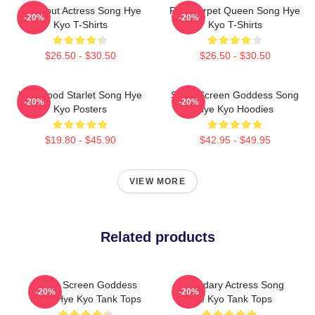
Breakout Actress Song Hye
Red Carpet Queen Song Hye
-20%
-20%
Kyo T-Shirts
Kyo T-Shirts
$26.50 - $30.50
$26.50 - $30.50
Hollywood Starlet Song Hye
Silver Screen Goddess Song
-20%
-20%
Kyo Posters
Hye Kyo Hoodies
$19.80 - $45.90
$42.95 - $49.95
VIEW MORE
Related products
Silver Screen Goddess
Legendary Actress Song
-20%
-20%
Song Hye Kyo Tank Tops
Hye Kyo Tank Tops