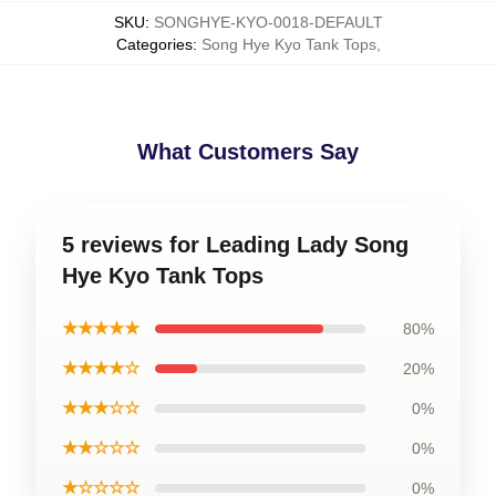
SKU
:
SONGHYE-KYO-0018-DEFAULT
Categories
:
Song Hye Kyo Tank Tops
,
What Customers Say
5 reviews for Leading Lady Song
Hye Kyo Tank Tops
★★★★★
80%
★★★★☆
20%
★★★☆☆
0%
★★☆☆☆
0%
★☆☆☆☆
0%