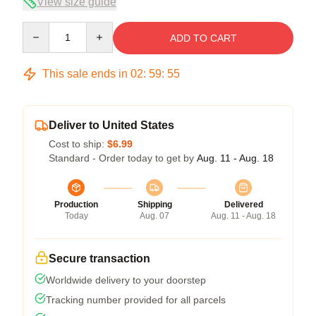
View size guide
Quantity
ADD TO CART
This sale ends in
02
:
59
:
54
Deliver to United States
Cost to ship:
$6.99
Standard - Order today to get by
Aug. 11 - Aug. 18
Production
Shipping
Delivered
Today
Aug. 07
Aug. 11 - Aug. 18
Secure transaction
Worldwide delivery to your doorstep
Tracking number provided for all parcels