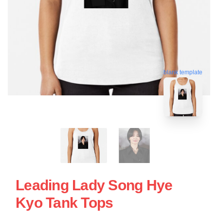
blank template
Leading Lady Song Hye
Kyo Tank Tops