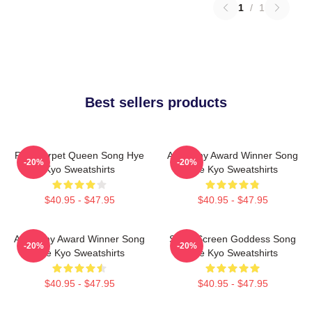
1
/
1
Best sellers products
Red Carpet Queen Song Hye
Academy Award Winner Song
-20%
-20%
Kyo Sweatshirts
Hye Kyo Sweatshirts
$40.95 - $47.95
$40.95 - $47.95
Academy Award Winner Song
Silver Screen Goddess Song
-20%
-20%
Hye Kyo Sweatshirts
Hye Kyo Sweatshirts
$40.95 - $47.95
$40.95 - $47.95