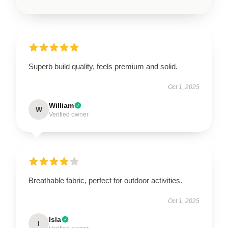
Superb build quality, feels premium and solid.
Oct 1, 2025
William
W
Verified owner
Breathable fabric, perfect for outdoor activities.
Oct 1, 2025
Isla
I