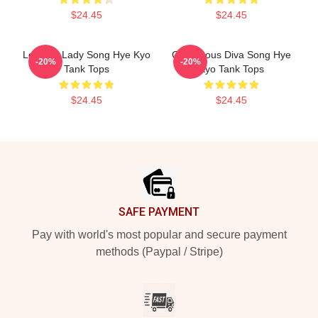
$24.45
$24.45
Leading Lady Song Hye Kyo
Glamorous Diva Song Hye
-20%
-20%
Tank Tops
Kyo Tank Tops
$24.45
$24.45
Footer
SAFE PAYMENT
Pay with world's most popular and secure payment
methods (Paypal / Stripe)