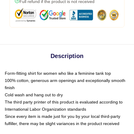
Full refund if the product is not received
Description
Form-fitting shirt for women who like a feminine tank top
100% cotton, generous arm openings and exceptionally smooth
finish
Cold wash and hang out to dry
The third party printer of this product is evaluated according to
International Labor Organization standards
Since every item is made just for you by your local third-party
fulfiller, there may be slight variances in the product received