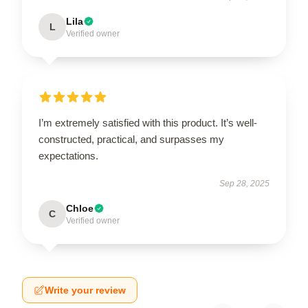
Lila
L
Verified owner
I’m extremely satisfied with this product. It’s well-
constructed, practical, and surpasses my
expectations.
Sep 28, 2025
Chloe
C
Verified owner
Write your review