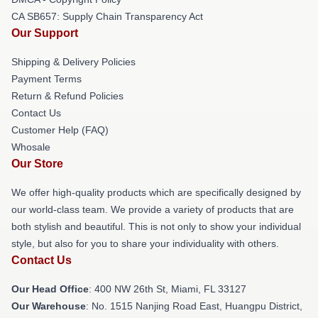
CA SB657: Supply Chain Transparency Act
Our Support
Shipping & Delivery Policies
Payment Terms
Return & Refund Policies
Contact Us
Customer Help (FAQ)
Whosale
Our Store
We offer high-quality products which are specifically designed by
our world-class team. We provide a variety of products that are
both stylish and beautiful. This is not only to show your individual
style, but also for you to share your individuality with others.
Contact Us
Our Head Office
: 400 NW 26th St, Miami, FL 33127
Our Warehouse
: No. 1515 Nanjing Road East, Huangpu District,