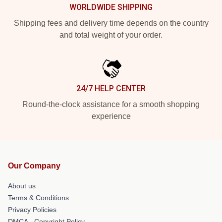
WORLDWIDE SHIPPING
Shipping fees and delivery time depends on the country
and total weight of your order.
24/7 HELP CENTER
Round-the-clock assistance for a smooth shopping
experience
Our Company
About us
Terms & Conditions
Privacy Policies
DMCA - Copyright Policy