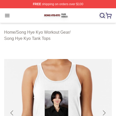
FREE
shipping on orders over $100
Song Hye Kyo Shop ⚡️ Officially Licensed Song Hye Ky
Open menu
Home
/
Song Hye Kyo Workout Gear
/
Song Hye Kyo Tank Tops