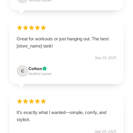
Verified owner
Great for workouts or just hanging out. The best
[store_name] tank!
Sep 29, 2025
Colton
C
Verified owner
It’s exactly what I wanted—simple, comfy, and
stylish.
Sep 29, 2025