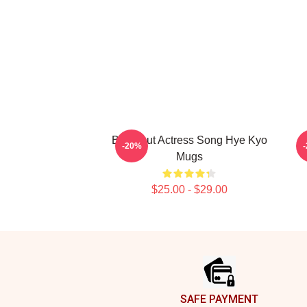
Breakout Actress Song Hye Kyo
L
-20%
Mugs
$25.00 - $29.00
Footer
SAFE PAYMENT