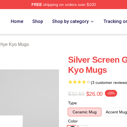
FREE
shipping on orders over $100
Merch Store
Home
Shop
Shop by category
Tracking o
Hye Kyo Mugs
Silver Screen
Kyo Mugs
(3 customer reviews
$32.50
$26.00
-20%
Type
Ceramic Mug
Accent Mug
Color