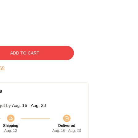
ADD TO CART
54
s
get by
Aug. 16 - Aug. 23
Shipping
Delivered
Aug. 12
Aug. 16 - Aug. 23