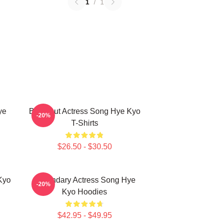
1
/
1
ye
Breakout Actress Song Hye Kyo
-20%
T-Shirts
$26.50 - $30.50
Kyo
Legendary Actress Song Hye
-20%
Kyo Hoodies
$42.95 - $49.95