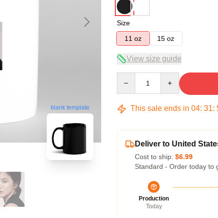
Size
11 oz
15 oz
View size guide
Quantity
This sale ends in
04
:
31
:
blank template
Deliver to United State
Cost to ship:
$6.99
Standard - Order today to 
Production
Today