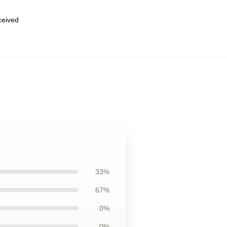
eceived
33%
67%
0%
0%