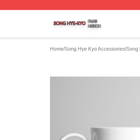
Song Hye Kyo Shop ⚡️ Officially Licensed Song Hye Kyo 
Home
/
Song Hye Kyo Accessories
/
Song 