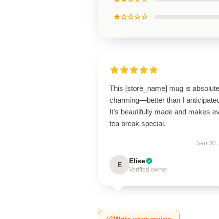
★☆☆☆☆
This [store_name] mug is absolute
charming—better than I anticipate
It’s beautifully made and makes e
tea break special.
Sep 30,
Elise
E
Verified owner