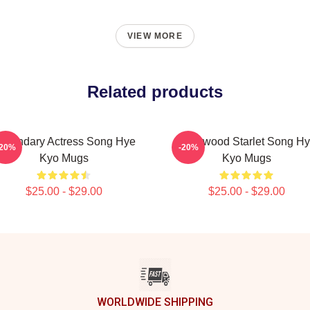
VIEW MORE
Related products
egendary Actress Song Hye
Hollywood Starlet Song H
-20%
-20%
Kyo Mugs
Kyo Mugs
$25.00 - $29.00
$25.00 - $29.00
WORLDWIDE SHIPPING