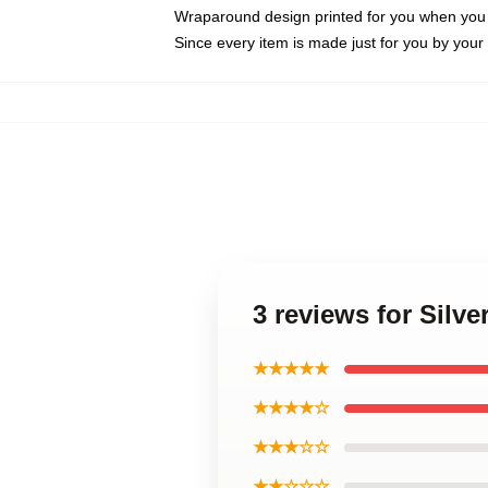
Wraparound design printed for you when you
Since every item is made just for you by your l
3 reviews for Sil
★★★★★
★★★★☆
★★★☆☆
★★☆☆☆