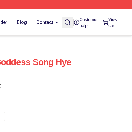
Customer
View
rder
Blog
Contact
help
cart
 Goddess Song Hye
)