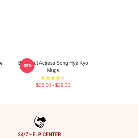
ye
Breakout Actress Song Hye Kyo
-20%
Mugs
$25.00 - $29.00
24/7 HELP CENTER