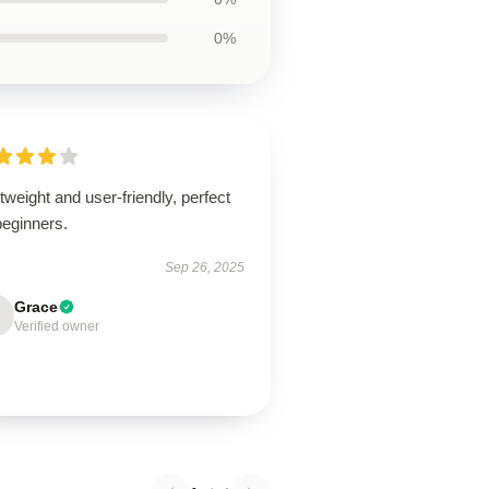
0%
tweight and user-friendly, perfect
beginners.
Sep 26, 2025
Grace
Verified owner