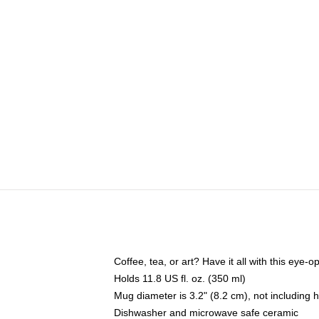
Coffee, tea, or art? Have it all with this eye
Holds 11.8 US fl. oz. (350 ml)
Mug diameter is 3.2" (8.2 cm), not including 
Dishwasher and microwave safe ceramic