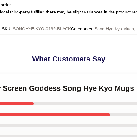
 order
ocal third-party fulfiller, there may be slight variances in the product r
SKU
:
SONGHYE-KYO-0199-BLACK
Categories
:
Song Hye Kyo Mugs
,
What Customers Say
ver Screen Goddess Song Hye Kyo Mugs