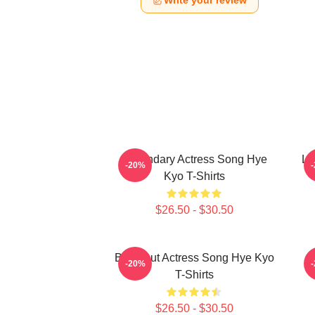
Write your review
Legendary Actress Song Hye
Le
-20%
Kyo T-Shirts
$26.50 - $30.50
Breakout Actress Song Hye Kyo
S
-20%
T-Shirts
$26.50 - $30.50