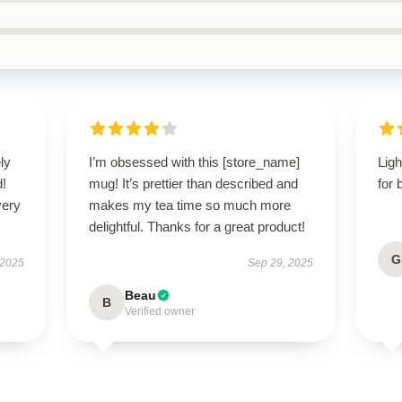
ly
I’m obsessed with this [store_name]
Ligh
d!
mug! It’s prettier than described and
for 
very
makes my tea time so much more
delightful. Thanks for a great product!
G
 2025
Sep 29, 2025
Beau
B
Verified owner