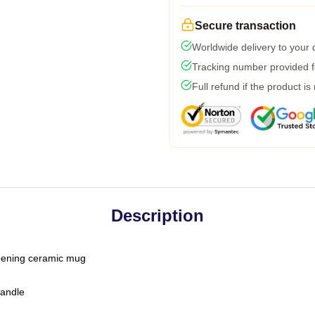
Secure transaction
Worldwide delivery to your
Tracking number provided fo
Full refund if the product is
Description
-opening ceramic mug
handle