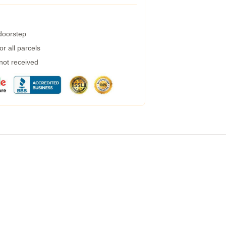
 doorstep
r all parcels
 not received