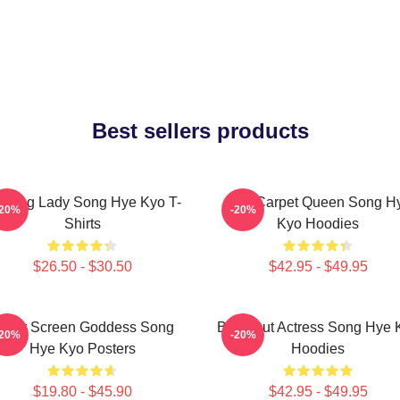
Best sellers products
ading Lady Song Hye Kyo T-
Red Carpet Queen Song H
-20%
-20%
Shirts
Kyo Hoodies
$26.50 - $30.50
$42.95 - $49.95
ilver Screen Goddess Song
Breakout Actress Song Hye 
-20%
-20%
Hye Kyo Posters
Hoodies
$19.80 - $45.90
$42.95 - $49.95