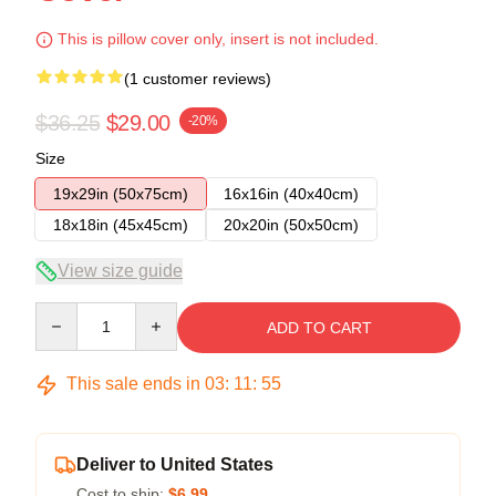
This is pillow cover only, insert is not included.
(1 customer reviews)
$36.25
$29.00
-20%
Size
19x29in (50x75cm)
16x16in (40x40cm)
18x18in (45x45cm)
20x20in (50x50cm)
View size guide
Quantity
ADD TO CART
This sale ends in
03
:
11
:
54
Deliver to United States
Cost to ship:
$6.99