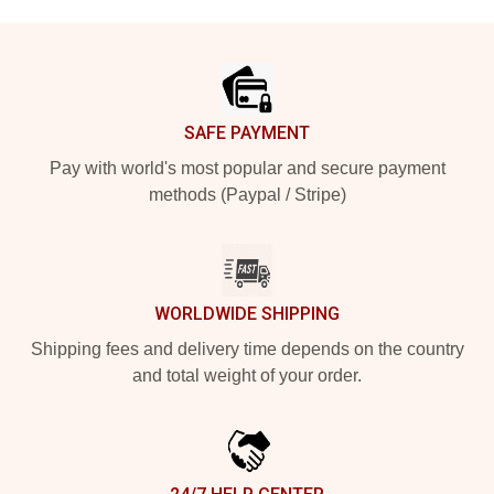
Footer
SAFE PAYMENT
Pay with world's most popular and secure payment
methods (Paypal / Stripe)
WORLDWIDE SHIPPING
Shipping fees and delivery time depends on the country
and total weight of your order.