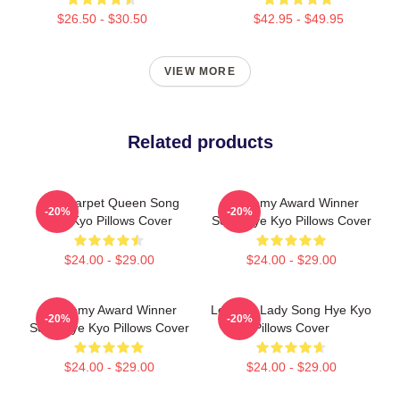
$26.50 - $30.50
$42.95 - $49.95
VIEW MORE
Related products
Red Carpet Queen Song
Academy Award Winner
-20%
-20%
Hye Kyo Pillows Cover
Song Hye Kyo Pillows Cover
$24.00 - $29.00
$24.00 - $29.00
Academy Award Winner
Leading Lady Song Hye Kyo
-20%
-20%
Song Hye Kyo Pillows Cover
Pillows Cover
$24.00 - $29.00
$24.00 - $29.00