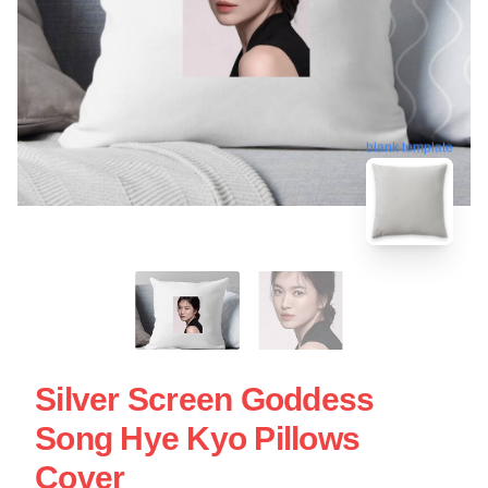
blank template
Silver Screen Goddess
Song Hye Kyo Pillows
Cover