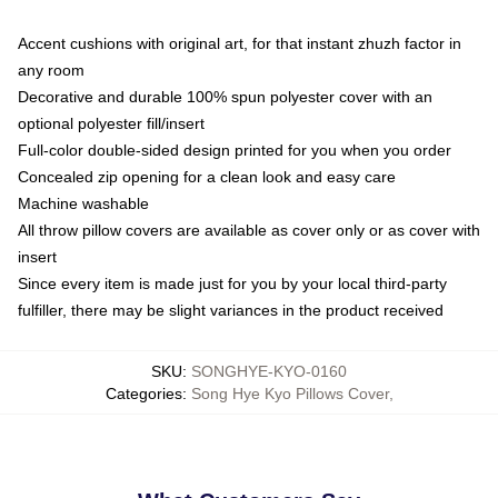
Accent cushions with original art, for that instant zhuzh factor in
any room
Decorative and durable 100% spun polyester cover with an
optional polyester fill/insert
Full-color double-sided design printed for you when you order
Concealed zip opening for a clean look and easy care
Machine washable
All throw pillow covers are available as cover only or as cover with
insert
Since every item is made just for you by your local third-party
fulfiller, there may be slight variances in the product received
SKU
:
SONGHYE-KYO-0160
Categories
:
Song Hye Kyo Pillows Cover
,