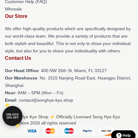
Customer Help (FAQ)
Whosale
Our Store
We offer high-quality products which are specifically designed by
our world-class team. We provide a variety of products that are
both stylish and beautiful. This is not only to show your individual
style, but also for you to share your individuality with others.
Contact Us
Our Head Office
: 400 NW 26th St, Miami, FL 33127
Our Warehouse
: No. 1515 Nanjing Road East, Huangpu District,
Shanghai
Hour
: 9AM – 5PM (Mon – Fri)
Email
: contact@songhye-kyo.shop
UNLOCK
© Song Hye Kyo Shop ⚡️ Officially Licensed Song Hye Kyo
10% OFF
Merch Store 2026 all rights reserved
Help