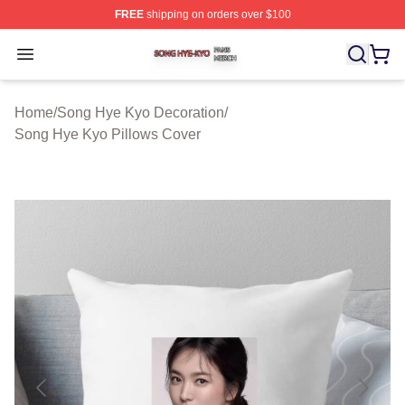
FREE
shipping on orders over $100
Song Hye Kyo Shop ⚡️ Officially Licensed Song Hye Ky
Open menu
Home
/
Song Hye Kyo Decoration
/
Song Hye Kyo Pillows Cover