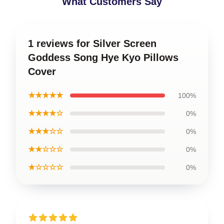
What Customers Say
1 reviews for Silver Screen
Goddess Song Hye Kyo Pillows
Cover
★★★★★
100%
★★★★☆
0%
★★★☆☆
0%
★★☆☆☆
0%
★☆☆☆☆
0%