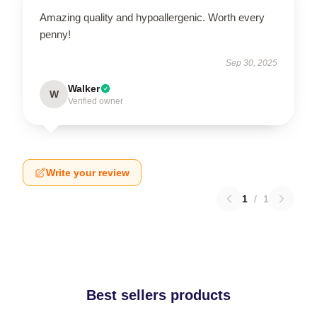
Amazing quality and hypoallergenic. Worth every
penny!
Sep 30, 2025
Walker
W
Verified owner
Write your review
1
/
1
Best sellers products