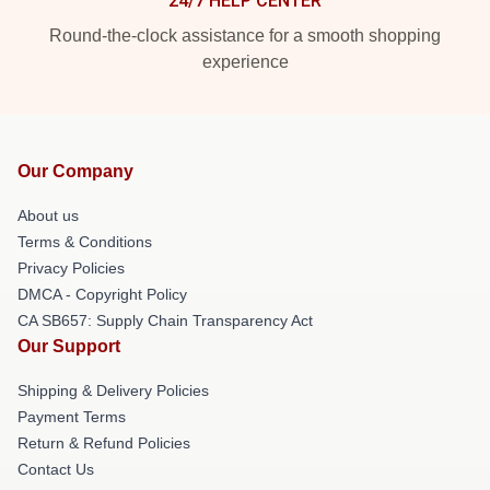
24/7 HELP CENTER
Round-the-clock assistance for a smooth shopping
experience
Our Company
About us
Terms & Conditions
Privacy Policies
DMCA - Copyright Policy
CA SB657: Supply Chain Transparency Act
Our Support
Shipping & Delivery Policies
Payment Terms
Return & Refund Policies
Contact Us