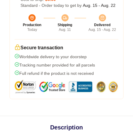
Standard - Order today to get by
Aug. 15 - Aug. 22
Production
Shipping
Delivered
Today
Aug. 11
Aug. 15 - Aug. 22
Secure transaction
Worldwide delivery to your doorstep
Tracking number provided for all parcels
Full refund if the product is not received
Description