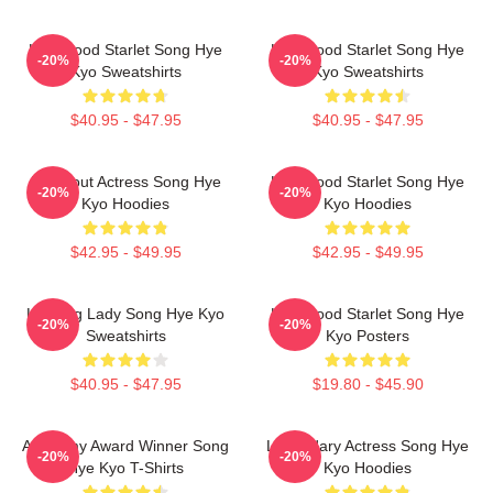
Hollywood Starlet Song Hye
Hollywood Starlet Song Hye
-20%
-20%
Kyo Sweatshirts
Kyo Sweatshirts
$40.95 - $47.95
$40.95 - $47.95
Breakout Actress Song Hye
Hollywood Starlet Song Hye
-20%
-20%
Kyo Hoodies
Kyo Hoodies
$42.95 - $49.95
$42.95 - $49.95
Leading Lady Song Hye Kyo
Hollywood Starlet Song Hye
-20%
-20%
Sweatshirts
Kyo Posters
$40.95 - $47.95
$19.80 - $45.90
Academy Award Winner Song
Legendary Actress Song Hye
-20%
-20%
Hye Kyo T-Shirts
Kyo Hoodies