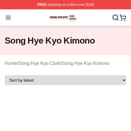
FREE
shipping on orders over $100
Song Hye Kyo Shop ⚡️ Officially Licensed Song Hye Ky
Open menu
Song Hye Kyo Kimono
Home
/
Song Hye Kyo Cloth
/
Song Hye Kyo Kimono