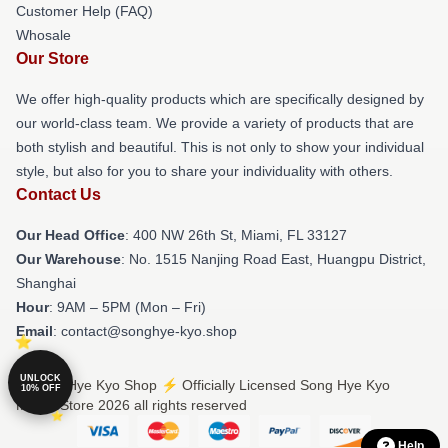
Customer Help (FAQ)
Whosale
Our Store
We offer high-quality products which are specifically designed by
our world-class team. We provide a variety of products that are
both stylish and beautiful. This is not only to show your individual
style, but also for you to share your individuality with others.
Contact Us
Our Head Office
: 400 NW 26th St, Miami, FL 33127
Our Warehouse
: No. 1515 Nanjing Road East, Huangpu District,
Shanghai
Hour
: 9AM – 5PM (Mon – Fri)
Email
: contact@songhye-kyo.shop
UNLOCK
© Song Hye Kyo Shop ⚡️ Officially Licensed Song Hye Kyo
10% OFF
Merch Store 2026 all rights reserved
Help