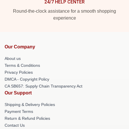
24/7 HELP CENTER
Round-the-clock assistance for a smooth shopping
experience
Our Company
About us
Terms & Conditions
Privacy Policies
DMCA - Copyright Policy
CA SB657: Supply Chain Transparency Act
Our Support
Shipping & Delivery Policies
Payment Terms
Return & Refund Policies
Contact Us