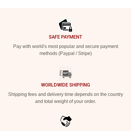
Footer
SAFE PAYMENT
Pay with world's most popular and secure payment
methods (Paypal / Stripe)
WORLDWIDE SHIPPING
Shipping fees and delivery time depends on the country
and total weight of your order.