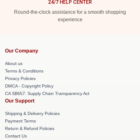
24/7 HELP CENTER
Round-the-clock assistance for a smooth shopping
experience
Our Company
About us
Terms & Conditions
Privacy Policies
DMCA - Copyright Policy
CA SB657: Supply Chain Transparency Act
Our Support
Shipping & Delivery Policies
Payment Terms
Return & Refund Policies
Contact Us