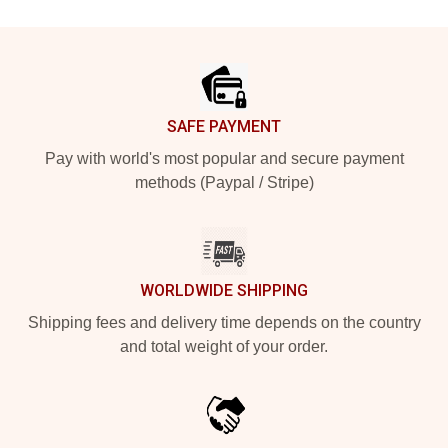
Footer
SAFE PAYMENT
Pay with world's most popular and secure payment
methods (Paypal / Stripe)
WORLDWIDE SHIPPING
Shipping fees and delivery time depends on the country
and total weight of your order.