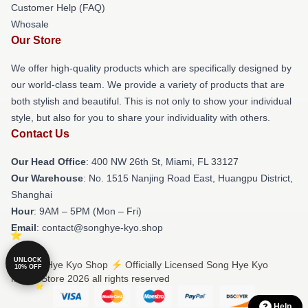
Customer Help (FAQ)
Whosale
Our Store
We offer high-quality products which are specifically designed by
our world-class team. We provide a variety of products that are
both stylish and beautiful. This is not only to show your individual
style, but also for you to share your individuality with others.
Contact Us
Our Head Office
: 400 NW 26th St, Miami, FL 33127
Our Warehouse
: No. 1515 Nanjing Road East, Huangpu District,
Shanghai
Hour
: 9AM – 5PM (Mon – Fri)
Email
: contact@songhye-kyo.shop
UNLOCK
© Song Hye Kyo Shop ⚡️ Officially Licensed Song Hye Kyo
10% OFF
Merch Store 2026 all rights reserved
Help