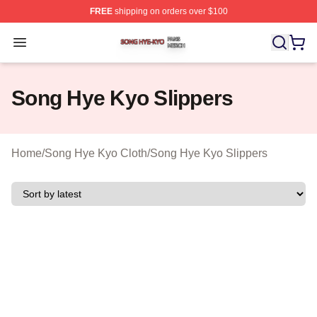
FREE
shipping on orders over $100
Song Hye Kyo Shop ⚡️ Officially Licensed Song Hye Ky
Open menu
Song Hye Kyo Slippers
Home
/
Song Hye Kyo Cloth
/
Song Hye Kyo Slippers