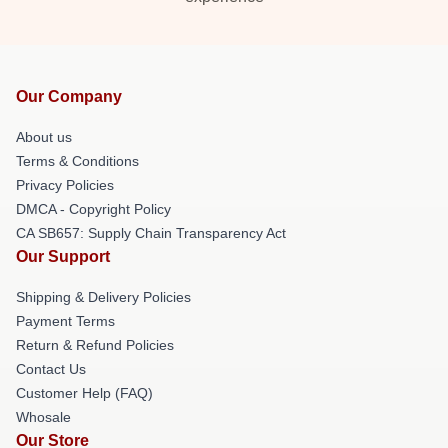
Our Company
About us
Terms & Conditions
Privacy Policies
DMCA - Copyright Policy
CA SB657: Supply Chain Transparency Act
Our Support
Shipping & Delivery Policies
Payment Terms
Return & Refund Policies
Contact Us
Customer Help (FAQ)
Whosale
Our Store