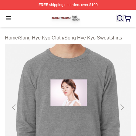
FREE
shipping on orders over $100
Song Hye Kyo Shop ⚡️ Officially Licensed Song Hye Ky
Open menu
Home
/
Song Hye Kyo Cloth
/
Song Hye Kyo Sweatshirts