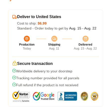
Deliver to United States
Cost to ship:
$6.99
Standard - Order today to get by
Aug. 15 - Aug. 22
Production
Shipping
Delivered
Today
Aug. 11
Aug. 15 - Aug. 22
Secure transaction
Worldwide delivery to your doorstep
Tracking number provided for all parcels
Full refund if the product is not received