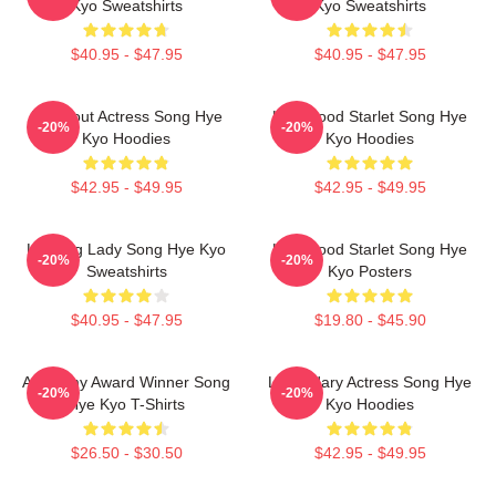
Kyo Sweatshirts
Kyo Sweatshirts
$40.95 - $47.95
$40.95 - $47.95
Breakout Actress Song Hye
Hollywood Starlet Song Hye
-20%
-20%
Kyo Hoodies
Kyo Hoodies
$42.95 - $49.95
$42.95 - $49.95
Leading Lady Song Hye Kyo
Hollywood Starlet Song Hye
-20%
-20%
Sweatshirts
Kyo Posters
$40.95 - $47.95
$19.80 - $45.90
Academy Award Winner Song
Legendary Actress Song Hye
-20%
-20%
Hye Kyo T-Shirts
Kyo Hoodies
$26.50 - $30.50
$42.95 - $49.95