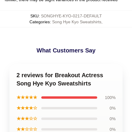
SKU
:
SONGHYE-KYO-0217-DEFAULT
Categories
:
Song Hye Kyo Sweatshirts
,
What Customers Say
2 reviews for Breakout Actress
Song Hye Kyo Sweatshirts
★★★★★
100%
★★★★☆
0%
★★★☆☆
0%
★★☆☆☆
0%