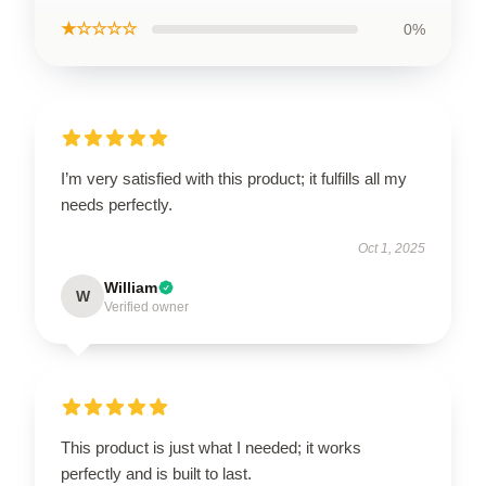
★☆☆☆☆
0%
I’m very satisfied with this product; it fulfills all my
needs perfectly.
Oct 1, 2025
William
W
Verified owner
This product is just what I needed; it works
perfectly and is built to last.