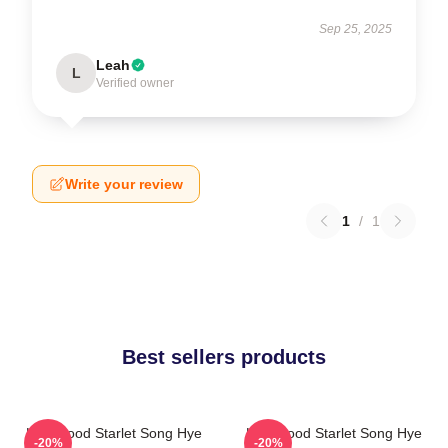
Sep 25, 2025
Leah
L
Verified owner
Write your review
1
/
1
Best sellers products
Hollywood Starlet Song Hye
Hollywood Starlet Song Hye
-20%
-20%