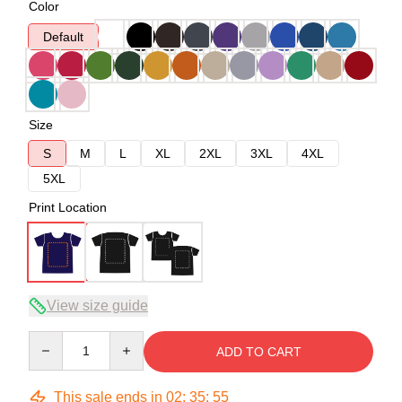
Color
Default
Size
S
M
L
XL
2XL
3XL
4XL
5XL
Print Location
View size guide
Quantity
ADD TO CART
This sale ends in
02
:
35
:
54