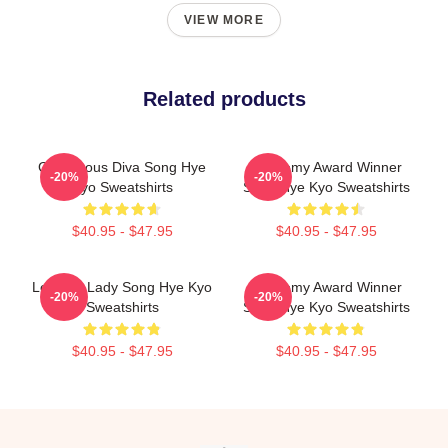
VIEW MORE
Related products
Glamorous Diva Song Hye
Academy Award Winner
-20%
-20%
Kyo Sweatshirts
Song Hye Kyo Sweatshirts
$40.95 - $47.95
$40.95 - $47.95
Leading Lady Song Hye Kyo
Academy Award Winner
-20%
-20%
Sweatshirts
Song Hye Kyo Sweatshirts
$40.95 - $47.95
$40.95 - $47.95
Footer