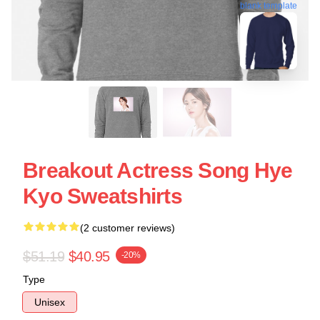
blank template
Breakout Actress Song Hye
Kyo Sweatshirts
(2 customer reviews)
$51.19
$40.95
-20%
Type
Unisex