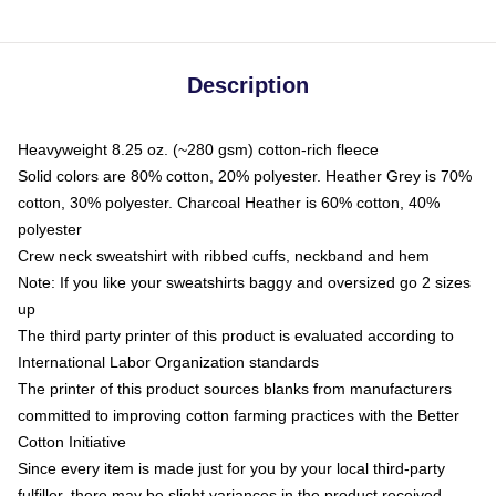
Description
Heavyweight 8.25 oz. (~280 gsm) cotton-rich fleece
Solid colors are 80% cotton, 20% polyester. Heather Grey is 70%
cotton, 30% polyester. Charcoal Heather is 60% cotton, 40%
polyester
Crew neck sweatshirt with ribbed cuffs, neckband and hem
Note: If you like your sweatshirts baggy and oversized go 2 sizes
up
The third party printer of this product is evaluated according to
International Labor Organization standards
The printer of this product sources blanks from manufacturers
committed to improving cotton farming practices with the Better
Cotton Initiative
Since every item is made just for you by your local third-party
fulfiller, there may be slight variances in the product received