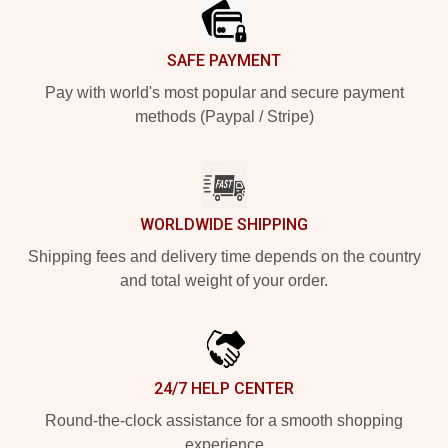
SAFE PAYMENT
Pay with world's most popular and secure payment
methods (Paypal / Stripe)
WORLDWIDE SHIPPING
Shipping fees and delivery time depends on the country
and total weight of your order.
24/7 HELP CENTER
Round-the-clock assistance for a smooth shopping
experience