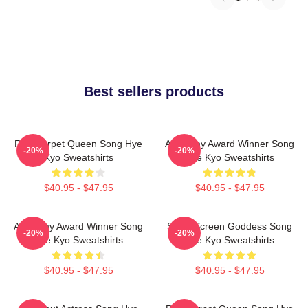
Best sellers products
Red Carpet Queen Song Hye
Academy Award Winner Song
-20%
-20%
Kyo Sweatshirts
Hye Kyo Sweatshirts
$40.95 - $47.95
$40.95 - $47.95
Academy Award Winner Song
Silver Screen Goddess Song
-20%
-20%
Hye Kyo Sweatshirts
Hye Kyo Sweatshirts
$40.95 - $47.95
$40.95 - $47.95