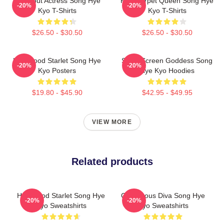
Breakout Actress Song Hye
Red Carpet Queen Song Hye
-20%
-20%
Kyo T-Shirts
Kyo T-Shirts
$26.50 - $30.50
$26.50 - $30.50
Hollywood Starlet Song Hye
Silver Screen Goddess Song
-20%
-20%
Kyo Posters
Hye Kyo Hoodies
$19.80 - $45.90
$42.95 - $49.95
VIEW MORE
Related products
Hollywood Starlet Song Hye
Glamorous Diva Song Hye
-20%
-20%
Kyo Sweatshirts
Kyo Sweatshirts