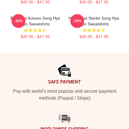
$40.95 - $47.95
$40.95 - $47.95
Breakout Actress Song Hye
Hollywood Starlet Song Hye
-20%
-20%
Kyo Sweatshirts
Kyo Sweatshirts
$40.95 - $47.95
$40.95 - $47.95
Footer
SAFE PAYMENT
Pay with world's most popular and secure payment
methods (Paypal / Stripe)