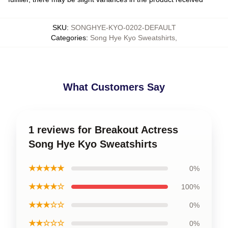
SKU
:
SONGHYE-KYO-0202-DEFAULT
Categories
:
Song Hye Kyo Sweatshirts
,
What Customers Say
1 reviews for Breakout Actress
Song Hye Kyo Sweatshirts
★★★★★
0%
★★★★☆
100%
★★★☆☆
0%
★★☆☆☆
0%