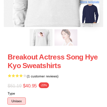
blank template
Breakout Actress Song Hye
Kyo Sweatshirts
(1 customer reviews)
$51.19
$40.95
-20%
Type
Unisex