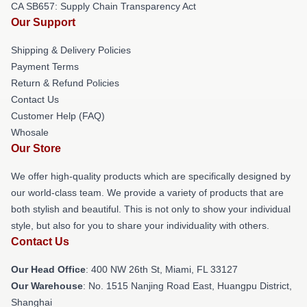
CA SB657: Supply Chain Transparency Act
Our Support
Shipping & Delivery Policies
Payment Terms
Return & Refund Policies
Contact Us
Customer Help (FAQ)
Whosale
Our Store
We offer high-quality products which are specifically designed by
our world-class team. We provide a variety of products that are
both stylish and beautiful. This is not only to show your individual
style, but also for you to share your individuality with others.
Contact Us
Our Head Office
: 400 NW 26th St, Miami, FL 33127
Our Warehouse
: No. 1515 Nanjing Road East, Huangpu District,
Shanghai