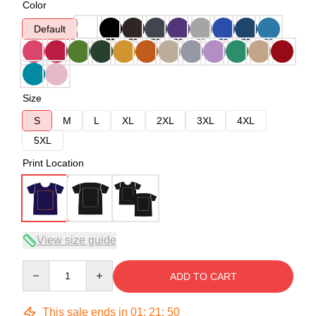
Color
Default
Size
S
M
L
XL
2XL
3XL
4XL
5XL
Print Location
View size guide
Quantity
ADD TO CART
This sale ends in
01
:
21
:
49