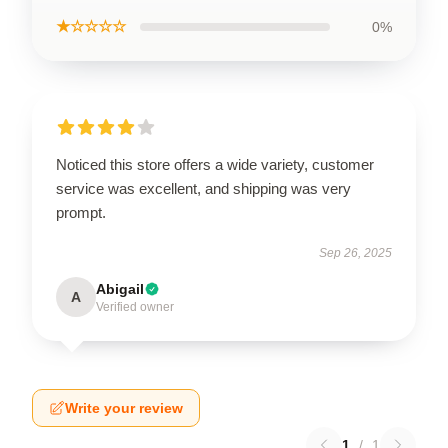
★☆☆☆☆
0%
Noticed this store offers a wide variety, customer
service was excellent, and shipping was very
prompt.
Sep 26, 2025
Abigail
A
Verified owner
Write your review
1
/
1