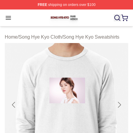
FREE
shipping on orders over $100
Song Hye Kyo Shop ⚡️ Officially Licensed Song Hye Ky
Open menu
Home
/
Song Hye Kyo Cloth
/
Song Hye Kyo Sweatshirts