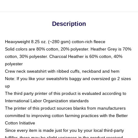
Description
Heavyweight 8.25 oz. (~280 gsm) cotton-rich fleece
Solid colors are 80% cotton, 20% polyester. Heather Grey is 70%
cotton, 30% polyester. Charcoal Heather is 60% cotton, 40%
polyester
Crew neck sweatshirt with ribbed cuffs, neckband and hem
Note: If you like your sweatshirts baggy and oversized go 2 sizes
up
The third party printer of this product is evaluated according to
International Labor Organization standards
The printer of this product sources blanks from manufacturers
committed to improving cotton farming practices with the Better
Cotton Initiative
Since every item is made just for you by your local third-party
fulfiller, there may be slight variances in the product received