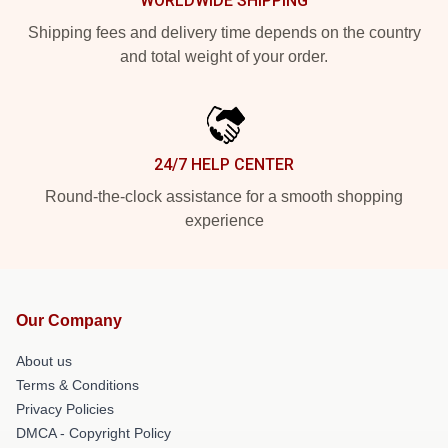
WORLDWIDE SHIPPING
Shipping fees and delivery time depends on the country
and total weight of your order.
24/7 HELP CENTER
Round-the-clock assistance for a smooth shopping
experience
Our Company
About us
Terms & Conditions
Privacy Policies
DMCA - Copyright Policy