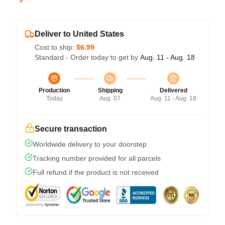
Deliver to United States
Cost to ship:
$6.99
Standard - Order today to get by
Aug. 11 - Aug. 18
Production
Shipping
Delivered
Today
Aug. 07
Aug. 11 - Aug. 18
Secure transaction
Worldwide delivery to your doorstep
Tracking number provided for all parcels
Full refund if the product is not received