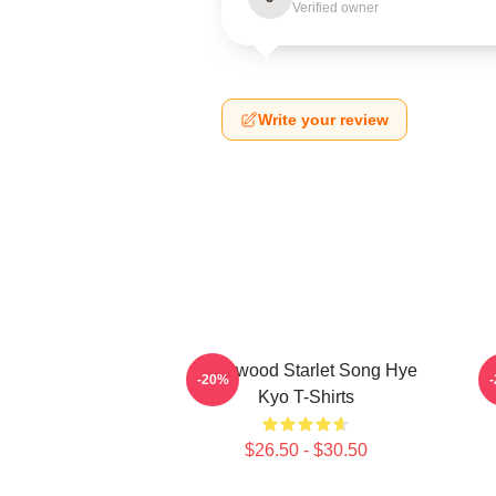
Verified owner
Write your review
Hollywood Starlet Song Hye
L
-20%
Kyo T-Shirts
$26.50 - $30.50