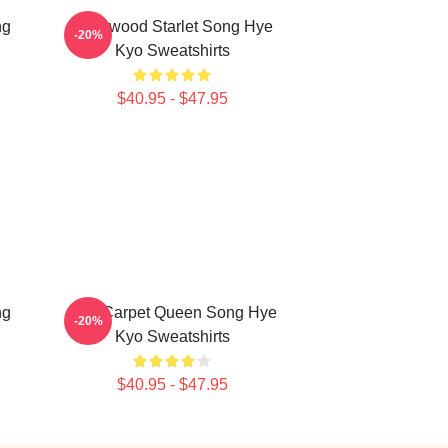
ng
Hollywood Starlet Song Hye
-20%
Kyo Sweatshirts
$40.95 - $47.95
ng
Red Carpet Queen Song Hye
-20%
Kyo Sweatshirts
$40.95 - $47.95