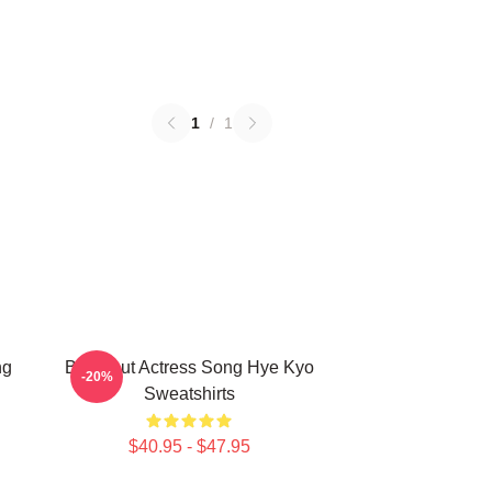
1
/
1
ng
Breakout Actress Song Hye Kyo
-20%
Sweatshirts
$40.95 - $47.95