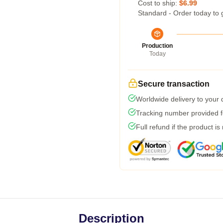
Cost to ship:
$6.99
Standard - Order today to 
Production
Today
Secure transaction
Worldwide delivery to your
Tracking number provided fo
Full refund if the product is
Description