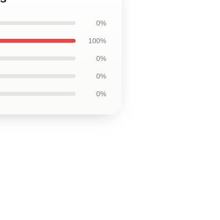
0%
100%
0%
0%
0%