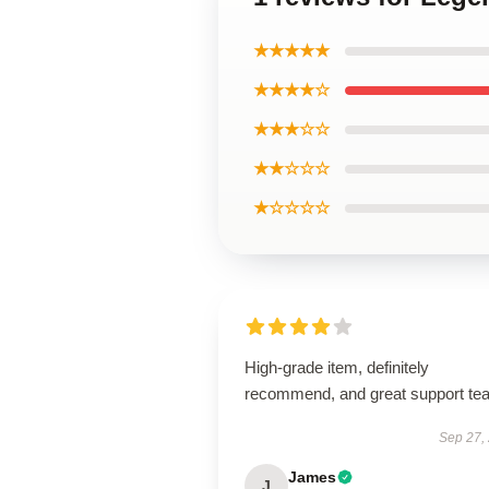
★★★★★
★★★★☆
★★★☆☆
★★☆☆☆
★☆☆☆☆
High-grade item, definitely
recommend, and great support te
Sep 27,
James
J