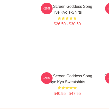
Silver Screen Goddess Song
H
-20%
Hye Kyo T-Shirts
$26.50 - $30.50
Silver Screen Goddess Song
Gl
-20%
Hye Kyo Sweatshirts
$40.95 - $47.95