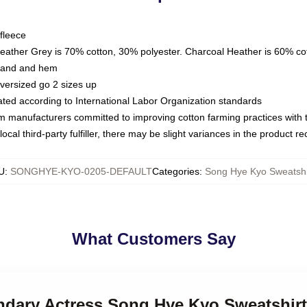
fleece
Heather Grey is 70% cotton, 30% polyester. Charcoal Heather is 60% co
kband and hem
oversized go 2 sizes up
luated according to International Labor Organization standards
om manufacturers committed to improving cotton farming practices with th
ocal third-party fulfiller, there may be slight variances in the product r
U
:
SONGHYE-KYO-0205-DEFAULT
Categories
:
Song Hye Kyo Sweatshi
What Customers Say
endary Actress Song Hye Kyo Sweatshir