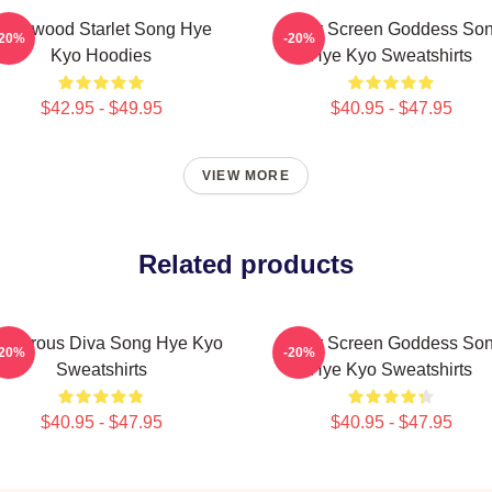
ollywood Starlet Song Hye
Silver Screen Goddess So
-20%
-20%
Kyo Hoodies
Hye Kyo Sweatshirts
$42.95 - $49.95
$40.95 - $47.95
VIEW MORE
Related products
amorous Diva Song Hye Kyo
Silver Screen Goddess So
-20%
-20%
Sweatshirts
Hye Kyo Sweatshirts
$40.95 - $47.95
$40.95 - $47.95