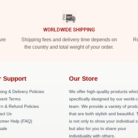
WORLDWIDE SHIPPING
ure
Shipping fees and delivery time depends on
Ro
the country and total weight of your order.
r Support
Our Store
ing & Delivery Policies
We offer high-quality products whic
ent Terms
specifically designed by our world-
rn & Refund Policies
team. We provide a variety of prod
act Us
that are both stylish and beautiful. 
omer Help (FAQ)
is not only to show your individual s
ale
but also for you to share your
individuality with others.