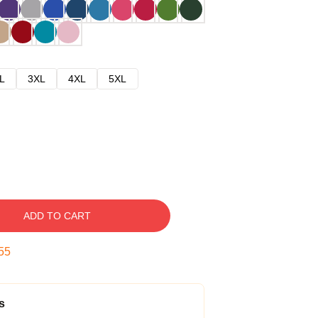
L
3XL
4XL
5XL
ADD TO CART
54
s