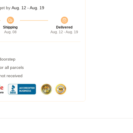
get by
Aug. 12 - Aug. 19
Shipping
Delivered
Aug. 08
Aug. 12 - Aug. 19
 doorstep
r all parcels
 not received