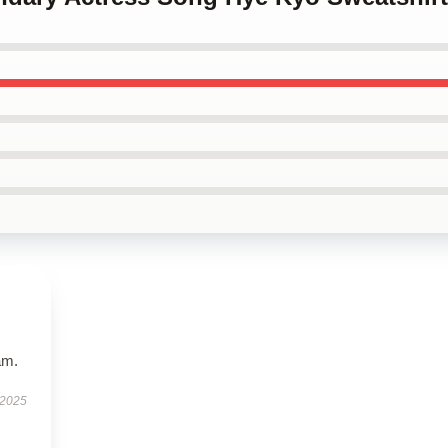
am.
 2025