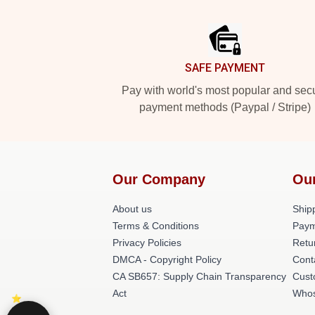
Footer
SAFE PAYMENT
Pay with world's most popular and sec
payment methods (Paypal / Stripe)
Our Company
Ou
About us
Shipp
Terms & Conditions
Paym
Privacy Policies
Retu
DMCA - Copyright Policy
Cont
CA SB657: Supply Chain Transparency
Cust
Act
Whos