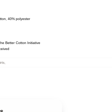
tton, 40% polyester
e Better Cotton Initiative
eceived
rts
,
ts