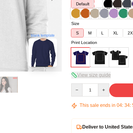
Default
Size
S
M
L
XL
2X
blank template
Print Location
View size guide
Quantity
This sale ends in
04
:
34
:
Deliver to United State