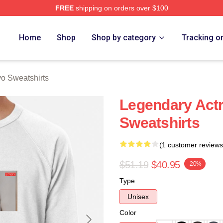
FREE
shipping on orders over $100
Merch Store
Home
Shop
Shop by category
Tracking o
o Sweatshirts
Legendary Act
Sweatshirts
(1 customer reviews
$51.19
$40.95
-20%
Type
Unisex
Color