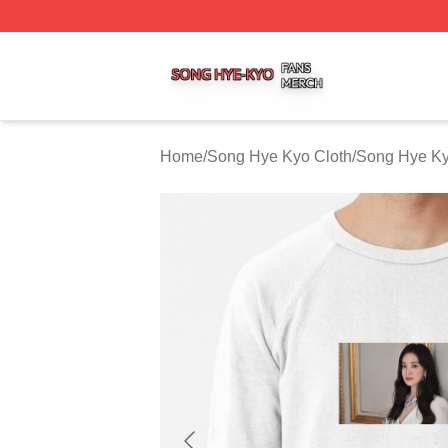
Song Hye Kyo Shop ⚡️ Officially Licensed Song Hye Kyo 
Home
/
Song Hye Kyo Cloth
/
Song Hye Ky