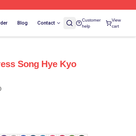
Customer
View
rder
Blog
Contact
help
cart
ress Song Hye Kyo
)