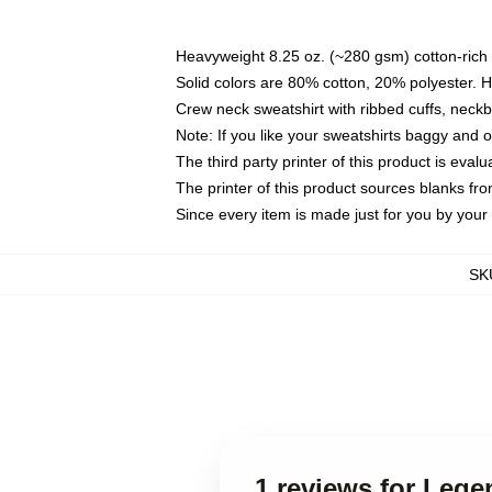
Heavyweight 8.25 oz. (~280 gsm) cotton-rich 
Solid colors are 80% cotton, 20% polyester. 
Crew neck sweatshirt with ribbed cuffs, nec
Note: If you like your sweatshirts baggy and 
The third party printer of this product is eva
The printer of this product sources blanks fr
Since every item is made just for you by your l
SK
1 reviews for Leg