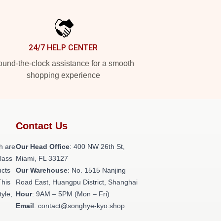
24/7 HELP CENTER
und-the-clock assistance for a smooth
shopping experience
Contact Us
h are
Our Head Office
: 400 NW 26th St,
class
Miami, FL 33127
ucts
Our Warehouse
: No. 1515 Nanjing
This
Road East, Huangpu District, Shanghai
tyle,
Hour
: 9AM – 5PM (Mon – Fri)
Email
: contact@songhye-kyo.shop