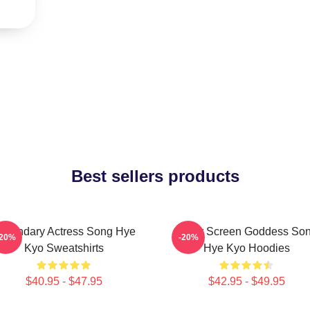
Best sellers products
egendary Actress Song Hye
Silver Screen Goddess So
-20%
-20%
Kyo Sweatshirts
Hye Kyo Hoodies
$40.95 - $47.95
$42.95 - $49.95