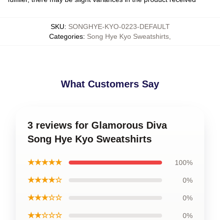
SKU
:
SONGHYE-KYO-0223-DEFAULT
Categories
:
Song Hye Kyo Sweatshirts
,
What Customers Say
3 reviews for Glamorous Diva
Song Hye Kyo Sweatshirts
★★★★★
100%
★★★★☆
0%
★★★☆☆
0%
★★☆☆☆
0%