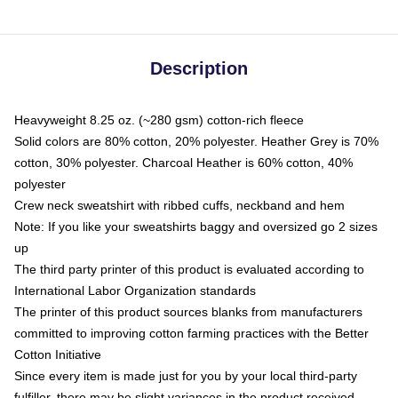
Description
Heavyweight 8.25 oz. (~280 gsm) cotton-rich fleece
Solid colors are 80% cotton, 20% polyester. Heather Grey is 70%
cotton, 30% polyester. Charcoal Heather is 60% cotton, 40%
polyester
Crew neck sweatshirt with ribbed cuffs, neckband and hem
Note: If you like your sweatshirts baggy and oversized go 2 sizes
up
The third party printer of this product is evaluated according to
International Labor Organization standards
The printer of this product sources blanks from manufacturers
committed to improving cotton farming practices with the Better
Cotton Initiative
Since every item is made just for you by your local third-party
fulfiller, there may be slight variances in the product received