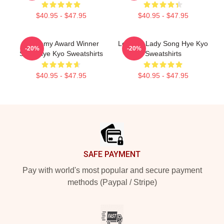
$40.95 - $47.95
$40.95 - $47.95
Academy Award Winner
Leading Lady Song Hye Kyo
-20%
-20%
Song Hye Kyo Sweatshirts
Sweatshirts
$40.95 - $47.95
$40.95 - $47.95
Footer
SAFE PAYMENT
Pay with world's most popular and secure payment
methods (Paypal / Stripe)