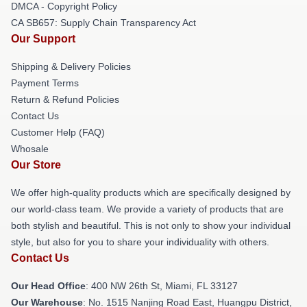
DMCA - Copyright Policy
CA SB657: Supply Chain Transparency Act
Our Support
Shipping & Delivery Policies
Payment Terms
Return & Refund Policies
Contact Us
Customer Help (FAQ)
Whosale
Our Store
We offer high-quality products which are specifically designed by
our world-class team. We provide a variety of products that are
both stylish and beautiful. This is not only to show your individual
style, but also for you to share your individuality with others.
Contact Us
Our Head Office
: 400 NW 26th St, Miami, FL 33127
Our Warehouse
: No. 1515 Nanjing Road East, Huangpu District,