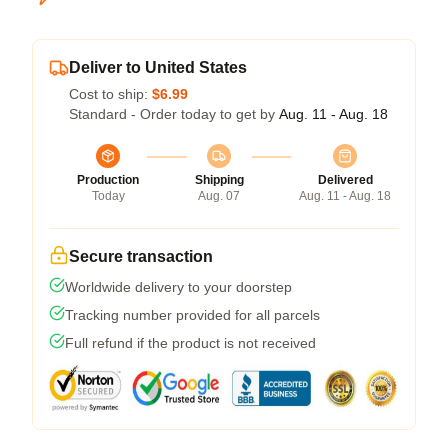
Deliver to United States
Cost to ship:
$6.99
Standard - Order today to get by
Aug. 11 - Aug. 18
Production
Shipping
Delivered
Today
Aug. 07
Aug. 11 - Aug. 18
Secure transaction
Worldwide delivery to your doorstep
Tracking number provided for all parcels
Full refund if the product is not received