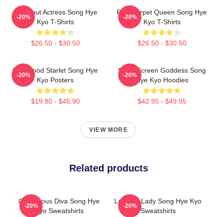
Breakout Actress Song Hye
Red Carpet Queen Song Hye
-20%
-20%
Kyo T-Shirts
Kyo T-Shirts
$26.50 - $30.50
$26.50 - $30.50
Hollywood Starlet Song Hye
Silver Screen Goddess Song
-20%
-20%
Kyo Posters
Hye Kyo Hoodies
$19.80 - $45.90
$42.95 - $49.95
VIEW MORE
Related products
Glamorous Diva Song Hye
Leading Lady Song Hye Kyo
-20%
-20%
Kyo Sweatshirts
Sweatshirts