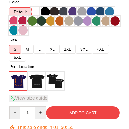
Color
Default
Size
S
M
L
XL
2XL
3XL
4XL
5XL
Print Location
View size guide
Quantity
ADD TO CART
This sale ends in
01
:
50
:
54