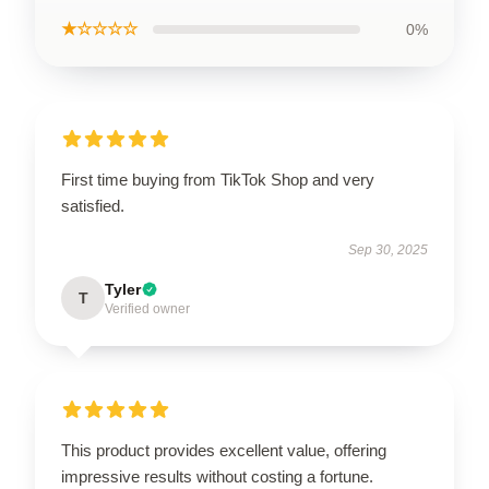
★☆☆☆☆
0%
First time buying from TikTok Shop and very
satisfied.
Sep 30, 2025
Tyler
T
Verified owner
This product provides excellent value, offering
impressive results without costing a fortune.