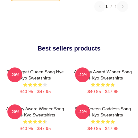
1
/
1
Best sellers products
Red Carpet Queen Song Hye
Academy Award Winner Song
-20%
-20%
Kyo Sweatshirts
Hye Kyo Sweatshirts
$40.95 - $47.95
$40.95 - $47.95
Academy Award Winner Song
Silver Screen Goddess Song
-20%
-20%
Hye Kyo Sweatshirts
Hye Kyo Sweatshirts
$40.95 - $47.95
$40.95 - $47.95