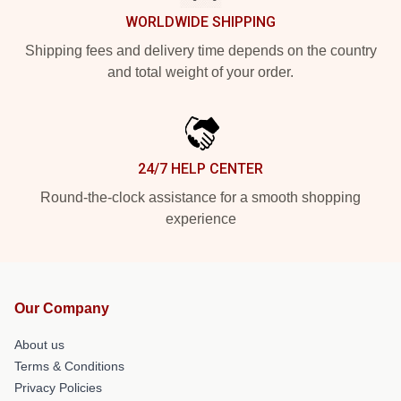
WORLDWIDE SHIPPING
Shipping fees and delivery time depends on the country
and total weight of your order.
24/7 HELP CENTER
Round-the-clock assistance for a smooth shopping
experience
Our Company
About us
Terms & Conditions
Privacy Policies