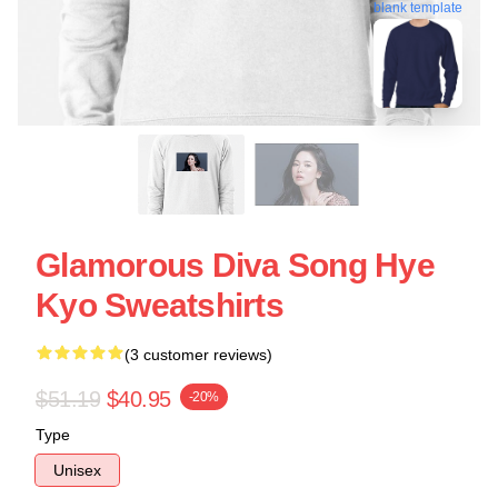
blank template
Glamorous Diva Song Hye
Kyo Sweatshirts
(3 customer reviews)
$51.19
$40.95
-20%
Type
Unisex