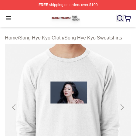
FREE
shipping on orders over $100
Song Hye Kyo Shop ⚡️ Officially Licensed Song Hye Ky
Open menu
Home
/
Song Hye Kyo Cloth
/
Song Hye Kyo Sweatshirts