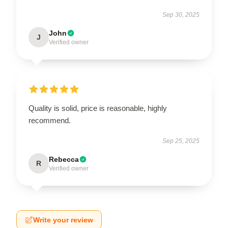
Sep 30, 2025
John
J
Verified owner
Quality is solid, price is reasonable, highly
recommend.
Sep 25, 2025
Rebecca
R
Verified owner
Write your review