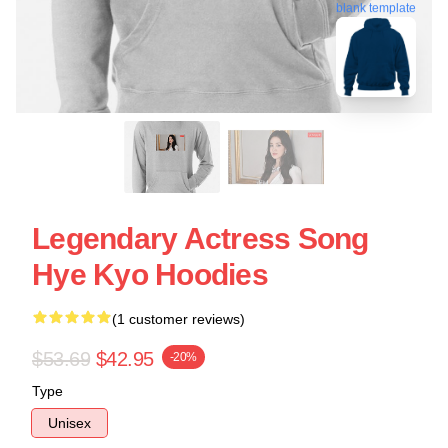
blank template
Legendary Actress Song
Hye Kyo Hoodies
(1 customer reviews)
$53.69
$42.95
-20%
Type
Unisex