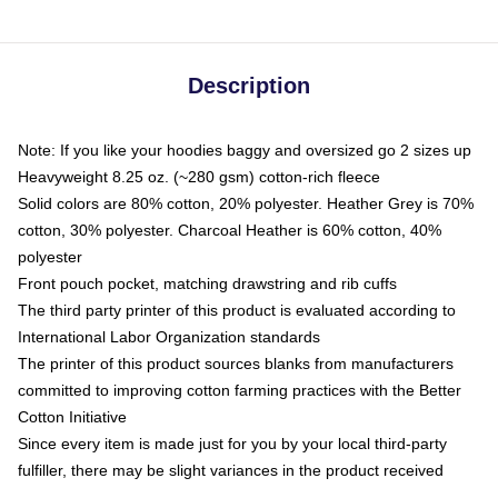
Description
Note: If you like your hoodies baggy and oversized go 2 sizes up
Heavyweight 8.25 oz. (~280 gsm) cotton-rich fleece
Solid colors are 80% cotton, 20% polyester. Heather Grey is 70%
cotton, 30% polyester. Charcoal Heather is 60% cotton, 40%
polyester
Front pouch pocket, matching drawstring and rib cuffs
The third party printer of this product is evaluated according to
International Labor Organization standards
The printer of this product sources blanks from manufacturers
committed to improving cotton farming practices with the Better
Cotton Initiative
Since every item is made just for you by your local third-party
fulfiller, there may be slight variances in the product received