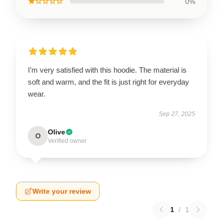
★☆☆☆☆
0%
I’m very satisfied with this hoodie. The material is
soft and warm, and the fit is just right for everyday
wear.
Sep 27, 2025
Olive
O
Verified owner
Write your review
1
/
1