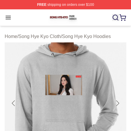
FREE
shipping on orders over $100
Song Hye Kyo Shop ⚡️ Officially Licensed Song Hye Ky
Open menu
Home
/
Song Hye Kyo Cloth
/
Song Hye Kyo Hoodies