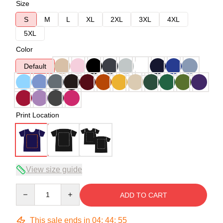
Size
S
M
L
XL
2XL
3XL
4XL
5XL
Color
Default
Print Location
View size guide
Quantity
ADD TO CART
This sale ends in
04
:
44
:
54