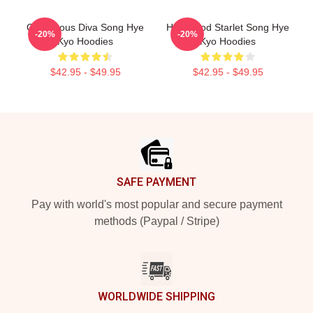
Glamorous Diva Song Hye
Hollywood Starlet Song Hye
-20%
-20%
Kyo Hoodies
Kyo Hoodies
$42.95 - $49.95
$42.95 - $49.95
Footer
SAFE PAYMENT
Pay with world's most popular and secure payment
methods (Paypal / Stripe)
WORLDWIDE SHIPPING