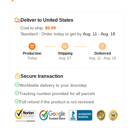
Deliver to United States
Cost to ship:
$6.99
Standard - Order today to get by
Aug. 11 - Aug. 18
Production
Shipping
Delivered
Today
Aug. 07
Aug. 11 - Aug. 18
Secure transaction
Worldwide delivery to your doorstep
Tracking number provided for all parcels
Full refund if the product is not received