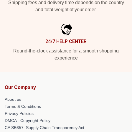
Shipping fees and delivery time depends on the country
and total weight of your order.
24/7 HELP CENTER
Round-the-clock assistance for a smooth shopping
experience
Our Company
About us
Terms & Conditions
Privacy Policies
DMCA - Copyright Policy
CA SB657: Supply Chain Transparency Act