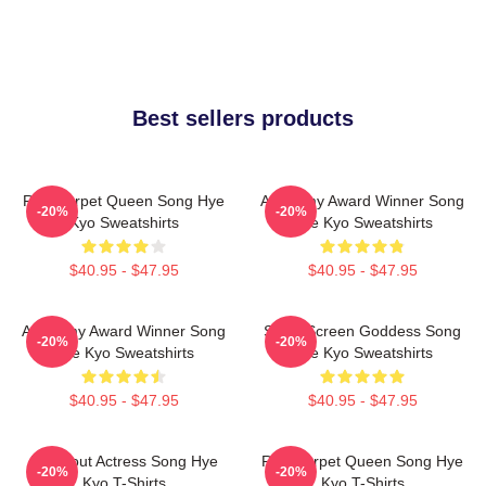
Best sellers products
Red Carpet Queen Song Hye
Academy Award Winner Song
-20%
-20%
Kyo Sweatshirts
Hye Kyo Sweatshirts
$40.95 - $47.95
$40.95 - $47.95
Academy Award Winner Song
Silver Screen Goddess Song
-20%
-20%
Hye Kyo Sweatshirts
Hye Kyo Sweatshirts
$40.95 - $47.95
$40.95 - $47.95
Breakout Actress Song Hye
Red Carpet Queen Song Hye
-20%
-20%
Kyo T-Shirts
Kyo T-Shirts