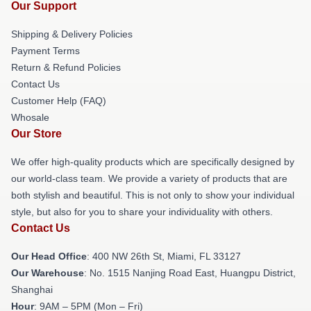
Our Support
Shipping & Delivery Policies
Payment Terms
Return & Refund Policies
Contact Us
Customer Help (FAQ)
Whosale
Our Store
We offer high-quality products which are specifically designed by
our world-class team. We provide a variety of products that are
both stylish and beautiful. This is not only to show your individual
style, but also for you to share your individuality with others.
Contact Us
Our Head Office
: 400 NW 26th St, Miami, FL 33127
Our Warehouse
: No. 1515 Nanjing Road East, Huangpu District,
Shanghai
Hour
: 9AM – 5PM (Mon – Fri)