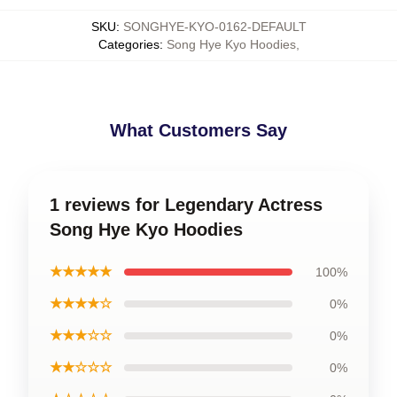
SKU
:
SONGHYE-KYO-0162-DEFAULT
Categories
:
Song Hye Kyo Hoodies
,
What Customers Say
1 reviews for Legendary Actress
Song Hye Kyo Hoodies
★★★★★
100%
★★★★☆
0%
★★★☆☆
0%
★★☆☆☆
0%