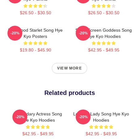
$26.50 - $30.50
$26.50 - $30.50
Hollywood Starlet Song Hye
Silver Screen Goddess Song
-20%
-20%
Kyo Posters
Hye Kyo Hoodies
$19.80 - $45.90
$42.95 - $49.95
VIEW MORE
Related products
Legendary Actress Song
Leading Lady Song Hye Kyo
-20%
-20%
Hye Kyo Hoodies
Hoodies
$42.95 - $49.95
$42.95 - $49.95