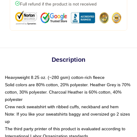
Full refund if the product is not received
Description
Heavyweight 8.25 oz. (~280 gsm) cotton-rich fleece
Solid colors are 80% cotton, 20% polyester. Heather Grey is 70%
cotton, 30% polyester. Charcoal Heather is 60% cotton, 40%
polyester
Crew neck sweatshirt with ribbed cuffs, neckband and hem
Note: If you like your sweatshirts baggy and oversized go 2 sizes
up
The third party printer of this product is evaluated according to
International Labor Organization standards