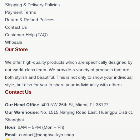
Shipping & Delivery Policies
Payment Terms
Return & Refund Policies
Contact Us
Customer Help (FAQ)
Whosale
Our Store
We offer high-quality products which are specifically designed by
our world-class team. We provide a variety of products that are
both stylish and beautiful. This is not only to show your individual
style, but also for you to share your individuality with others.
Contact Us
Our Head Office
: 400 NW 26th St, Miami, FL 33127
Our Warehouse
: No. 1515 Nanjing Road East, Huangpu District,
Shanghai
Hour
: 9AM – 5PM (Mon – Fri)
Email
: contact@songhye-kyo.shop