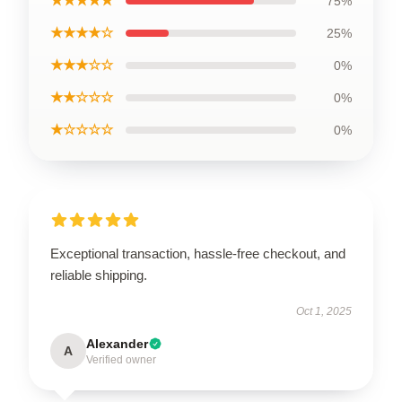
★★★★★
75%
★★★★☆
25%
★★★☆☆
0%
★★☆☆☆
0%
★☆☆☆☆
0%
Exceptional transaction, hassle-free checkout, and
reliable shipping.
Oct 1, 2025
Alexander
A
Verified owner