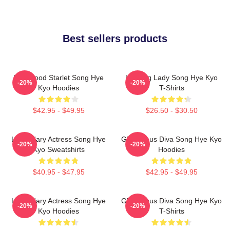
Best sellers products
Hollywood Starlet Song Hye
Leading Lady Song Hye Kyo
-20%
-20%
Kyo Hoodies
T-Shirts
$42.95 - $49.95
$26.50 - $30.50
Legendary Actress Song Hye
Glamorous Diva Song Hye Kyo
-20%
-20%
Kyo Sweatshirts
Hoodies
$40.95 - $47.95
$42.95 - $49.95
Legendary Actress Song Hye
Glamorous Diva Song Hye Kyo
-20%
-20%
Kyo Hoodies
T-Shirts