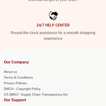
24/7 HELP CENTER
Round-the-clock assistance for a smooth shopping
experience
Our Company
About us
Terms & Conditions
Privacy Policies
DMCA - Copyright Policy
CA SB657: Supply Chain Transparency Act
Our Support