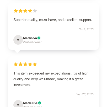
Superior quality, must-have, and excellent support.
Oct 1, 2025
Madison
M
Verified owner
This item exceeded my expectations. It’s of high
quality and very well-made, making it a great
investment.
Sep 28, 2025
Madeline
M