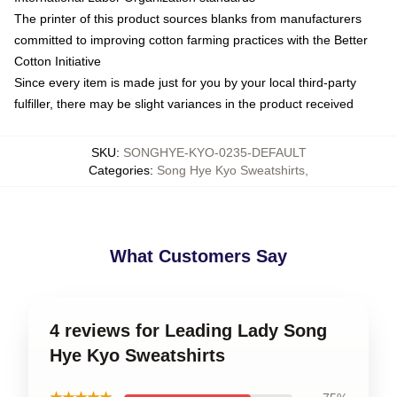
The printer of this product sources blanks from manufacturers
committed to improving cotton farming practices with the Better
Cotton Initiative
Since every item is made just for you by your local third-party
fulfiller, there may be slight variances in the product received
SKU
:
SONGHYE-KYO-0235-DEFAULT
Categories
:
Song Hye Kyo Sweatshirts
,
What Customers Say
4 reviews for Leading Lady Song
Hye Kyo Sweatshirts