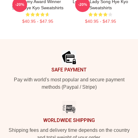
Academy Award Winner
Leading Lady Song Hye Kyo
-20%
-20%
Song Hye Kyo Sweatshirts
Sweatshirts
$40.95 - $47.95
$40.95 - $47.95
Footer
SAFE PAYMENT
Pay with world's most popular and secure payment
methods (Paypal / Stripe)
WORLDWIDE SHIPPING
Shipping fees and delivery time depends on the country
and total weight of your order.