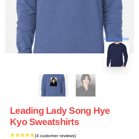
blank template
Leading Lady Song Hye
Kyo Sweatshirts
(4 customer reviews)