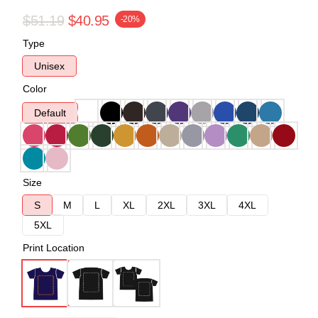
$51.19
$40.95
-20%
Type
Unisex
Color
Default
Size
S
M
L
XL
2XL
3XL
4XL
5XL
Print Location