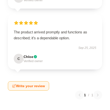
Verified owner
The product arrived promptly and functions as
described; it’s a dependable option.
Sep 25, 2025
Chloe
C
Verified owner
Write your review
1
/
1