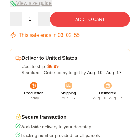
View size guide
Quantity
ADD TO CART
This sale ends in
03
:
02
:
54
Deliver to United States
Cost to ship:
$6.99
Standard - Order today to get by
Aug. 10 - Aug. 17
Production
Shipping
Delivered
Today
Aug. 06
Aug. 10 - Aug. 17
Secure transaction
Worldwide delivery to your doorstep
Tracking number provided for all parcels