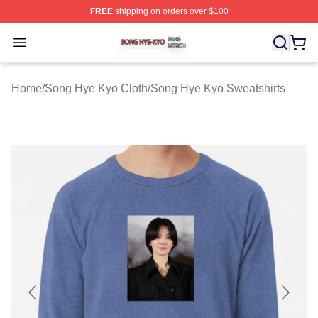
FREE
shipping on orders over $100
Song Hye Kyo Shop ⚡️ Officially Licensed Song Hye Ky
Open menu
Home
/
Song Hye Kyo Cloth
/
Song Hye Kyo Sweatshirts