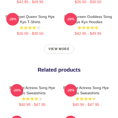
$42.95 - $49.95
$26.50 - $30.50
Red Carpet Queen Song Hye
Silver Screen Goddess Song
-20%
-20%
Kyo T-Shirts
Hye Kyo Hoodies
$26.50 - $30.50
$42.95 - $49.95
VIEW MORE
Related products
Breakout Actress Song Hye
Breakout Actress Song Hye
-20%
-20%
Kyo Sweatshirts
Kyo Sweatshirts
$40.95 - $47.95
$40.95 - $47.95