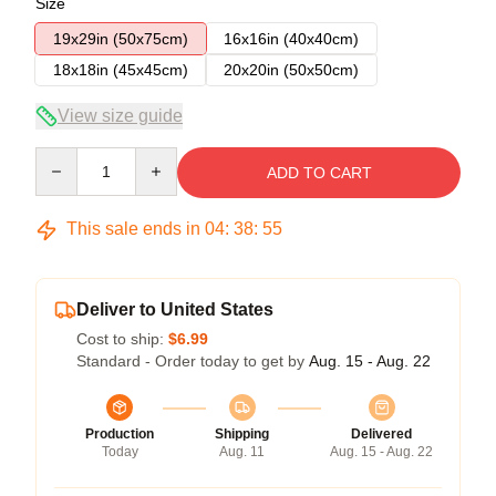
Size
19x29in (50x75cm)
16x16in (40x40cm)
18x18in (45x45cm)
20x20in (50x50cm)
View size guide
Quantity
ADD TO CART
This sale ends in
04
:
38
:
54
Deliver to United States
Cost to ship:
$6.99
Standard - Order today to get by
Aug. 15 - Aug. 22
Production
Shipping
Delivered
Today
Aug. 11
Aug. 15 - Aug. 22