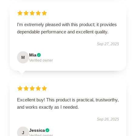
I’m extremely pleased with this product; it provides
dependable performance and excellent quality.
Sep 27, 2025
Mia
M
Verified owner
Excellent buy! This product is practical, trustworthy,
and works exactly as I needed.
Sep 26, 2025
Jessica
J
Verified owner