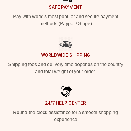
SAFE PAYMENT
Pay with world's most popular and secure payment
methods (Paypal / Stripe)
WORLDWIDE SHIPPING
Shipping fees and delivery time depends on the country
and total weight of your order.
24/7 HELP CENTER
Round-the-clock assistance for a smooth shopping
experience