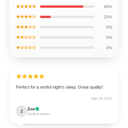
★★★★★
80%
★★★★☆
20%
★★★☆☆
0%
★★☆☆☆
0%
★☆☆☆☆
0%
Perfect for a restful night's sleep. Great quality!
Sep 28, 2025
Zoe
Z
Verified owner