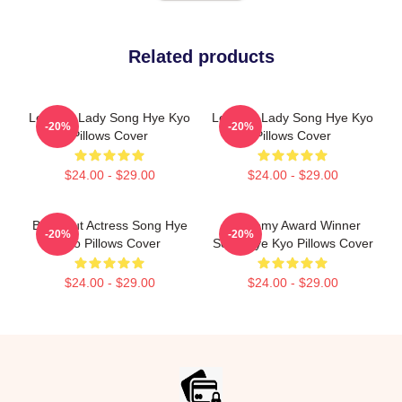
Related products
Leading Lady Song Hye Kyo
Leading Lady Song Hye Kyo
-20%
-20%
Pillows Cover
Pillows Cover
$24.00 - $29.00
$24.00 - $29.00
Breakout Actress Song Hye
Academy Award Winner
-20%
-20%
Kyo Pillows Cover
Song Hye Kyo Pillows Cover
$24.00 - $29.00
$24.00 - $29.00
Footer