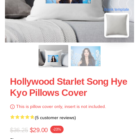
blank template
Hollywood Starlet Song Hye
Kyo Pillows Cover
This is pillow cover only, insert is not included.
(5 customer reviews)
$36.25
$29.00
-20%