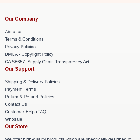
Our Company
About us
Terms & Conditions
Privacy Policies
DMCA - Copyright Policy
CA SB657: Supply Chain Transparency Act
Our Support
Shipping & Delivery Policies
Payment Terms
Return & Refund Policies
Contact Us
Customer Help (FAQ)
Whosale
Our Store
We offer high-quality products which are specifically designed by