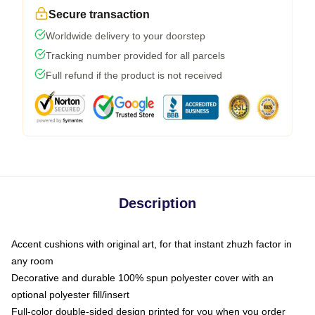
Secure transaction
Worldwide delivery to your doorstep
Tracking number provided for all parcels
Full refund if the product is not received
Description
Accent cushions with original art, for that instant zhuzh factor in
any room
Decorative and durable 100% spun polyester cover with an
optional polyester fill/insert
Full-color double-sided design printed for you when you order