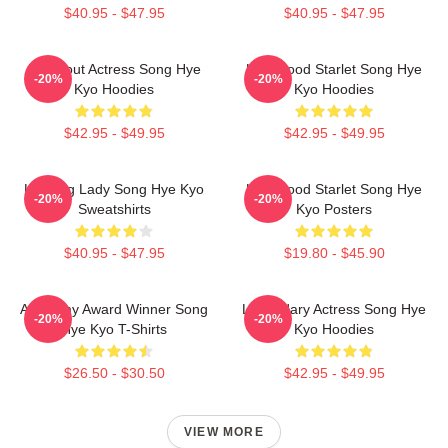
$40.95 - $47.95
$40.95 - $47.95
Breakout Actress Song Hye
Hollywood Starlet Song Hye
-20%
-20%
Kyo Hoodies
Kyo Hoodies
$42.95 - $49.95
$42.95 - $49.95
Leading Lady Song Hye Kyo
Hollywood Starlet Song Hye
-20%
-20%
Sweatshirts
Kyo Posters
$40.95 - $47.95
$19.80 - $45.90
Academy Award Winner Song
Legendary Actress Song Hye
-20%
-20%
Hye Kyo T-Shirts
Kyo Hoodies
$26.50 - $30.50
$42.95 - $49.95
VIEW MORE