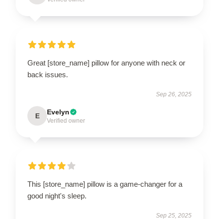
Great [store_name] pillow for anyone with neck or
back issues.
Sep 26, 2025
Evelyn
E
Verified owner
This [store_name] pillow is a game-changer for a
good night's sleep.
Sep 25, 2025