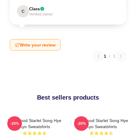
Clara
C
Verified owner
Write your review
1
/
1
Best sellers products
Hollywood Starlet Song Hye
Hollywood Starlet Song Hye
-20%
-20%
Kyo Sweatshirts
Kyo Sweatshirts