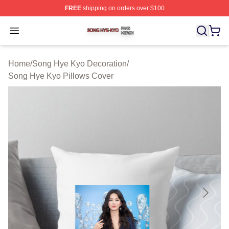
FREE
shipping on orders over $100
Song Hye Kyo Shop ⚡️ Officially Licensed Song Hye Ky
Open menu
Home
/
Song Hye Kyo Decoration
/
Song Hye Kyo Pillows Cover