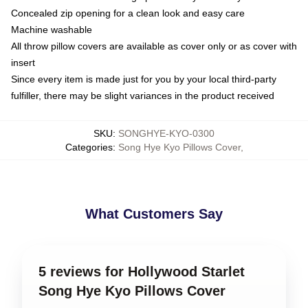
Concealed zip opening for a clean look and easy care
Machine washable
All throw pillow covers are available as cover only or as cover with
insert
Since every item is made just for you by your local third-party
fulfiller, there may be slight variances in the product received
SKU
:
SONGHYE-KYO-0300
Categories
:
Song Hye Kyo Pillows Cover
,
What Customers Say
5 reviews for Hollywood Starlet
Song Hye Kyo Pillows Cover