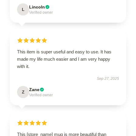
Lincoln
L
Verified owner
This item is super useful and easy to use. It has
made my life much easier and I am very happy
with it.
Sep 27, 2025
Zane
Z
Verified owner
This [store_name] mug is more beautiful than