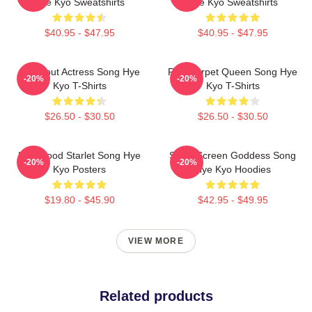
Hye Kyo Sweatshirts
Hye Kyo Sweatshirts
$40.95 - $47.95
$40.95 - $47.95
Breakout Actress Song Hye
Red Carpet Queen Song Hye
-20%
-20%
Kyo T-Shirts
Kyo T-Shirts
$26.50 - $30.50
$26.50 - $30.50
Hollywood Starlet Song Hye
Silver Screen Goddess Song
-20%
-20%
Kyo Posters
Hye Kyo Hoodies
$19.80 - $45.90
$42.95 - $49.95
VIEW MORE
Related products