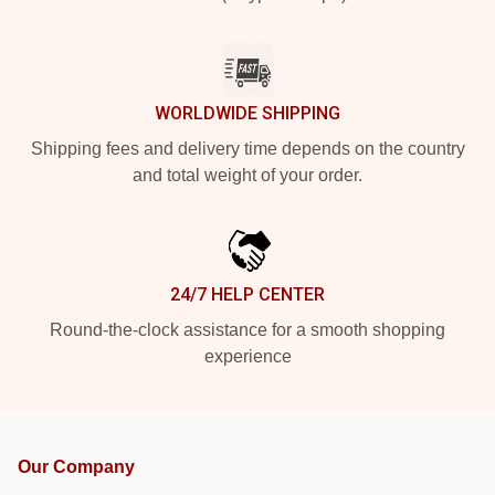
WORLDWIDE SHIPPING
Shipping fees and delivery time depends on the country
and total weight of your order.
24/7 HELP CENTER
Round-the-clock assistance for a smooth shopping
experience
Our Company