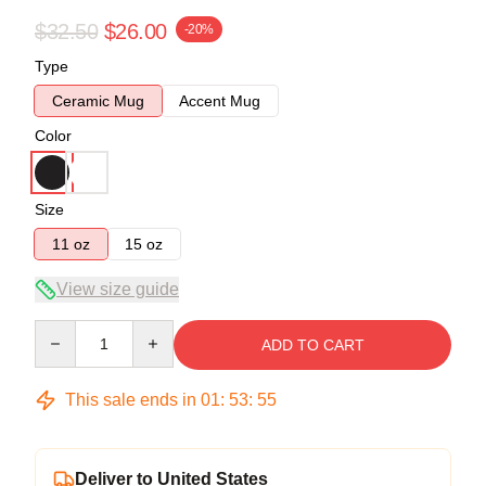
$32.50
$26.00
-20%
Type
Ceramic Mug
Accent Mug
Color
Size
11 oz
15 oz
View size guide
Quantity
ADD TO CART
This sale ends in
01
:
53
:
54
Deliver to United States