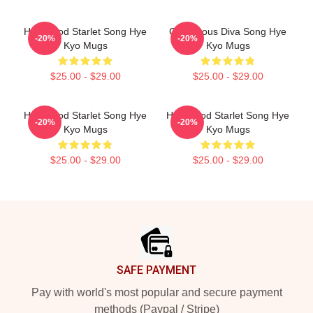
Hollywood Starlet Song Hye
Glamorous Diva Song Hye
-20%
-20%
Kyo Mugs
Kyo Mugs
$25.00 - $29.00
$25.00 - $29.00
Hollywood Starlet Song Hye
Hollywood Starlet Song Hye
-20%
-20%
Kyo Mugs
Kyo Mugs
$25.00 - $29.00
$25.00 - $29.00
Footer
SAFE PAYMENT
Pay with world's most popular and secure payment
methods (Paypal / Stripe)