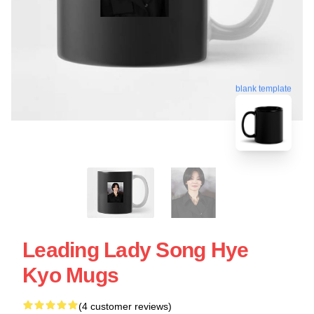
blank template
Leading Lady Song Hye
Kyo Mugs
(4 customer reviews)