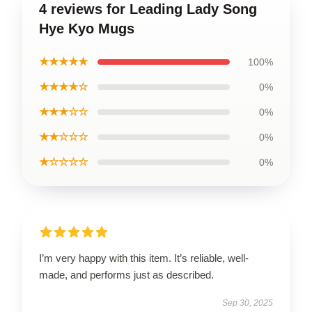
4 reviews for Leading Lady Song
Hye Kyo Mugs
★★★★★
100%
★★★★☆
0%
★★★☆☆
0%
★★☆☆☆
0%
★☆☆☆☆
0%
I’m very happy with this item. It’s reliable, well-
made, and performs just as described.
Sep 30, 2025