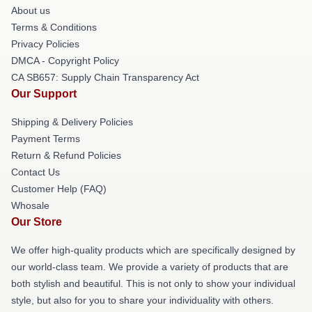
About us
Terms & Conditions
Privacy Policies
DMCA - Copyright Policy
CA SB657: Supply Chain Transparency Act
Our Support
Shipping & Delivery Policies
Payment Terms
Return & Refund Policies
Contact Us
Customer Help (FAQ)
Whosale
Our Store
We offer high-quality products which are specifically designed by
our world-class team. We provide a variety of products that are
both stylish and beautiful. This is not only to show your individual
style, but also for you to share your individuality with others.