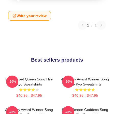
Write your review
1
/
1
Best sellers products
Red Carpet Queen Song Hye
Academy Award Winner Song
-20%
-20%
Kyo Sweatshirts
Hye Kyo Sweatshirts
$40.95 - $47.95
$40.95 - $47.95
Academy Award Winner Song
Silver Screen Goddess Song
-20%
-20%