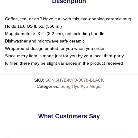
Description
Coffee, tea, or art? Have it all with this eye-opening ceramic mug
Holds 11.8 US fl. oz. (350 ml)
Mug diameter is 3.2" (8.2 cm), not including handle
Dishwasher and microwave safe ceramic
Wraparound design printed for you when you order
Since every item is made just for you by your local third-party
fulfiller, there may be slight variances in the product received
SKU
:
SONGHYE-KYO-0078-BLACK
Categories
:
Song Hye Kyo Mugs
,
What Customers Say