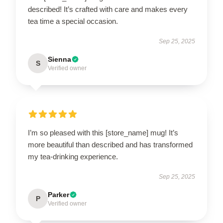
described! It’s crafted with care and makes every
tea time a special occasion.
Sep 25, 2025
Sienna
S
Verified owner
I’m so pleased with this [store_name] mug! It’s
more beautiful than described and has transformed
my tea-drinking experience.
Sep 25, 2025
Parker
P
Verified owner