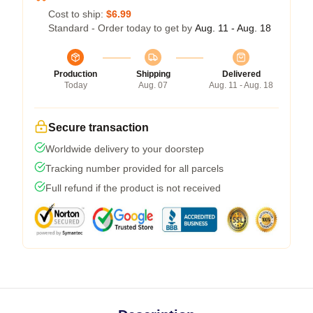
Cost to ship:
$6.99
Standard - Order today to get by
Aug. 11 - Aug. 18
Production
Shipping
Delivered
Today
Aug. 07
Aug. 11 - Aug. 18
Secure transaction
Worldwide delivery to your doorstep
Tracking number provided for all parcels
Full refund if the product is not received