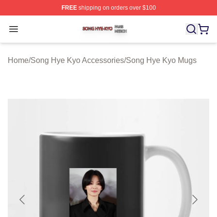
FREE
shipping on orders over $100
Song Hye Kyo Shop ⚡️ Officially Licensed Song Hye Ky
Open menu
Home
/
Song Hye Kyo Accessories
/
Song Hye Kyo Mugs