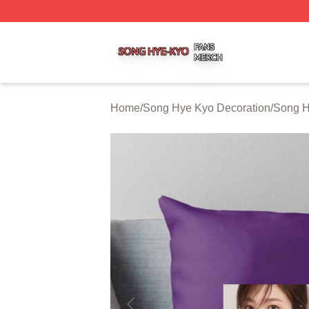
Song Hye Kyo Shop ⚡️ Officially Licensed Song Hye Kyo 
Home
/
Song Hye Kyo Decoration
/
Song H