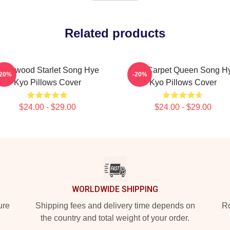
Related products
ollywood Starlet Song Hye
Red Carpet Queen Song H
-20%
-20%
Kyo Pillows Cover
Kyo Pillows Cover
$24.00 - $29.00
$24.00 - $29.00
WORLDWIDE SHIPPING
ure
Shipping fees and delivery time depends on
Ro
the country and total weight of your order.