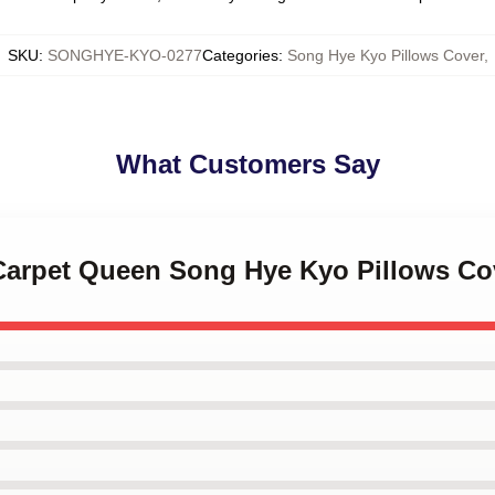
SKU
:
SONGHYE-KYO-0277
Categories
:
Song Hye Kyo Pillows Cover
,
What Customers Say
 Carpet Queen Song Hye Kyo Pillows Co