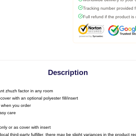
Tracking number provided fo
Full refund if the product is
Description
tant zhuzh factor in any room
ver with an optional polyester fill/insert
u when you order
asy care
only or as cover with insert
ocal third-party fulfiller, there may be slight variances in the product r