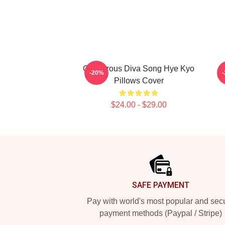
Glamorous Diva Song Hye Kyo
H
-20%
Pillows Cover
$24.00 - $29.00
Footer
SAFE PAYMENT
Pay with world's most popular and sec
payment methods (Paypal / Stripe)