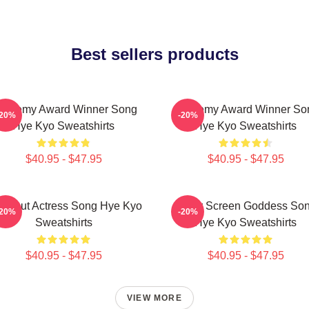
Best sellers products
cademy Award Winner Song
Academy Award Winner So
-20%
-20%
Hye Kyo Sweatshirts
Hye Kyo Sweatshirts
$40.95 - $47.95
$40.95 - $47.95
eakout Actress Song Hye Kyo
Silver Screen Goddess So
-20%
-20%
Sweatshirts
Hye Kyo Sweatshirts
$40.95 - $47.95
$40.95 - $47.95
VIEW MORE