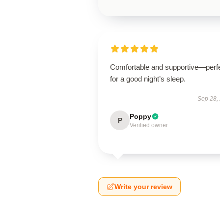
Comfortable and supportive—perf
for a good night’s sleep.
Sep 28,
Poppy
P
Verified owner
Write your review