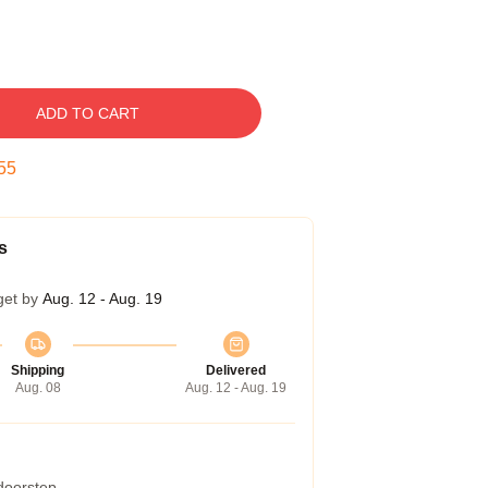
ADD TO CART
54
s
get by
Aug. 12 - Aug. 19
Shipping
Delivered
Aug. 08
Aug. 12 - Aug. 19
 doorstep