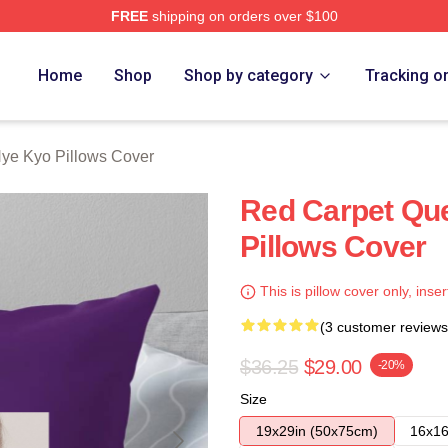
FREE
shipping on orders over $100
Merch Store
Home
Shop
Shop by category
Tracking o
ye Kyo Pillows Cover
Red Carpet Qu
Pillows Cover
This is pillow cover only, inser
(3 customer reviews
$36.25
$29.00
-20%
Size
19x29in (50x75cm)
16x16