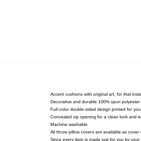
Accent cushions with original art, for that ins
Decorative and durable 100% spun polyester co
Full-color double-sided design printed for yo
Concealed zip opening for a clean look and e
Machine washable
All throw pillow covers are available as cover 
Since every item is made just for you by your l