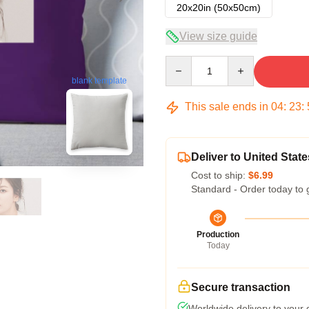
20x20in (50x50cm)
View size guide
Quantity
blank template
This sale ends in
04
:
23
:
Deliver to United State
Cost to ship:
$6.99
Standard - Order today to 
Production
Today
Secure transaction
Worldwide delivery to your