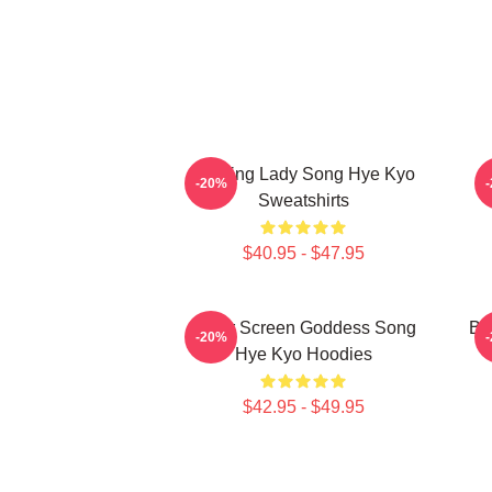
Leading Lady Song Hye Kyo
A
-20%
Sweatshirts
$40.95 - $47.95
Silver Screen Goddess Song
Br
-20%
Hye Kyo Hoodies
$42.95 - $49.95