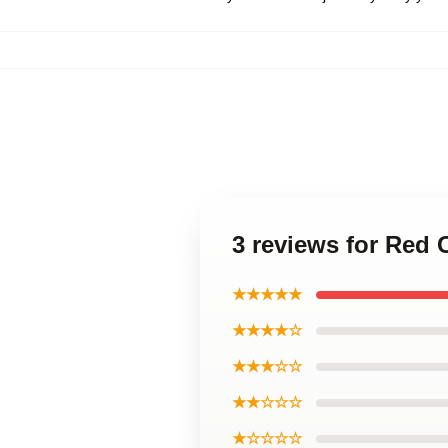
3 reviews for Red
★★★★★
★★★★☆
★★★☆☆
★★☆☆☆
★☆☆☆☆