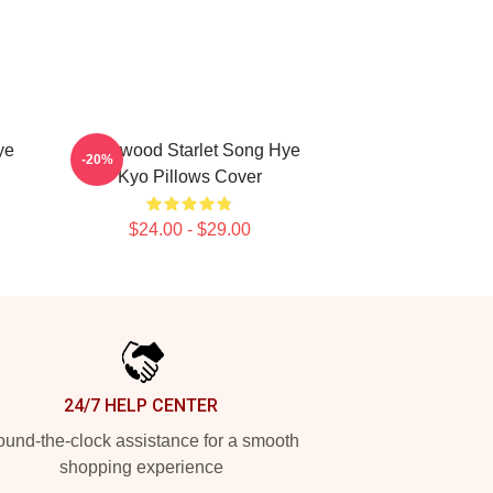
ye
Hollywood Starlet Song Hye
-20%
Kyo Pillows Cover
$24.00 - $29.00
24/7 HELP CENTER
und-the-clock assistance for a smooth
shopping experience