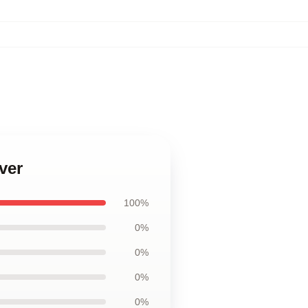
ver
100%
0%
0%
0%
0%