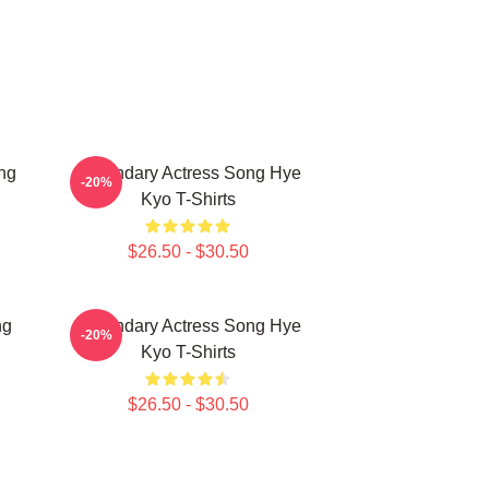
ng
Legendary Actress Song Hye
-20%
Kyo T-Shirts
$26.50 - $30.50
ng
Legendary Actress Song Hye
-20%
Kyo T-Shirts
$26.50 - $30.50