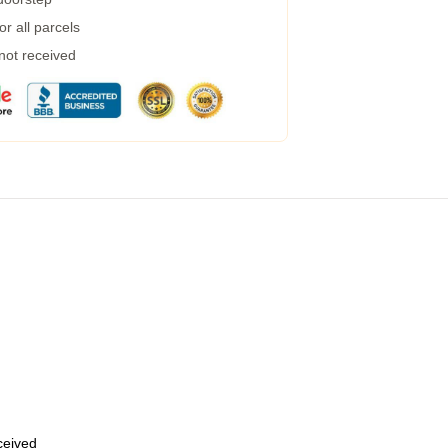
r all parcels
 not received
eceived