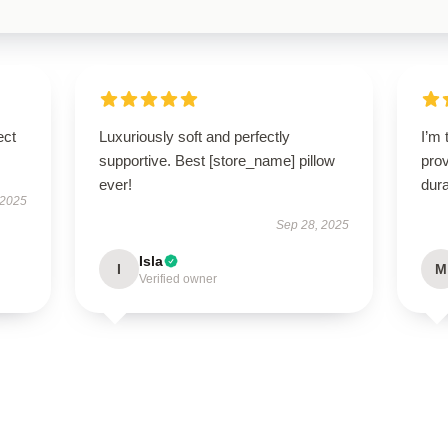
ect
Luxuriously soft and perfectly
I’m 
supportive. Best [store_name] pillow
prov
ever!
dura
 2025
Sep 28, 2025
Isla
I
M
Verified owner