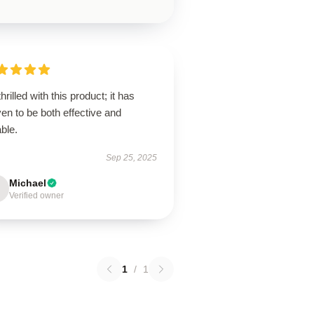
thrilled with this product; it has
en to be both effective and
ble.
Sep 25, 2025
Michael
Verified owner
1
/
1