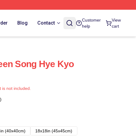
Customer
View
rder
Blog
Contact
help
cart
een Song Hye Kyo
t is not included.
)
in (40x40cm)
18x18in (45x45cm)