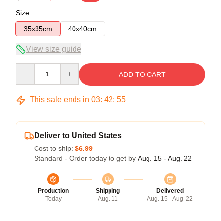
Size
35x35cm
40x40cm
View size guide
Quantity
ADD TO CART
This sale ends in
03
:
42
:
54
Deliver to United States
Cost to ship:
$6.99
Standard - Order today to get by
Aug. 15 - Aug. 22
Production
Shipping
Delivered
Today
Aug. 11
Aug. 15 - Aug. 22