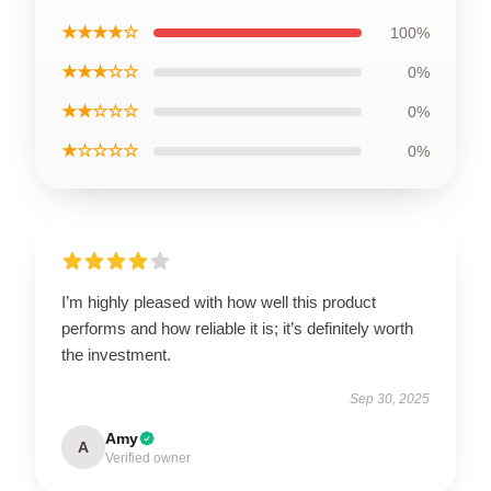
★★★★☆
100%
★★★☆☆
0%
★★☆☆☆
0%
★☆☆☆☆
0%
I’m highly pleased with how well this product
performs and how reliable it is; it’s definitely worth
the investment.
Sep 30, 2025
Amy
A
Verified owner