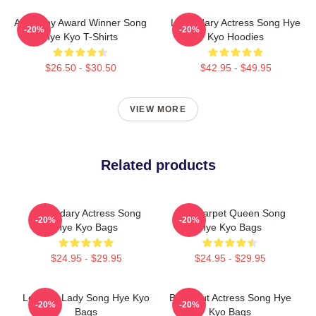
Academy Award Winner Song
Legendary Actress Song Hye
-20%
-20%
Hye Kyo T-Shirts
Kyo Hoodies
$26.50 - $30.50
$42.95 - $49.95
VIEW MORE
Related products
Legendary Actress Song
Red Carpet Queen Song
-20%
-20%
Hye Kyo Bags
Hye Kyo Bags
$24.95 - $29.95
$24.95 - $29.95
Leading Lady Song Hye Kyo
Breakout Actress Song Hye
-20%
-20%
Bags
Kyo Bags