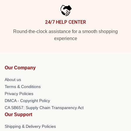
24/7 HELP CENTER
Round-the-clock assistance for a smooth shopping
experience
Our Company
About us
Terms & Conditions
Privacy Policies
DMCA - Copyright Policy
CA SB657: Supply Chain Transparency Act
Our Support
Shipping & Delivery Policies