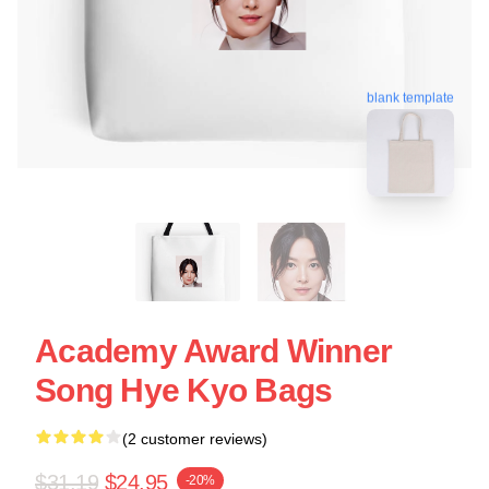
blank template
Academy Award Winner
Song Hye Kyo Bags
(2 customer reviews)
$31.19
$24.95
-20%