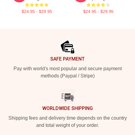
$24.95 - $29.95
$24.95 - $29.95
Footer
SAFE PAYMENT
Pay with world's most popular and secure payment
methods (Paypal / Stripe)
WORLDWIDE SHIPPING
Shipping fees and delivery time depends on the country
and total weight of your order.