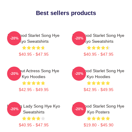
Best sellers products
Hollywood Starlet Song Hye
Hollywood Starlet Song Hye
-20%
-20%
Kyo Sweatshirts
Kyo Sweatshirts
$40.95 - $47.95
$40.95 - $47.95
Breakout Actress Song Hye
Hollywood Starlet Song Hye
-20%
-20%
Kyo Hoodies
Kyo Hoodies
$42.95 - $49.95
$42.95 - $49.95
Leading Lady Song Hye Kyo
Hollywood Starlet Song Hye
-20%
-20%
Sweatshirts
Kyo Posters
$40.95 - $47.95
$19.80 - $45.90