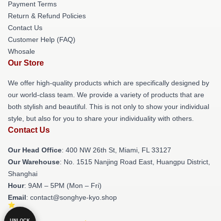
Payment Terms
Return & Refund Policies
Contact Us
Customer Help (FAQ)
Whosale
Our Store
We offer high-quality products which are specifically designed by
our world-class team. We provide a variety of products that are
both stylish and beautiful. This is not only to show your individual
style, but also for you to share your individuality with others.
Contact Us
Our Head Office
: 400 NW 26th St, Miami, FL 33127
Our Warehouse
: No. 1515 Nanjing Road East, Huangpu District,
Shanghai
Hour
: 9AM – 5PM (Mon – Fri)
Email
: contact@songhye-kyo.shop
UNLOCK