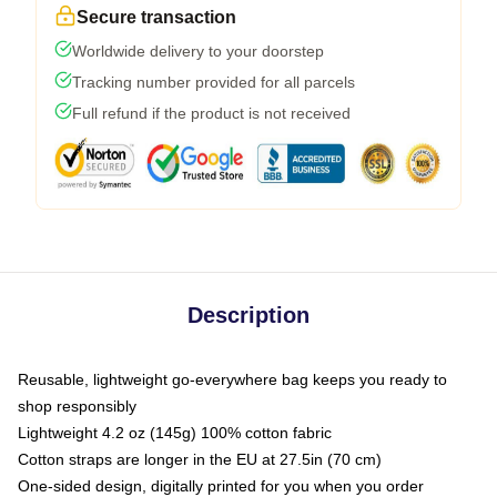
Secure transaction
Worldwide delivery to your doorstep
Tracking number provided for all parcels
Full refund if the product is not received
Description
Reusable, lightweight go-everywhere bag keeps you ready to
shop responsibly
Lightweight 4.2 oz (145g) 100% cotton fabric
Cotton straps are longer in the EU at 27.5in (70 cm)
One-sided design, digitally printed for you when you order