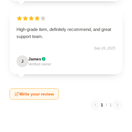
High-grade item, definitely recommend, and great
support team.
Sep 26, 2025
James
J
Verified owner
Write your review
1
/
1