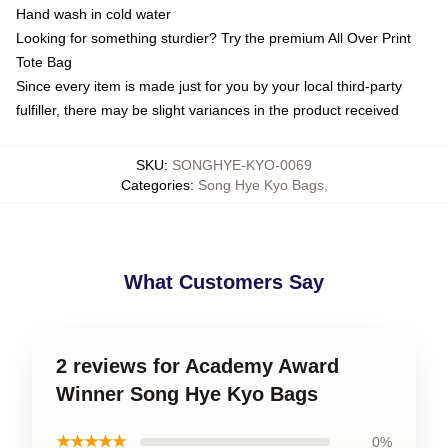
Hand wash in cold water
Looking for something sturdier? Try the premium All Over Print
Tote Bag
Since every item is made just for you by your local third-party
fulfiller, there may be slight variances in the product received
SKU
:
SONGHYE-KYO-0069
Categories
:
Song Hye Kyo Bags
,
What Customers Say
2 reviews for Academy Award
Winner Song Hye Kyo Bags
★★★★★
0%