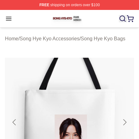
FREE
shipping on orders over $100
Song Hye Kyo Shop ⚡️ Officially Licensed Song Hye Ky
Open menu
Home
/
Song Hye Kyo Accessories
/
Song Hye Kyo Bags