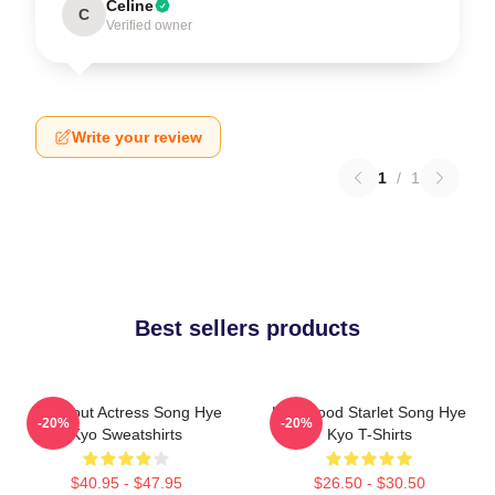
Celine
C
Verified owner
Write your review
1
/
1
Best sellers products
Breakout Actress Song Hye
Hollywood Starlet Song Hye
-20%
-20%
Kyo Sweatshirts
Kyo T-Shirts
$40.95 - $47.95
$26.50 - $30.50