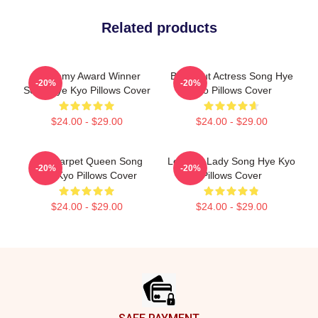
Related products
Academy Award Winner
Breakout Actress Song Hye
-20%
-20%
Song Hye Kyo Pillows Cover
Kyo Pillows Cover
$24.00 - $29.00
$24.00 - $29.00
Red Carpet Queen Song
Leading Lady Song Hye Kyo
-20%
-20%
Hye Kyo Pillows Cover
Pillows Cover
$24.00 - $29.00
$24.00 - $29.00
Footer