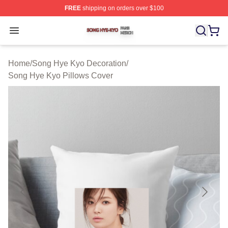
FREE
shipping on orders over $100
Song Hye Kyo Shop ⚡️ Officially Licensed Song Hye Ky
Open menu
Home
/
Song Hye Kyo Decoration
/
Song Hye Kyo Pillows Cover