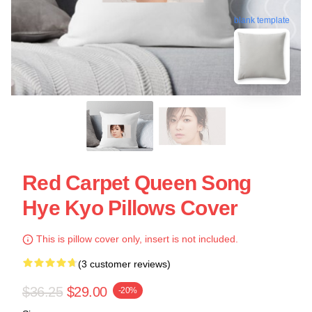
blank template
Red Carpet Queen Song
Hye Kyo Pillows Cover
This is pillow cover only, insert is not included.
(3 customer reviews)
$36.25
$29.00
-20%