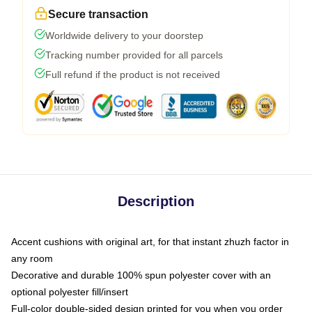
Secure transaction
Worldwide delivery to your doorstep
Tracking number provided for all parcels
Full refund if the product is not received
Description
Accent cushions with original art, for that instant zhuzh factor in
any room
Decorative and durable 100% spun polyester cover with an
optional polyester fill/insert
Full-color double-sided design printed for you when you order