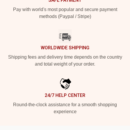
SAFE PAYMENT
Pay with world's most popular and secure payment
methods (Paypal / Stripe)
WORLDWIDE SHIPPING
Shipping fees and delivery time depends on the country
and total weight of your order.
24/7 HELP CENTER
Round-the-clock assistance for a smooth shopping
experience