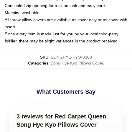
Concealed zip opening for a clean look and easy care
Machine washable
All throw pillow covers are available as cover only or as cover with
insert
Since every item is made just for you by your local third-party
fulfiller, there may be slight variances in the product received
SKU
:
SONGHYE-KYO-0308
Categories
:
Song Hye Kyo Pillows Cover
,
What Customers Say
3 reviews for Red Carpet Queen
Song Hye Kyo Pillows Cover