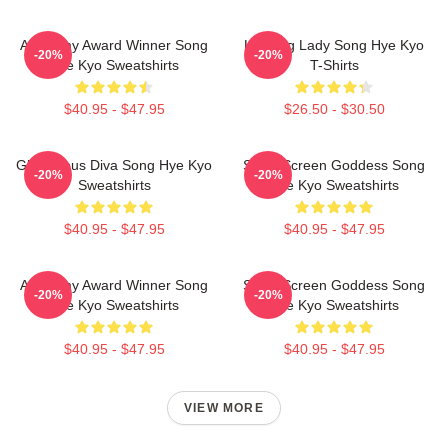
Academy Award Winner Song
Leading Lady Song Hye Kyo
-20%
-20%
Hye Kyo Sweatshirts
T-Shirts
$40.95 - $47.95
$26.50 - $30.50
Glamorous Diva Song Hye Kyo
Silver Screen Goddess Song
-20%
-20%
Sweatshirts
Hye Kyo Sweatshirts
$40.95 - $47.95
$40.95 - $47.95
Academy Award Winner Song
Silver Screen Goddess Song
-20%
-20%
Hye Kyo Sweatshirts
Hye Kyo Sweatshirts
$40.95 - $47.95
$40.95 - $47.95
VIEW MORE