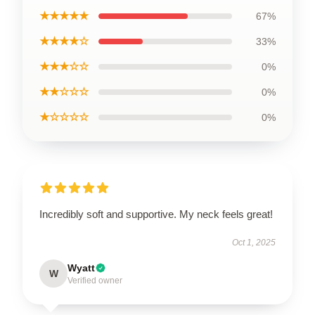
★★★★★
67%
★★★★☆
33%
★★★☆☆
0%
★★☆☆☆
0%
★☆☆☆☆
0%
Incredibly soft and supportive. My neck feels great!
Oct 1, 2025
Wyatt
W
Verified owner