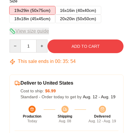
Size
19x29in (50x75cm)
16x16in (40x40cm)
18x18in (45x45cm)
20x20in (50x50cm)
View size guide
Quantity
ADD TO CART
This sale ends in
00
:
35
:
54
Deliver to United States
Cost to ship:
$6.99
Standard - Order today to get by
Aug. 12 - Aug. 19
Production
Shipping
Delivered
Today
Aug. 08
Aug. 12 - Aug. 19