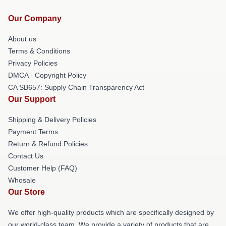
Our Company
About us
Terms & Conditions
Privacy Policies
DMCA - Copyright Policy
CA SB657: Supply Chain Transparency Act
Our Support
Shipping & Delivery Policies
Payment Terms
Return & Refund Policies
Contact Us
Customer Help (FAQ)
Whosale
Our Store
We offer high-quality products which are specifically designed by
our world-class team. We provide a variety of products that are