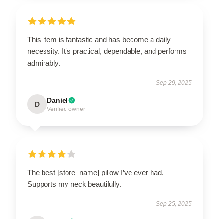
This item is fantastic and has become a daily
necessity. It's practical, dependable, and performs
admirably.
Sep 29, 2025
Daniel
D
Verified owner
The best [store_name] pillow I’ve ever had.
Supports my neck beautifully.
Sep 25, 2025