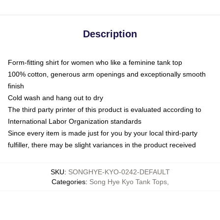
Description
Form-fitting shirt for women who like a feminine tank top
100% cotton, generous arm openings and exceptionally smooth
finish
Cold wash and hang out to dry
The third party printer of this product is evaluated according to
International Labor Organization standards
Since every item is made just for you by your local third-party
fulfiller, there may be slight variances in the product received
SKU
:
SONGHYE-KYO-0242-DEFAULT
Categories
:
Song Hye Kyo Tank Tops
,