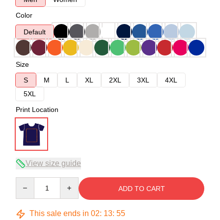
Color
Default
Size
S
M
L
XL
2XL
3XL
4XL
5XL
Print Location
View size guide
Quantity
ADD TO CART
This sale ends in
02
:
13
:
54