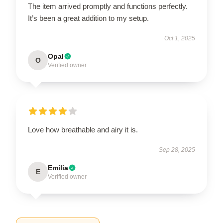
The item arrived promptly and functions perfectly.
It’s been a great addition to my setup.
Oct 1, 2025
Opal
O
Verified owner
Love how breathable and airy it is.
Sep 28, 2025
Emilia
E
Verified owner