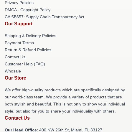
Privacy Policies
DMCA - Copyright Policy
CA SB657: Supply Chain Transparency Act
Our Support
Shipping & Delivery Policies
Payment Terms
Return & Refund Policies
Contact Us
Customer Help (FAQ)
Whosale
Our Store
We offer high-quality products which are specifically designed by
our world-class team. We provide a variety of products that are
both stylish and beautiful. This is not only to show your individual
style, but also for you to share your individuality with others.
Contact Us
Our Head Office
: 400 NW 26th St, Miami, FL 33127