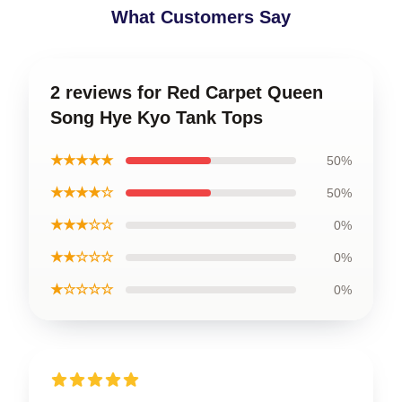
What Customers Say
2 reviews for Red Carpet Queen
Song Hye Kyo Tank Tops
★★★★★
50%
★★★★☆
50%
★★★☆☆
0%
★★☆☆☆
0%
★☆☆☆☆
0%