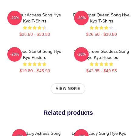
Breakout Actress Song Hye
Red Carpet Queen Song Hye
-20%
-20%
Kyo T-Shirts
Kyo T-Shirts
$26.50 - $30.50
$26.50 - $30.50
Hollywood Starlet Song Hye
Silver Screen Goddess Song
-20%
-20%
Kyo Posters
Hye Kyo Hoodies
$19.80 - $45.90
$42.95 - $49.95
VIEW MORE
Related products
Legendary Actress Song
Leading Lady Song Hye Kyo