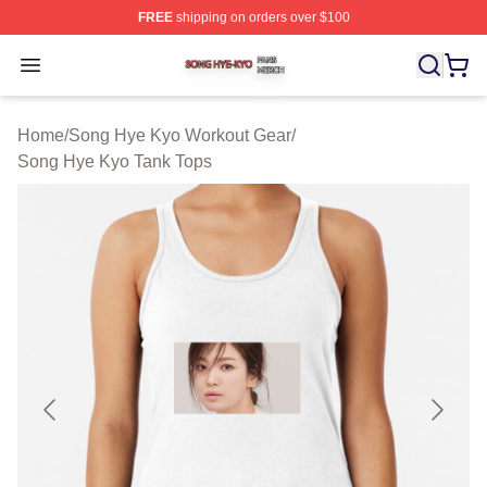
FREE
shipping on orders over $100
Song Hye Kyo Shop ⚡️ Officially Licensed Song Hye Ky
Open menu
Home
/
Song Hye Kyo Workout Gear
/
Song Hye Kyo Tank Tops