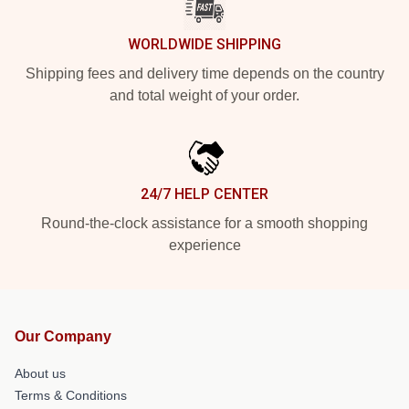
WORLDWIDE SHIPPING
Shipping fees and delivery time depends on the country
and total weight of your order.
24/7 HELP CENTER
Round-the-clock assistance for a smooth shopping
experience
Our Company
About us
Terms & Conditions