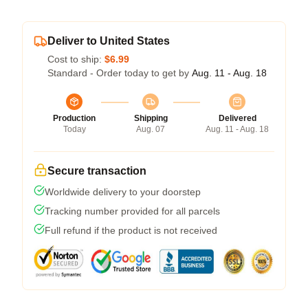
Deliver to United States
Cost to ship:
$6.99
Standard - Order today to get by
Aug. 11 - Aug. 18
Production
Shipping
Delivered
Today
Aug. 07
Aug. 11 - Aug. 18
Secure transaction
Worldwide delivery to your doorstep
Tracking number provided for all parcels
Full refund if the product is not received