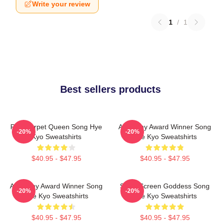
Write your review
1
/
1
Best sellers products
Red Carpet Queen Song Hye
Academy Award Winner Song
-20%
-20%
Kyo Sweatshirts
Hye Kyo Sweatshirts
$40.95 - $47.95
$40.95 - $47.95
Academy Award Winner Song
Silver Screen Goddess Song
-20%
-20%
Hye Kyo Sweatshirts
Hye Kyo Sweatshirts
$40.95 - $47.95
$40.95 - $47.95