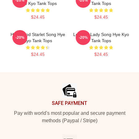
-20%
-20%
Hye Kyo Tank Tops
Tank Tops
$24.45
$24.45
Hollywood Starlet Song Hye
Leading Lady Song Hye Kyo
-20%
-20%
Kyo Tank Tops
Tank Tops
$24.45
$24.45
Footer
SAFE PAYMENT
Pay with world's most popular and secure payment
methods (Paypal / Stripe)