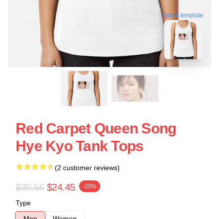
blank template
Red Carpet Queen Song
Hye Kyo Tank Tops
(2 customer reviews)
$30.56
$24.45
-20%
Type
Men
Women